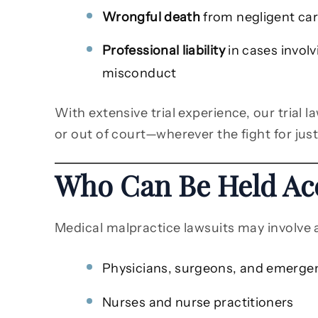
Wrongful death
from negligent car
Professional liability
in cases invol
misconduct
With extensive trial experience, our trial 
or out of court—wherever the fight for just
Who Can Be Held Ac
Medical malpractice lawsuits may involve a
Physicians, surgeons, and emerge
Nurses and nurse practitioners