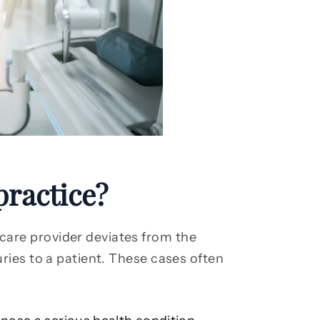
practice?
are provider deviates from the
uries to a patient. These cases often