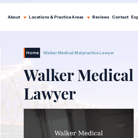
About
Locations & Practice Areas
Reviews
Contact
Es
Home
Walker Medical Malpractice Lawyer
Walker Medical
Lawyer