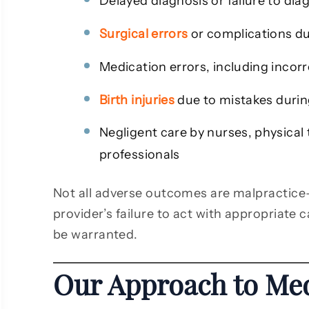
Delayed diagnosis or failure to dia
Surgical errors
or complications du
Medication errors, including incor
Birth injuries
due to mistakes during
Negligent care by nurses, physical 
professionals
Not all adverse outcomes are malpractice
provider’s failure to act with appropriate c
be warranted.
Our Approach to Med