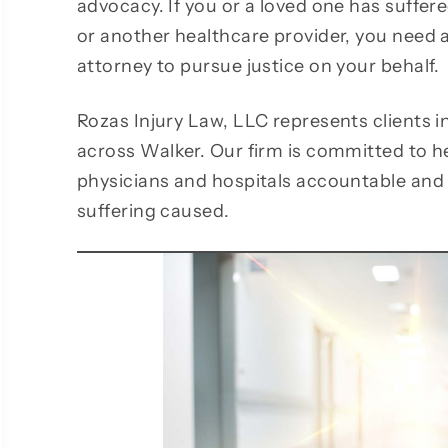
advocacy. If you or a loved one has suffer
As a client, I am truly pleased with
Rozas law fir
or another healthcare provider, you need
the ongoing performance of this
felt very in
attorney to pursue justice on your behalf.
group! Roza Injury Law Firm go
process and 
above and beyond their means to
the proce
Rozas Injury Law, LLC represents clients 
phold an outstanding example of
definitely 
across Walker. Our firm is committed to h
rofessionalism in their field… Very
firm to an
physicians and hospitals accountable and 
Pleased!
suffering caused.
Lee McKinney
Jo