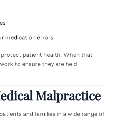
ies
or medication errors
 protect patient health. When that
 work to ensure they are held
dical Malpractice
patients and families in a wide range of