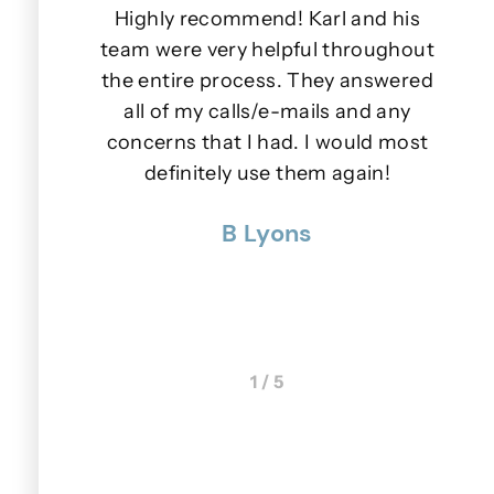
iendly.
Highly recommend! Karl and his
e days
team were very helpful throughout
lls or
the entire process. They answered
wer to
all of my calls/e-mails and any
s.
concerns that I had. I would most
u
nner
definitely use them again!
p
 were
B Lyons
 really
1 / 5