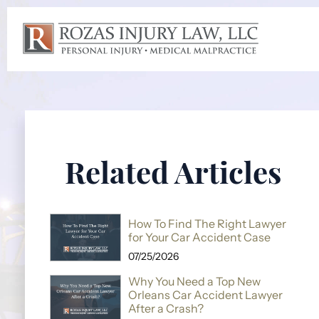
Related Articles
How To Find The Right Lawyer
for Your Car Accident Case
07/25/2026
Why You Need a Top New
Orleans Car Accident Lawyer
After a Crash?