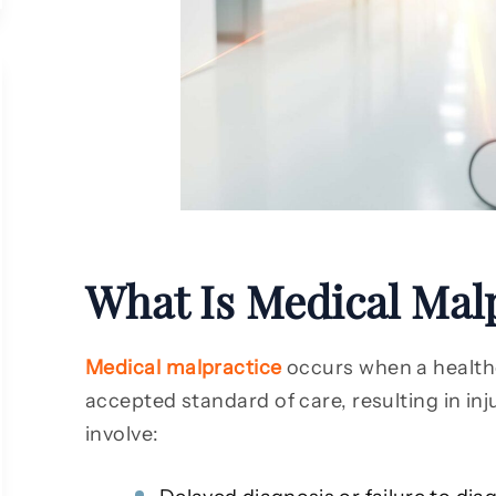
What Is Medical Mal
Medical malpractice
occurs when a healthc
accepted standard of care, resulting in inj
involve: