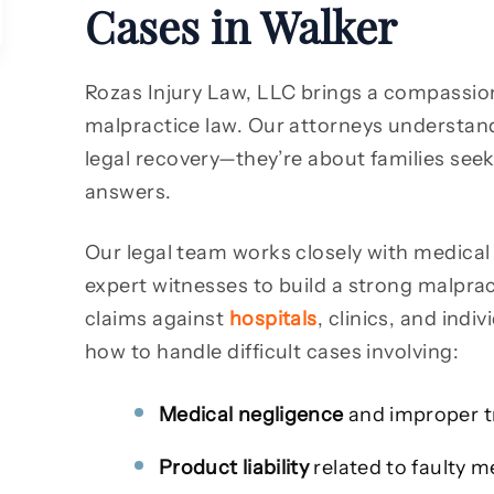
Cases in Walker
Rozas Injury Law, LLC brings a compassio
malpractice law. Our attorneys understand
legal recovery—they’re about families seek
answers.
Our legal team works closely with medical 
expert witnesses to build a strong malprac
claims against
hospitals
, clinics, and ind
how to handle difficult cases involving:
Medical negligence
and improper 
Product liability
related to faulty m