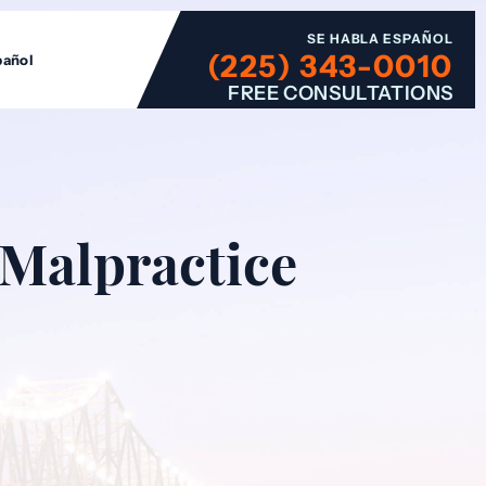
SE HABLA ESPAÑOL
(225) 343-0010
pañol
FREE CONSULTATIONS
 Malpractice