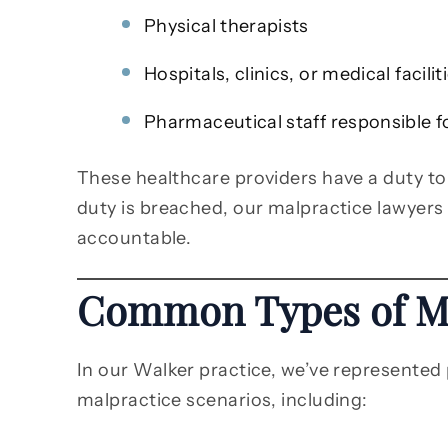
Physical therapists
Hospitals, clinics, or medical facilit
Pharmaceutical staff responsible f
These healthcare providers have a duty to
duty is breached, our malpractice lawyers
accountable.
Common Types of Me
In our Walker practice, we’ve represented 
malpractice scenarios, including: