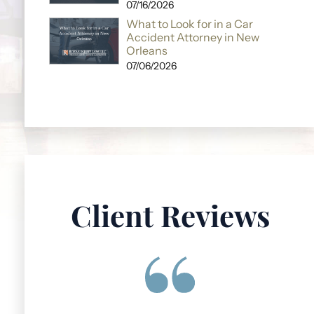
07/16/2026
What to Look for in a Car
Accident Attorney in New
Orleans
07/06/2026
Client Reviews