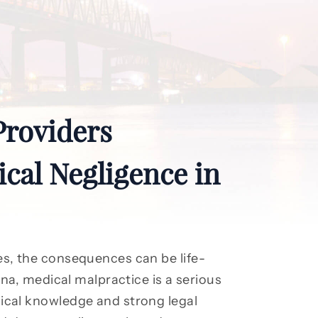
Providers
cal Negligence in
s, the consequences can be life-
na, medical malpractice is a serious
cal knowledge and strong legal