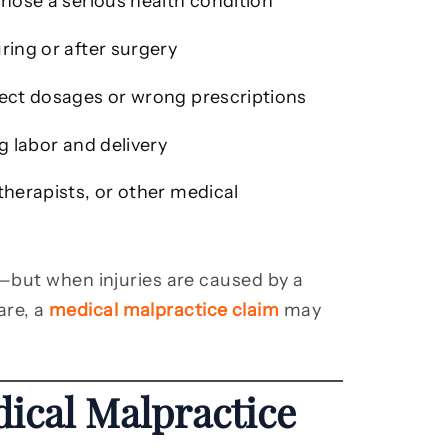
gnose a serious health condition
ring or after surgery
rect dosages or wrong prescriptions
 labor and delivery
therapists, or other medical
—but when injuries are caused by a
are, a
medical malpractice claim
may
ical Malpractice