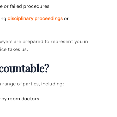
e or failed procedures
ving
disciplinary proceedings
or
lawyers are prepared to represent you in
ice takes us.
countable?
 range of parties, including:
ncy room doctors