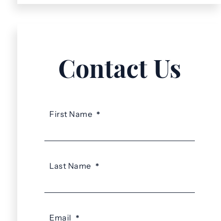
Contact Us
First Name
*
Last Name
*
Email
*