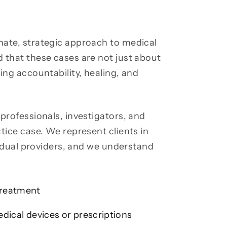
nate, strategic approach to medical
 that these cases are not just about
ing accountability, healing, and
professionals, investigators, and
tice case. We represent clients in
ividual providers, and we understand
treatment
edical devices or prescriptions