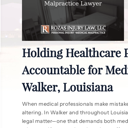
Holding Healthcare 
Accountable for Medi
Walker, Louisiana
When medical professionals make mistake
altering. In Walker and throughout Louisia
legal matter—one that demands both medi