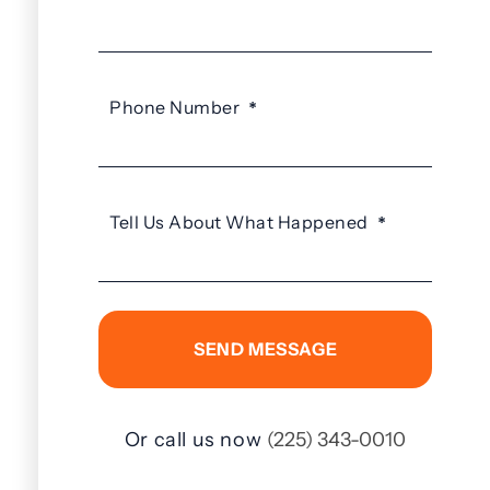
Phone Number
*
Tell Us About What Happened
*
Or call us now
(225) 343-0010