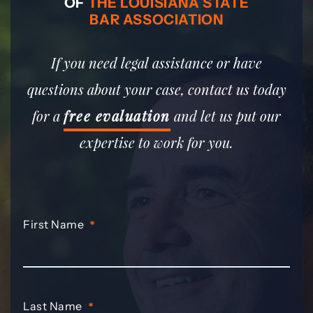
OF
THE LOUISIANA STATE
BAR ASSOCIATION
If you need legal assistance or have
questions about your case, contact us today
for a
free evaluation
and let us put our
expertise to work for you.
First Name
*
Last Name
*