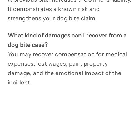
It demonstrates a known risk and
strengthens your dog bite claim.
What kind of damages can I recover from a
dog bite case?
You may recover compensation for medical
expenses, lost wages, pain, property
damage, and the emotional impact of the
incident.