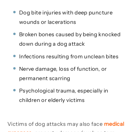
Dog bite injuries with deep puncture
wounds or lacerations
Broken bones caused by being knocked
down during a dog attack
Infections resulting from unclean bites
Nerve damage, loss of function, or
permanent scarring
Psychological trauma, especially in
children or elderly victims
Victims of dog attacks may also face
medical