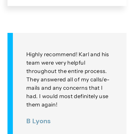
&
Highly recommend! Karl and his
As a
for
team were very helpful
with
throughout the entire process.
this
eplied
They answered all of my calls/e-
go a
to our
mails and any concerns that I
mean
had. I would most definitely use
exam
nner
them again!
thei
ds were
B Lyons
Lee
as a