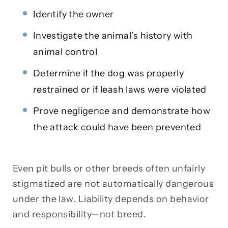
Identify the owner
Investigate the animal’s history with
animal control
Determine if the dog was properly
restrained or if leash laws were violated
Prove negligence and demonstrate how
the attack could have been prevented
Even pit bulls or other breeds often unfairly
stigmatized are not automatically dangerous
under the law. Liability depends on behavior
and responsibility—not breed.