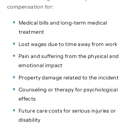
compensation for:
Medical bills and long-term medical
treatment
Lost wages due to time away from work
Pain and suffering from the physical and
emotional impact
Property damage related to the incident
Counseling or therapy for psychological
effects
Future care costs for serious injuries or
disability