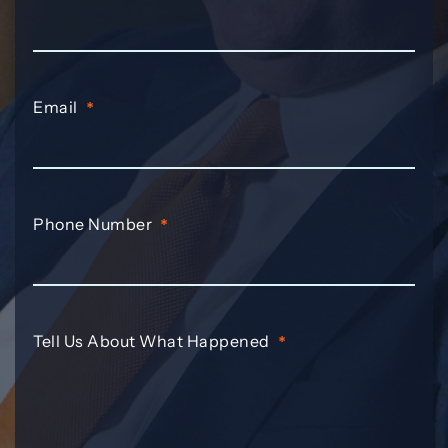
Email
*
Phone Number
*
Tell Us About What Happened
*