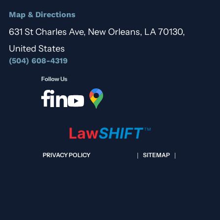
Map & Directions
631 St Charles Ave, New Orleans, LA 70130,
United States
(504) 608-4319
Follow Us
PRIVACY POLICY
SITEMAP