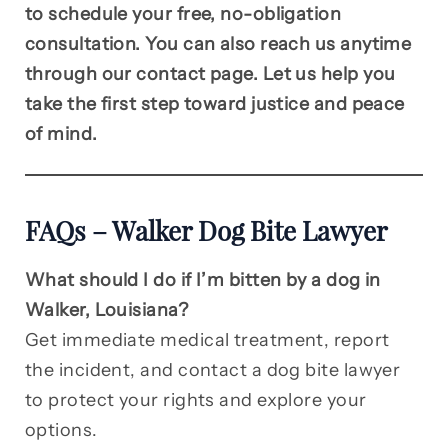
to schedule your free, no-obligation
consultation. You can also reach us anytime
through our contact page. Let us help you
take the first step toward justice and peace
of mind.
FAQs – Walker Dog Bite Lawyer
What should I do if I’m bitten by a dog in
Walker, Louisiana?
Get immediate medical treatment, report
the incident, and contact a dog bite lawyer
to protect your rights and explore your
options.