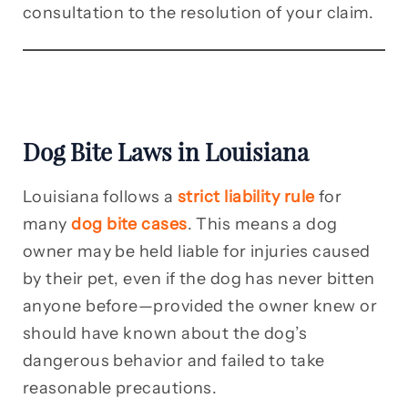
consultation to the resolution of your claim.
Dog Bite Laws in Louisiana
Louisiana follows a
strict liability rule
for
many
dog bite cases
. This means a dog
owner may be held liable for injuries caused
by their pet, even if the dog has never bitten
anyone before—provided the owner knew or
should have known about the dog’s
dangerous behavior and failed to take
reasonable precautions.