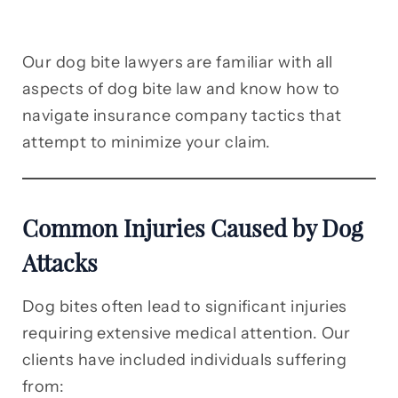
Our dog bite lawyers are familiar with all
aspects of dog bite law and know how to
navigate insurance company tactics that
attempt to minimize your claim.
Common Injuries Caused by Dog
Attacks
Dog bites often lead to significant injuries
requiring extensive medical attention. Our
clients have included individuals suffering
from: