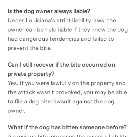
Is the dog owner always liable?
Under Louisiana’s strict liability laws, the
owner can be held liable if they knew the dog
had dangerous tendencies and failed to
prevent the bite.
Can I still recover if the bite occurred on
private property?
Yes. If you were lawfully on the property and
the attack wasn’t provoked, you may be able
to file a dog bite lawsuit against the dog
owner.
What if the dog has bitten someone before?
A previous bite increases the owner’s liability.