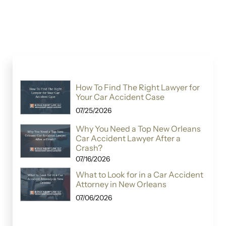
How To Find The Right Lawyer for
Your Car Accident Case
07/25/2026
Why You Need a Top New Orleans
Car Accident Lawyer After a
Crash?
07/16/2026
What to Look for in a Car Accident
Attorney in New Orleans
07/06/2026