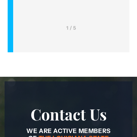
1 / 5
Contact Us
WE ARE ACTIVE MEMBERS