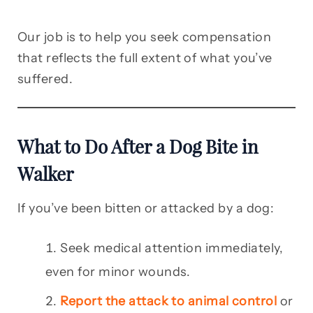
Our job is to help you seek compensation
that reflects the full extent of what you’ve
suffered.
What to Do After a Dog Bite in
Walker
If you’ve been bitten or attacked by a dog:
Seek medical attention immediately,
even for minor wounds.
Report the attack to animal control
or