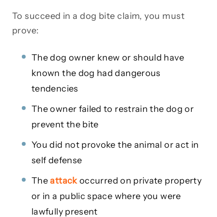
To succeed in a dog bite claim, you must
prove:
The dog owner knew or should have
known the dog had dangerous
tendencies
The owner failed to restrain the dog or
prevent the bite
You did not provoke the animal or act in
self defense
The
attack
occurred on private property
or in a public space where you were
lawfully present