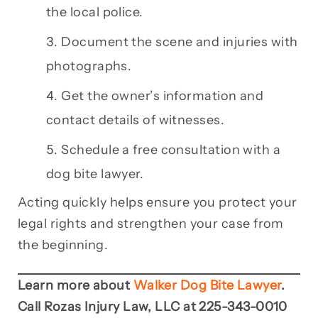
the local police.
Document the scene and injuries with
photographs.
Get the owner’s information and
contact details of witnesses.
Schedule a free consultation with a
dog bite lawyer.
Acting quickly helps ensure you protect your
legal rights and strengthen your case from
the beginning.
Learn more about
Walker Dog Bite Lawyer
.
Call Rozas Injury Law, LLC at 225-343-0010