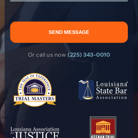
Or call us now
(225) 343-0010