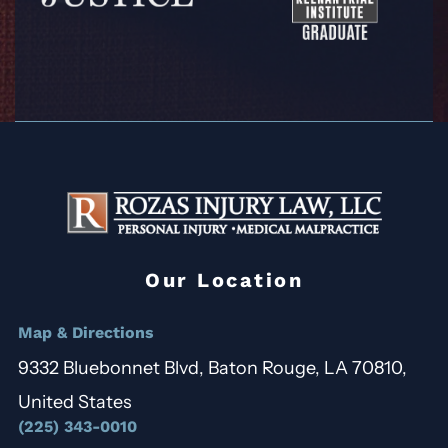
Our Location
Map & Directions
9332 Bluebonnet Blvd, Baton Rouge, LA 70810,
United States
(225) 343-0010