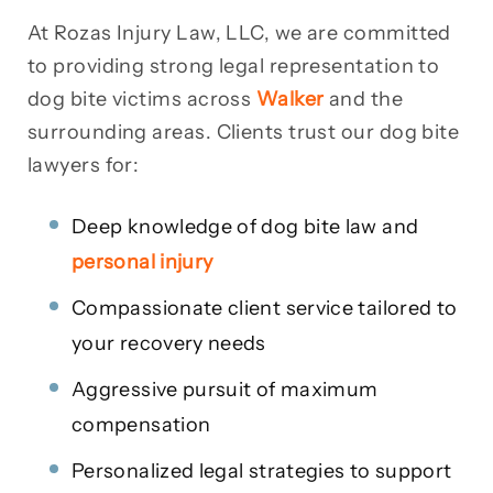
At Rozas Injury Law, LLC, we are committed
to providing strong legal representation to
dog bite victims across
Walker
and the
surrounding areas. Clients trust our dog bite
lawyers for:
Deep knowledge of dog bite law and
personal injury
Compassionate client service tailored to
your recovery needs
Aggressive pursuit of maximum
compensation
Personalized legal strategies to support