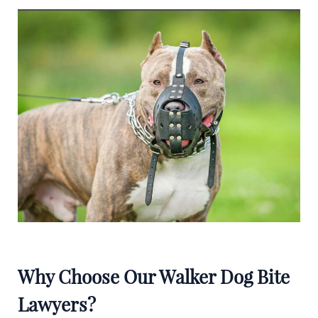
Why Choose Our Walker Dog Bite
Lawyers?