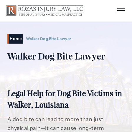
Home
Walker Dog Bite Lawyer
Walker Dog Bite Lawyer
Legal Help for Dog Bite Victims in
Walker, Louisiana
A dog bite can lead to more than just
physical pain—it can cause long-term