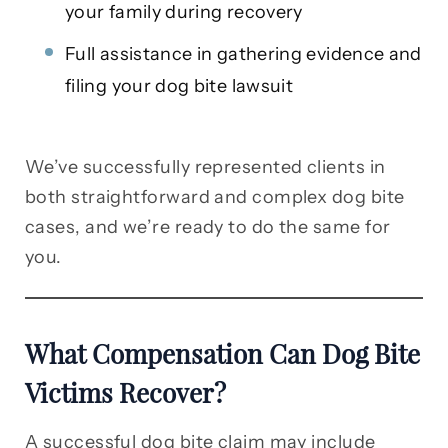
your family during recovery
Full assistance in gathering evidence and
filing your dog bite lawsuit
We’ve successfully represented clients in
both straightforward and complex dog bite
cases, and we’re ready to do the same for
you.
What Compensation Can Dog Bite
Victims Recover?
A successful dog bite claim may include