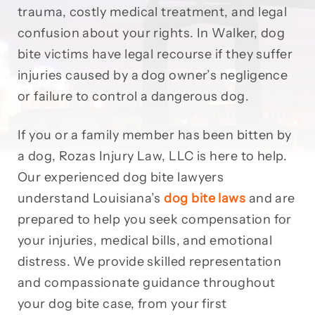
trauma, costly medical treatment, and legal
confusion about your rights. In Walker, dog
bite victims have legal recourse if they suffer
injuries caused by a dog owner’s negligence
or failure to control a dangerous dog.
If you or a family member has been bitten by
a dog, Rozas Injury Law, LLC is here to help.
Our experienced dog bite lawyers
understand Louisiana’s
dog bite laws
and are
prepared to help you seek compensation for
your injuries, medical bills, and emotional
distress. We provide skilled representation
and compassionate guidance throughout
your dog bite case, from your first