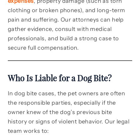
expenses
, property damage (such as torn
clothing or broken phones), and long-term
pain and suffering. Our attorneys can help
gather evidence, consult with medical
professionals, and build a strong case to
secure full compensation.
Who Is Liable for a Dog Bite?
In dog bite cases, the pet owners are often
the responsible parties, especially if the
owner knew of the dog’s previous bite
history or signs of violent behavior. Our legal
team works to: