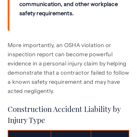
communication, and other workplace
safety requirements.
More importantly, an OSHA violation or
inspection report can become powerful
evidence in a personal injury claim by helping
demonstrate that a contractor failed to follow
a known safety requirement and may have
acted negligently.
Construction Accident Liability by
Injury Type