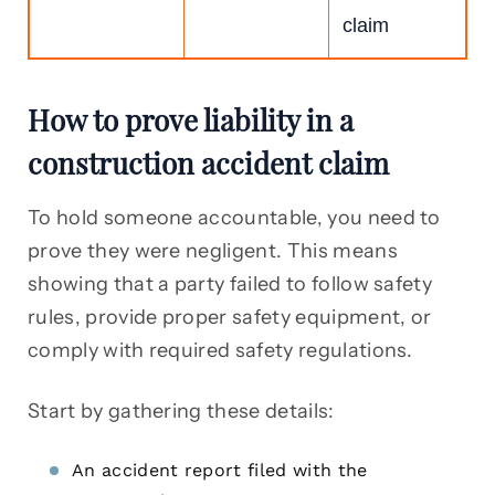
claim
How to prove liability in a
construction accident claim
To hold someone accountable, you need to
prove they were negligent. This means
showing that a party failed to follow safety
rules, provide proper safety equipment, or
comply with required safety regulations.
Start by gathering these details:
An accident report filed with the