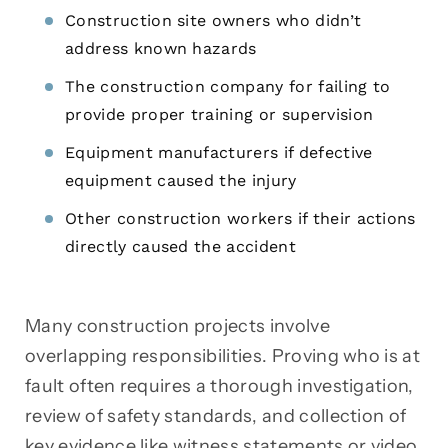
Construction site owners who didn’t
address known hazards
The construction company for failing to
provide proper training or supervision
Equipment manufacturers if defective
equipment caused the injury
Other construction workers if their actions
directly caused the accident
Many construction projects involve
overlapping responsibilities. Proving who is at
fault often requires a thorough investigation,
review of safety standards, and collection of
key evidence like witness statements or video