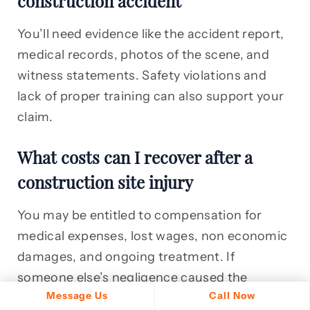
construction accident
You’ll need evidence like the accident report,
medical records, photos of the scene, and
witness statements. Safety violations and
lack of proper training can also support your
claim.
What costs can I recover after a
construction site injury
You may be entitled to compensation for
medical expenses, lost wages, non economic
damages, and ongoing treatment. If
someone else’s negligence caused the
Message Us
Call Now
accident, you could recover much more than