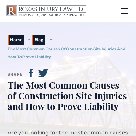
-
-
Home
Blog
The Most Common Causes Of Construction Site Injuries And
How To Prove Liability
SHARE
The Most Common Causes
of Construction Site Injuries
and How to Prove Liability
Are you looking for the most common causes