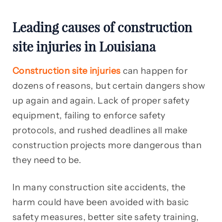
Leading causes of construction
site injuries in Louisiana
Construction site injuries
can happen for
dozens of reasons, but certain dangers show
up again and again. Lack of proper safety
equipment, failing to enforce safety
protocols, and rushed deadlines all make
construction projects more dangerous than
they need to be.
In many construction site accidents, the
harm could have been avoided with basic
safety measures, better site safety training,