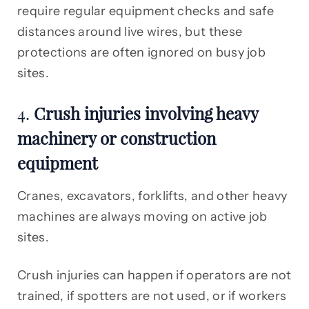
require regular equipment checks and safe
distances around live wires, but these
protections are often ignored on busy job
sites.
4.
Crush injuries involving heavy
machinery or construction
equipment
Cranes, excavators, forklifts, and other heavy
machines are always moving on active job
sites.
Crush injuries can happen if operators are not
trained, if spotters are not used, or if workers