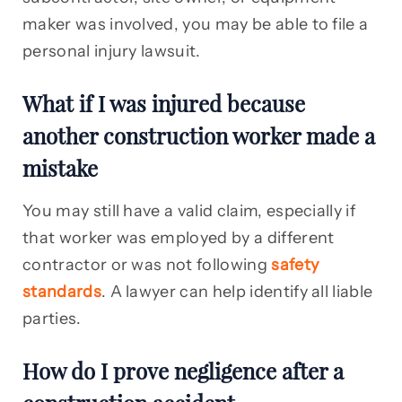
maker was involved, you may be able to file a
personal injury lawsuit.
What if I was injured because
another construction worker made a
mistake
You may still have a valid claim, especially if
that worker was employed by a different
contractor or was not following
safety
standards
. A lawyer can help identify all liable
parties.
How do I prove negligence after a