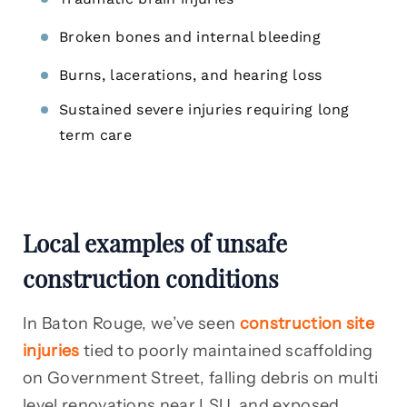
Broken bones and internal bleeding
Burns, lacerations, and hearing loss
Sustained severe injuries requiring long
term care
Local examples of unsafe
construction conditions
In Baton Rouge, we’ve seen
construction site
injuries
tied to poorly maintained scaffolding
on Government Street, falling debris on multi
level renovations near LSU, and exposed