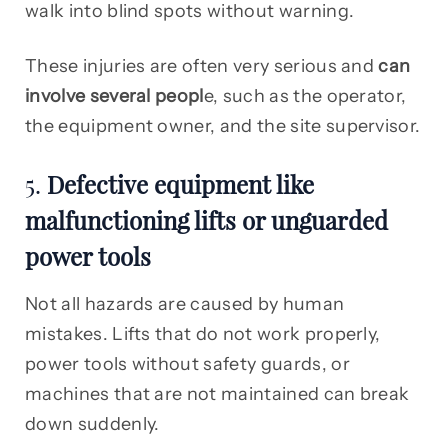
walk into blind spots without warning.
These injuries are often very serious and
can
involve several peopl
e, such as the operator,
the equipment owner, and the site supervisor.
5.
Defective equipment like
malfunctioning lifts or unguarded
power tools
Not all hazards are caused by human
mistakes. Lifts that do not work properly,
power tools without safety guards, or
machines that are not maintained can break
down suddenly.