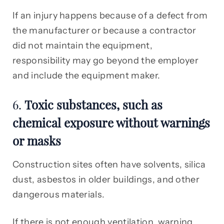
If an injury happens because of a defect from
the manufacturer or because a contractor
did not maintain the equipment,
responsibility may go beyond the employer
and include the equipment maker.
6.
Toxic substances, such as
chemical exposure without warnings
or masks
Construction sites often have solvents, silica
dust, asbestos in older buildings, and other
dangerous materials.
If there is not enough ventilation, warning