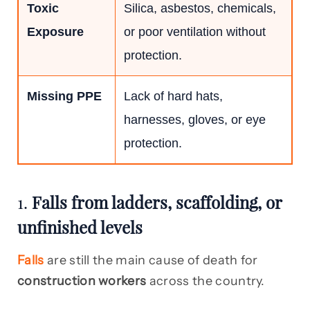
Toxic
Silica, asbestos, chemicals,
Exposure
or poor ventilation without
protection.
Missing PPE
Lack of hard hats,
harnesses, gloves, or eye
protection.
1.
Falls from ladders, scaffolding, or
unfinished levels
Falls
are still the main cause of death for
construction workers
across the country.