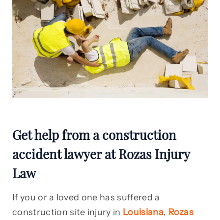
Get help from a construction
accident lawyer at Rozas Injury
Law
If you or a loved one has suffered a
construction site injury in
Louisiana
,
Rozas