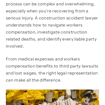
process can be complex and overwhelming,
especially when you’re recovering from a
serious injury. A construction accident lawyer
understands how to navigate workers
compensation, investigate construction
related deaths, and identify every liable party
involved.
From medical expenses and workers
compensation benefits to third party lawsuits
and lost wages, the right legal representation
can make all the difference.