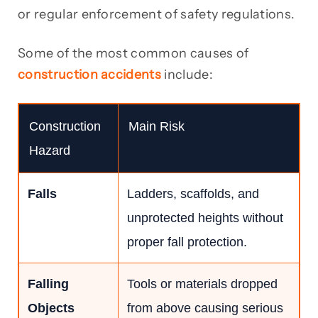
or regular enforcement of safety regulations.
Some of the most common causes of
construction accidents
include:
Construction
Main Risk
Hazard
Falls
Ladders, scaffolds, and
unprotected heights without
proper fall protection.
Falling
Tools or materials dropped
Objects
from above causing serious