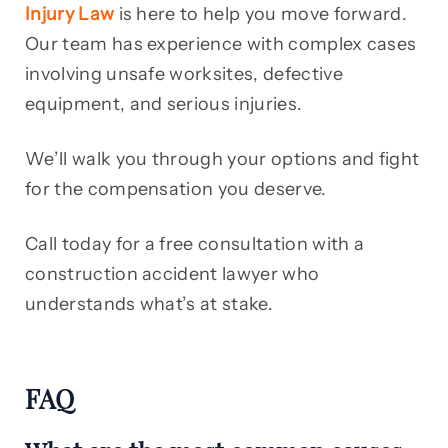
Injury Law
is here to help you move forward.
Our team has experience with complex cases
involving unsafe worksites, defective
equipment, and serious injuries.
We’ll walk you through your options and fight
for the compensation you deserve.
Call today for a free consultation with a
construction accident lawyer who
understands what’s at stake.
FAQ