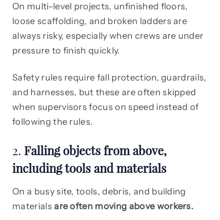
On multi-level projects, unfinished floors,
loose scaffolding, and broken ladders are
always risky, especially when crews are under
pressure to finish quickly.
Safety rules require fall protection, guardrails,
and harnesses, but these are often skipped
when supervisors focus on speed instead of
following the rules.
2.
Falling objects from above,
including tools and materials
On a busy site, tools, debris, and building
materials
are often moving above workers.