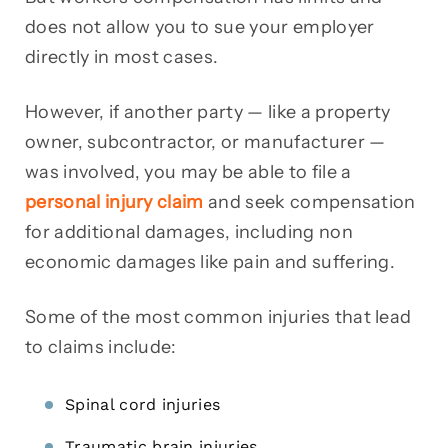
does not allow you to sue your employer
directly in most cases.
However, if another party — like a property
owner, subcontractor, or manufacturer —
was involved, you may be able to file a
personal injury claim
and seek compensation
for additional damages, including non
economic damages like pain and suffering.
Some of the most common injuries that lead
to claims include:
Spinal cord injuries
Traumatic brain injuries