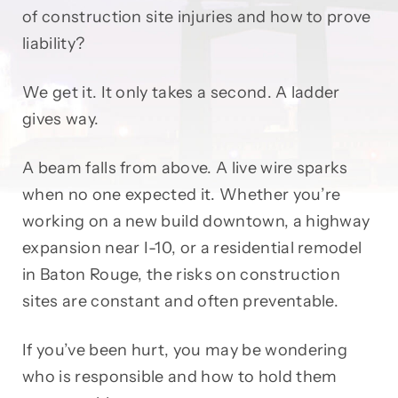
of construction site injuries and how to prove
liability?
We get it. It only takes a second. A ladder
gives way.
A beam falls from above. A live wire sparks
when no one expected it. Whether you’re
working on a new build downtown, a highway
expansion near I-10, or a residential remodel
in Baton Rouge, the risks on construction
sites are constant and often preventable.
If you’ve been hurt, you may be wondering
who is responsible and how to hold them