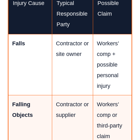
Injury Cause
Typical
Possible
Responsible
Claim
Party
Falls
Contractor or
Workers’
site owner
comp +
possible
personal
injury
Falling
Contractor or
Workers’
Objects
supplier
comp or
third-party
claim