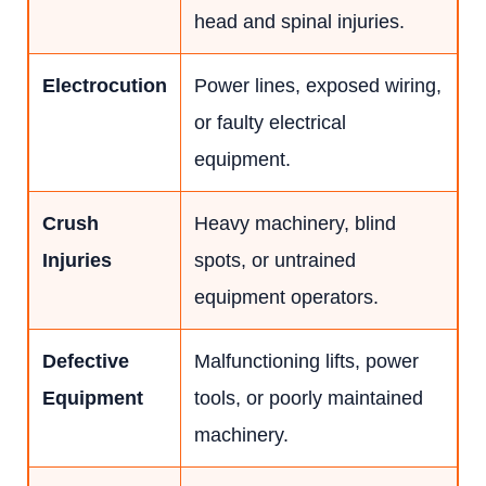
head and spinal injuries.
Electrocution
Power lines, exposed wiring,
or faulty electrical
equipment.
Crush
Heavy machinery, blind
Injuries
spots, or untrained
equipment operators.
Defective
Malfunctioning lifts, power
Equipment
tools, or poorly maintained
machinery.