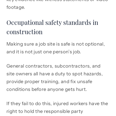
footage.
Occupational safety standards in
construction
Making sure a job site is safe is not optional,
and it is not just one person’s job.
General contractors, subcontractors, and
site owners all have a duty to spot hazards,
provide proper training, and fix unsafe
conditions before anyone gets hurt.
If they fail to do this, injured workers have the
right to hold the responsible party