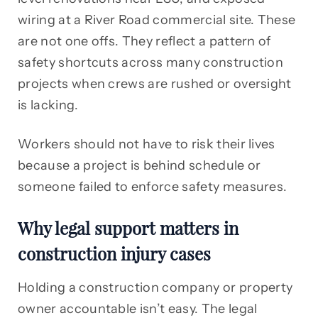
wiring at a River Road commercial site. These
are not one offs. They reflect a pattern of
safety shortcuts across many construction
projects when crews are rushed or oversight
is lacking.
Workers should not have to risk their lives
because a project is behind schedule or
someone failed to enforce safety measures.
Why legal support matters in
construction injury cases
Holding a construction company or property
owner accountable isn’t easy. The legal