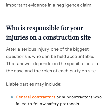
important evidence in a negligence claim.
Who is responsible for your
injuries on a construction site
After a serious injury, one of the biggest
questions is who can be held accountable.
That answer depends on the specific facts of
the case and the roles of each party on site.
Liable parties may include:
General contractors
or subcontractors who
failed to follow safety protocols