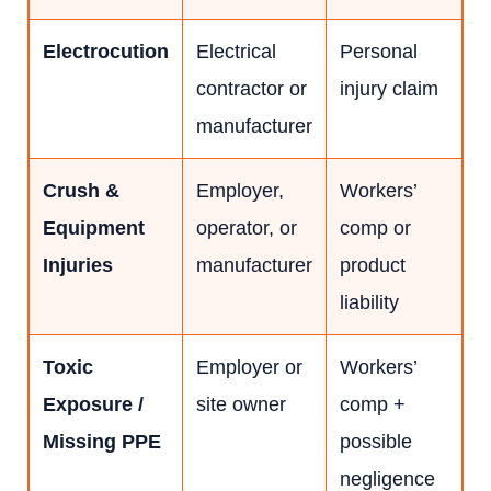
Electrocution
Electrical
Personal
contractor or
injury claim
manufacturer
Crush &
Employer,
Workers’
Equipment
operator, or
comp or
Injuries
manufacturer
product
liability
Toxic
Employer or
Workers’
Exposure /
site owner
comp +
Missing PPE
possible
negligence