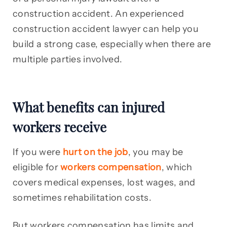
construction accident. An experienced
construction accident lawyer can help you
build a strong case, especially when there are
multiple parties involved.
What benefits can injured
workers receive
If you were
hurt on the job
, you may be
eligible for
workers compensation
, which
covers medical expenses, lost wages, and
sometimes rehabilitation costs.
But workers compensation has limits and