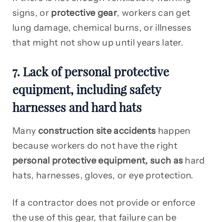
signs, or
protective gear
, workers can get
lung damage, chemical burns, or illnesses
that might not show up until years later.
7. Lack of personal protective
equipment, including safety
harnesses and hard hats
Many
construction site accidents
happen
because workers do not have the right
personal protective equipment, such as
hard
hats, harnesses, gloves, or eye protection.
If a contractor does not provide or enforce
the use of this gear, that failure can be