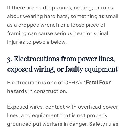
If there are no drop zones, netting, or rules
about wearing hard hats, something as small
as a dropped wrench or a loose piece of
framing can cause serious head or spinal
injuries to people below.
3. Electrocutions from power lines,
exposed wiring, or faulty equipment
Electrocution is one of OSHA’s “
Fatal Four
”
hazards in construction.
Exposed wires, contact with overhead power
lines, and equipment that is not properly
grounded put workers in danger. Safety rules