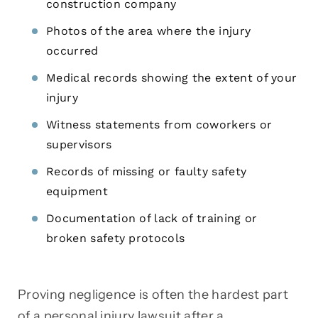
construction company
Photos of the area where the injury
occurred
Medical records showing the extent of your
injury
Witness statements from coworkers or
supervisors
Records of missing or faulty safety
equipment
Documentation of lack of training or
broken safety protocols
Proving negligence is often the hardest part
of a personal injury lawsuit after a