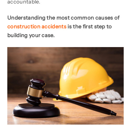
accountable.
Understanding the most common causes of
construction accidents
is the first step to
building your case.