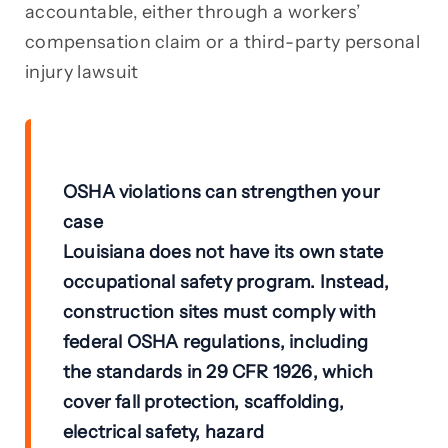
accountable, either through a workers’
compensation claim or a third-party personal
injury lawsuit
OSHA violations can strengthen your
case
Louisiana does not have its own state
occupational safety program. Instead,
construction sites must comply with
federal OSHA regulations
, including
the standards in
29 CFR 1926
, which
cover fall protection, scaffolding,
electrical safety, hazard