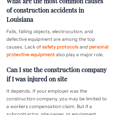
What are the most common causes
of construction accidents in
Louisiana
Falls, falling objects, electrocution, and
defective equipment are among the top
causes. Lack of
safety protocols
and
personal
protective equipment
also play a major role.
Can I sue the construction company
if I was injured on site
It depends. If your employer was the
construction company, you may be limited to
a workers compensation claim. But if a
subcontractor, site owner, or equipment