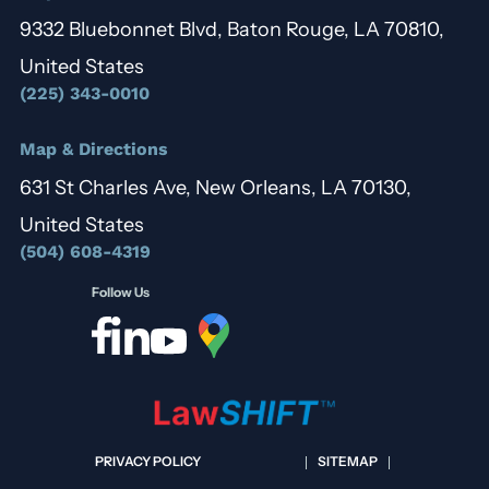
9332 Bluebonnet Blvd, Baton Rouge, LA 70810,
United States
(225) 343-0010
Map & Directions
631 St Charles Ave, New Orleans, LA 70130,
United States
(504) 608-4319
Follow Us
PRIVACY POLICY
SITEMAP