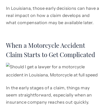
In Louisiana, those early decisions can have a
real impact on how a claim develops and
what compensation may be available later.
When a Motorcycle Accident
Claim Starts to Get Complicated
In the early stages of a claim, things may
seem straightforward, especially when an
insurance company reaches out quickly.