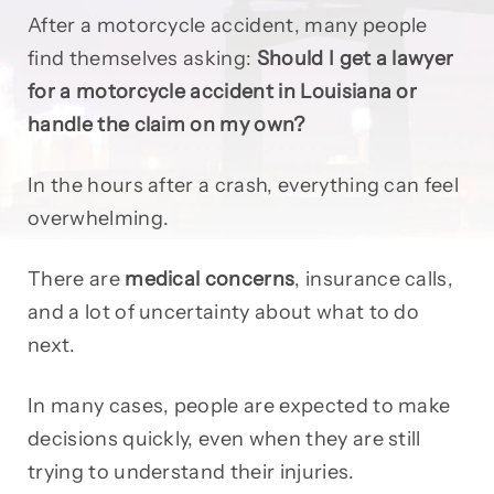
After a motorcycle accident, many people
find themselves asking:
Should I get a lawyer
for a motorcycle accident in Louisiana or
handle the claim on my own?
In the hours after a crash, everything can feel
overwhelming.
There are
medical concerns
, insurance calls,
and a lot of uncertainty about what to do
next.
In many cases, people are expected to make
decisions quickly, even when they are still
trying to understand their injuries.