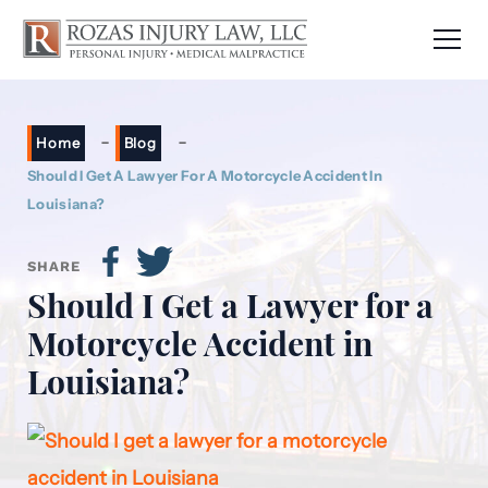
-
-
Home
Blog
Should I Get A Lawyer For A Motorcycle Accident In
Louisiana?
SHARE
Should I Get a Lawyer for a
Motorcycle Accident in
Louisiana?