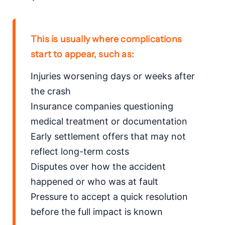
This is usually where complications
start to appear, such as:
Injuries worsening days or weeks after
the crash
Insurance companies questioning
medical treatment or documentation
Early settlement offers that may not
reflect long-term costs
Disputes over how the accident
happened or who was at fault
Pressure to accept a quick resolution
before the full impact is known