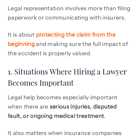
Legal representation involves more than filing
paperwork or communicating with insurers.
It is about
protecting the claim from the
beginning
and making sure the full impact of
the accident is properly valued.
1. Situations Where Hiring a Lawyer
Becomes Important
Legal help becomes especially important
when there are
serious injuries, disputed
fault, or ongoing medical treatment
.
It also matters when insurance companies