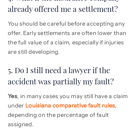
already offered me a settlement?
You should be careful before accepting any
offer. Early settlements are often lower than
the full value of a claim, especially if injuries
are still developing.
5. Do I still need a lawyer if the
accident was partially my fault?
Yes
, in many cases you may still have a claim
under
Louisiana comparative fault rules
,
depending on the percentage of fault
assigned.