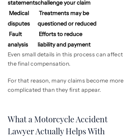
statements
challenge your claim
Medical
Treatments may be
disputes
questioned or reduced
Fault
Efforts to reduce
analysis
liability and payment
Even small details in this process can affect
the final compensation.
For that reason, many claims become more
complicated than they first appear.
What a Motorcycle Accident
Lawyer Actually Helps With