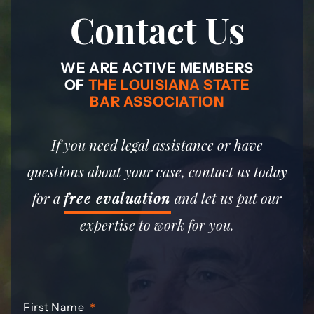
Contact Us
WE ARE ACTIVE MEMBERS
OF
THE LOUISIANA STATE
BAR ASSOCIATION
If you need legal assistance or have
questions about your case, contact us today
for a
free evaluation
and let us put our
expertise to work for you.
First Name
*