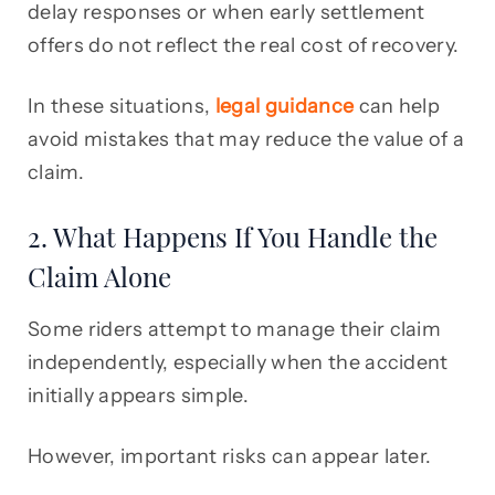
delay responses or when early settlement
offers do not reflect the real cost of recovery.
In these situations,
legal guidance
can help
avoid mistakes that may reduce the value of a
claim.
2. What Happens If You Handle the
Claim Alone
Some riders attempt to manage their claim
independently, especially when the accident
initially appears simple.
However, important risks can appear later.