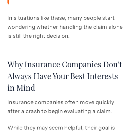
In situations like these, many people start
wondering whether handling the claim alone
is still the right decision.
Why Insurance Companies Don’t
Always Have Your Best Interests
in Mind
Insurance companies often move quickly
after a crash to begin evaluating a claim.
While they may seem helpful, their goal is