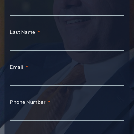
Last Name
*
Email
*
Phone Number
*