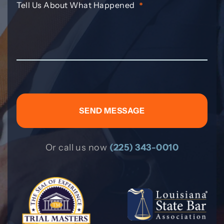
Tell Us About What Happened
*
Or call us now
(225) 343-0010