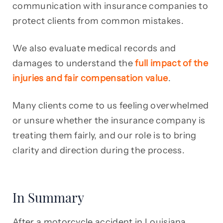
communication with insurance companies to
protect clients from common mistakes.
We also evaluate medical records and
damages to understand the
full impact of the
injuries and fair compensation value
.
Many clients come to us feeling overwhelmed
or unsure whether the insurance company is
treating them fairly, and our role is to bring
clarity and direction during the process.
In Summary
After a motorcycle accident in Louisiana,