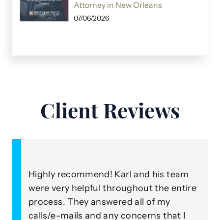
Attorney in New Orleans
07/06/2026
Client Reviews
Highly recommend! Karl and his team
A
were very helpful throughout the entire
o
process. They answered all of my
R
our
calls/e-mails and any concerns that I
b