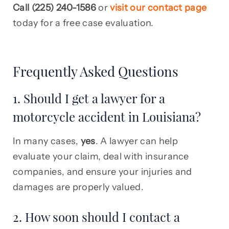
Call (225) 240-1586
or
visit our contact page
today for a free case evaluation.
Frequently Asked Questions
1. Should I get a lawyer for a
motorcycle accident in Louisiana?
In many cases,
yes
. A lawyer can help
evaluate your claim, deal with insurance
companies, and ensure your injuries and
damages are properly valued.
2. How soon should I contact a