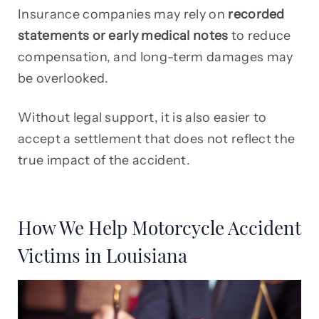
Insurance companies may rely on
recorded
statements or early medical notes
to reduce
compensation, and long-term damages may
be overlooked.
Without legal support, it is also easier to
accept a settlement that does not reflect the
true impact of the accident.
How We Help Motorcycle Accident
Victims in Louisiana