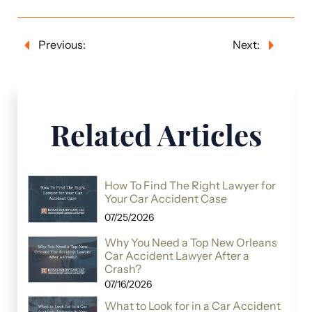
Previous:
Next:
Related Articles
How To Find The Right Lawyer for
Your Car Accident Case
07/25/2026
Why You Need a Top New Orleans
Car Accident Lawyer After a
Crash?
07/16/2026
What to Look for in a Car Accident