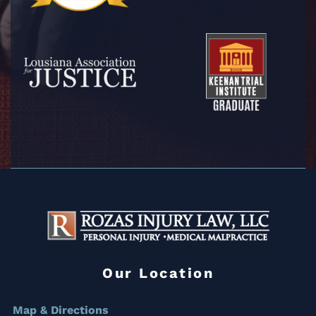
Our Location
Map & Directions