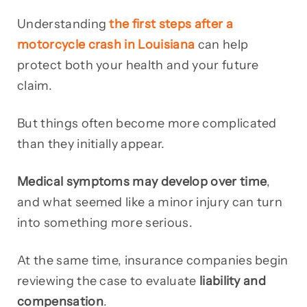
Understanding
the first steps after a
motorcycle crash in Louisiana
can help
protect both your health and your future
claim.
But things often become more complicated
than they initially appear.
Medical symptoms may develop over time
,
and what seemed like a minor injury can turn
into something more serious.
At the same time, insurance companies begin
reviewing the case to evaluate
liability and
compensation
.