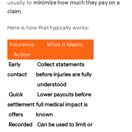
usually to
minimize how much they pay on a
claim
.
Here is how that typically works:
Insurance
What It Means
Action
Early
Collect statements
contact
before injuries are fully
understood
Quick
Lower payouts before
settlement
full medical impact is
offers
known
Recorded
Can be used to limit or