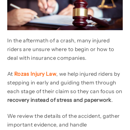
In the aftermath of a crash, many injured
riders are unsure where to begin or how to
deal with insurance companies.
At
Rozas Injury Law
, we help injured riders by
stepping in early and guiding them through
each stage of their claim so they can focus on
recovery instead of stress and paperwork
.
We review the details of the accident, gather
important evidence, and handle