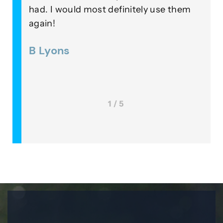
 a
had. I would most definitely use them
o
again!
i
 was
B Lyons
1 / 5