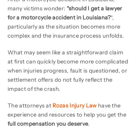
many victims wonder:
“should I get a lawyer
for a motorcycle accident in Louisiana?
“,
particularly as the situation becomes more
complex and the insurance process unfolds.
What may seem like a straightforward claim
at first can quickly become more complicated
when injuries progress, fault is questioned, or
settlement offers do not fully reflect the
impact of the crash.
The attorneys at
Rozas Injury Law
have the
experience and resources to help you get the
full compensation you deserve
.