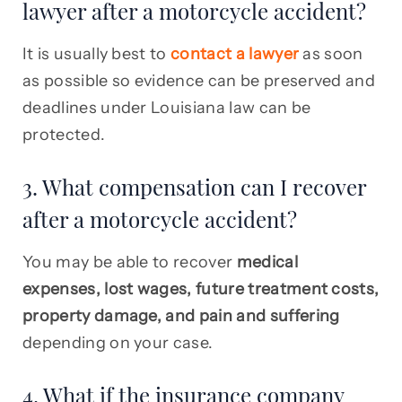
lawyer after a motorcycle accident?
It is usually best to
contact a lawyer
as soon
as possible so evidence can be preserved and
deadlines under Louisiana law can be
protected.
3. What compensation can I recover
after a motorcycle accident?
You may be able to recover
medical
expenses, lost wages, future treatment costs,
property damage, and pain and suffering
depending on your case.
4. What if the insurance company