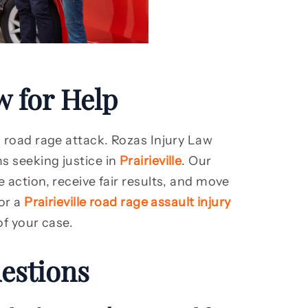
w for Help
a road rage attack. Rozas Injury Law
s seeking justice in
Prairieville
. Our
 action, receive fair results, and move
for a
Prairieville road rage assault injury
of your case.
estions