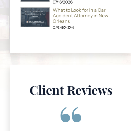
07/16/2026
What to Look for in a Car
Accident Attorney in New
Orleans
07/06/2026
Client Reviews