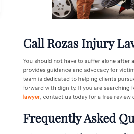
Call Rozas Injury La
You should not have to suffer alone after 
provides guidance and advocacy for victim
team is dedicated to helping clients pursue
forward with dignity. If you are searching 
lawyer
, contact us today for a free review 
Frequently Asked Qu