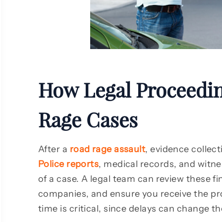
As a client, I am truly pleased with
Rozas law fir
the ongoing performance of this
felt very in
group! Roza Injury Law Firm go
process and 
above and beyond their means to
the proce
phold an outstanding example of
definitely 
rofessionalism in their field… Very
firm to an
How Legal Proceedi
Pleased!
Rage Cases
Lee McKinney
Jo
After a
road rage assault
, evidence collect
Police reports
, medical records, and witn
of a case. A legal team can review these f
companies, and ensure you receive the pro
time is critical, since delays can change t