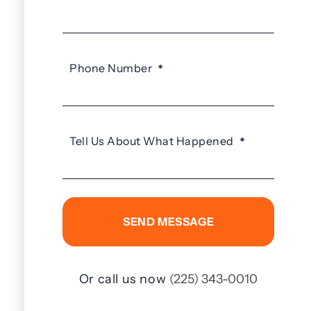
Phone Number
*
Tell Us About What Happened
*
Or call us now
(225) 343-0010