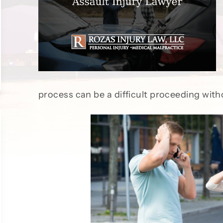
process can be a difficult proceeding wit