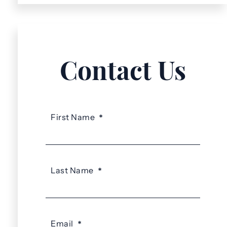
Contact Us
First Name
*
Last Name
*
Email
*