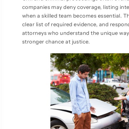
companies may deny coverage, listing inten
when a skilled team becomes essential. Th
clear list of required evidence, and respon
attorneys who understand the unique ways
stronger chance at justice.