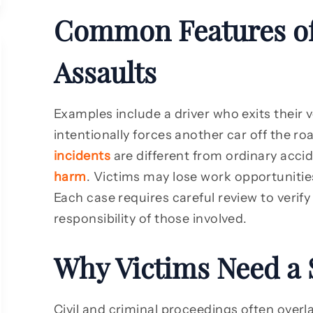
Common Features of
Assaults
Examples include a driver who exits their 
intentionally forces another car off the r
incidents
are different from ordinary acci
harm
. Victims may lose work opportunities
Each case requires careful review to verify
responsibility of those involved.
Why Victims Need a 
Civil and criminal proceedings often overl