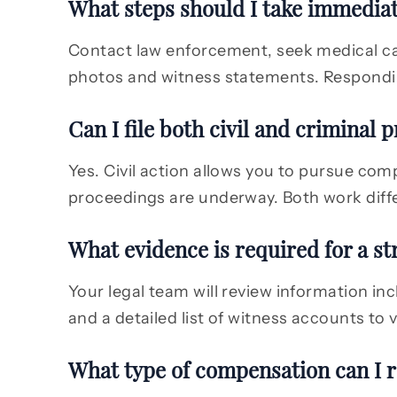
What steps should I take immediate
Contact law enforcement, seek medical car
photos and witness statements. Respondin
Can I file both civil and criminal 
Yes. Civil action allows you to pursue com
proceedings are underway. Both work diffe
What evidence is required for a st
Your legal team will review information in
and a detailed list of witness accounts to
What type of compensation can I r