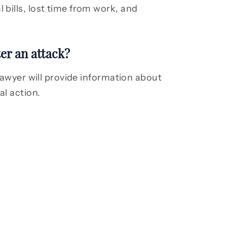
bills, lost time from work, and
er an attack?
lawyer will provide information about
al action.