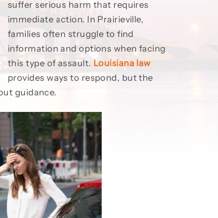
suffer serious harm that requires
immediate action. In Prairieville,
families often struggle to find
information and options when facing
this type of assault.
Louisiana law
provides ways to respond, but the
hout guidance.