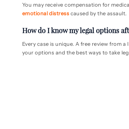
You may receive compensation for medical 
emotional distress
caused by the assault.
How do I know my legal options aft
Every case is unique. A free review from a 
your options and the best ways to take leg