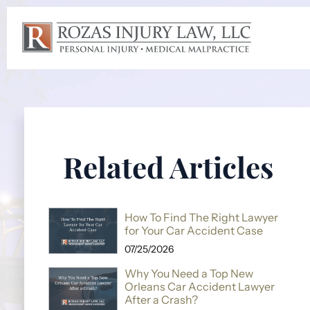
Related Articles
How To Find The Right Lawyer
for Your Car Accident Case
07/25/2026
Why You Need a Top New
Orleans Car Accident Lawyer
After a Crash?