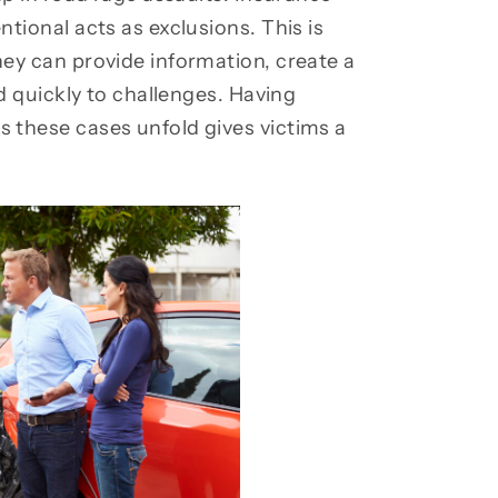
tional acts as exclusions. This is
ey can provide information, create a
d quickly to challenges. Having
 these cases unfold gives victims a