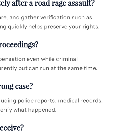
ly after a road rage assault?
e, and gather verification such as
g quickly helps preserve your rights.
proceedings?
pensation even while criminal
rently but can run at the same time.
rong case?
cluding police reports, medical records,
 verify what happened.
eceive?