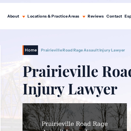
About
Locations & Practice Areas
Reviews
Contact
Es
Home
Prairieville Road Rage Assault Injury Lawyer
Prairieville Roa
Injury Lawyer