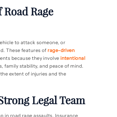
 Road Rage
vehicle to attack someone, or
oad. These features of
rage-driven
dents because they involve
intentional
, family stability, and peace of mind.
 the extent of injuries and the
Strong Legal Team
ap in road rage assaults. Insurance