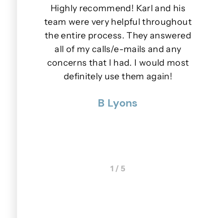
iendly.
Highly recommend! Karl and his
e days
team were very helpful throughout
lls or
the entire process. They answered
wer to
all of my calls/e-mails and any
s.
concerns that I had. I would most
u
nner
definitely use them again!
p
 were
B Lyons
 really
1 / 5