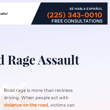
SE HABLA ESPAÑOL
(225) 343-0010
pañol
FREE CONSULTATIONS
d Rage Assault
Road rage is more than reckless
driving. When people act with
violence on the road
, victims can