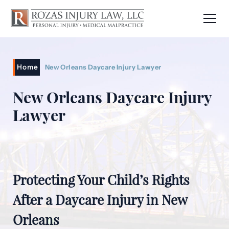
Home
New Orleans Daycare Injury Lawyer
New Orleans Daycare Injury
Lawyer
Protecting Your Child’s Rights
After a Daycare Injury in New
Orleans