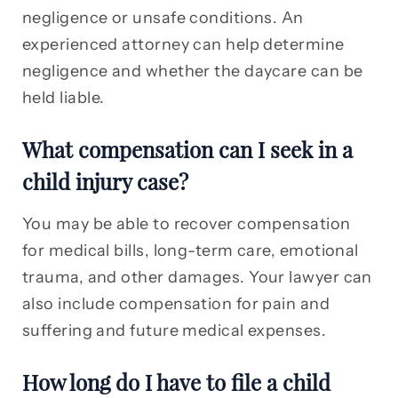
negligence or unsafe conditions. An
experienced attorney can help determine
negligence and whether the daycare can be
held liable.
What compensation can I seek in a
child injury case?
You may be able to recover compensation
for medical bills, long-term care, emotional
trauma, and other damages. Your lawyer can
also include compensation for pain and
suffering and future medical expenses.
How long do I have to file a child