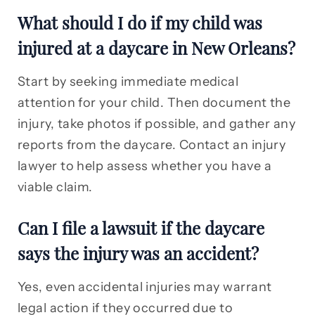
What should I do if my child was
injured at a daycare in New Orleans?
Start by seeking immediate medical
attention for your child. Then document the
injury, take photos if possible, and gather any
reports from the daycare. Contact an injury
lawyer to help assess whether you have a
viable claim.
Can I file a lawsuit if the daycare
says the injury was an accident?
Yes, even accidental injuries may warrant
legal action if they occurred due to