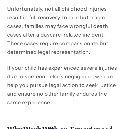
Unfortunately, not all childhood injuries
result in full recovery. In rare but tragic
cases, families may face wrongful death
cases after a daycare-related incident.
These cases require compassionate but
determined legal representation.
If your child has experienced severe injuries
due to someone else’s negligence, we can
help you pursue legal action to seek justice
and ensure no other family endures the
same experience.