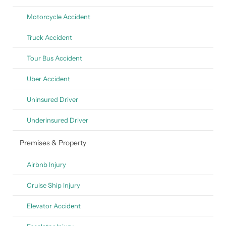
Motorcycle Accident
Truck Accident
Tour Bus Accident
Uber Accident
Uninsured Driver
Underinsured Driver
Premises & Property
Airbnb Injury
Cruise Ship Injury
Elevator Accident