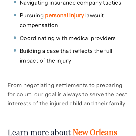
Navigating insurance company tactics
Pursuing
personal injury
lawsuit
compensation
Coordinating with medical providers
Building a case that reflects the full
impact of the injury
From negotiating settlements to preparing
for court, our goal is always to serve the best
interests of the injured child and their family.
Learn more about
New Orleans