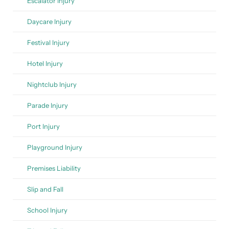
Escalator Injury
Daycare Injury
Festival Injury
Hotel Injury
Nightclub Injury
Parade Injury
Port Injury
Playground Injury
Premises Liability
Slip and Fall
School Injury