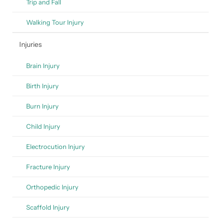
Trip and Fall
Walking Tour Injury
Injuries
Brain Injury
Birth Injury
Burn Injury
Child Injury
Electrocution Injury
Fracture Injury
Orthopedic Injury
Scaffold Injury