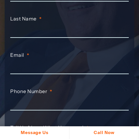
Last Name
*
Email
*
Phone Number
*
Tell Us About What Happened
*
Message Us
Call Now