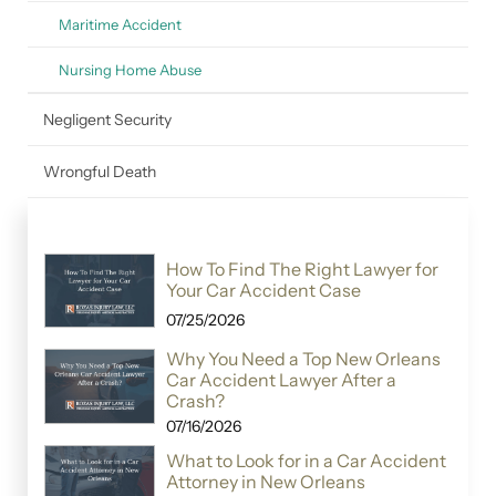
Maritime Accident
Nursing Home Abuse
Negligent Security
Wrongful Death
How To Find The Right Lawyer for
Your Car Accident Case
07/25/2026
Why You Need a Top New Orleans
Car Accident Lawyer After a
Crash?
07/16/2026
What to Look for in a Car Accident
Attorney in New Orleans