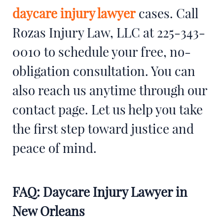
daycare injury lawyer
cases. Call
Rozas Injury Law, LLC at 225-343-
0010 to schedule your free, no-
obligation consultation. You can
also reach us anytime through our
contact page. Let us help you take
the first step toward justice and
peace of mind.
FAQ: Daycare Injury Lawyer in
New Orleans