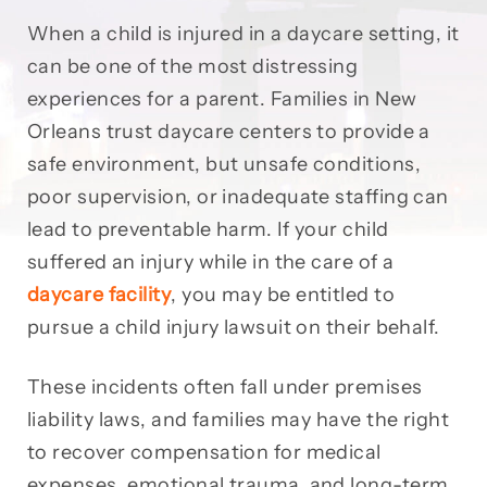
When a child is injured in a daycare setting, it
can be one of the most distressing
experiences for a parent. Families in New
Orleans trust daycare centers to provide a
safe environment, but unsafe conditions,
poor supervision, or inadequate staffing can
lead to preventable harm. If your child
suffered an injury while in the care of a
daycare facility
, you may be entitled to
pursue a child injury lawsuit on their behalf.
These incidents often fall under premises
liability laws, and families may have the right
to recover compensation for medical
expenses, emotional trauma, and long-term