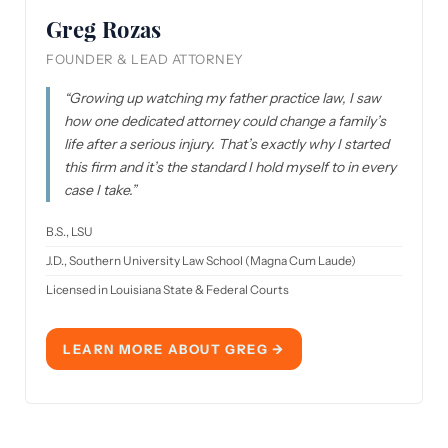
Greg Rozas
FOUNDER & LEAD ATTORNEY
“Growing up watching my father practice law, I saw
how one dedicated attorney could change a family’s
life after a serious injury. That’s exactly why I started
this firm and it’s the standard I hold myself to in every
case I take.”
B.S., LSU
J.D., Southern University Law School
(Magna Cum Laude)
Licensed in Louisiana State & Federal Courts
LEARN MORE ABOUT GREG →