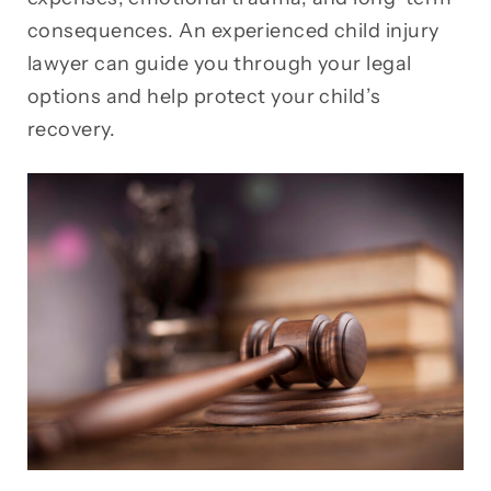
consequences. An experienced child injury
lawyer can guide you through your legal
options and help protect your child’s
recovery.