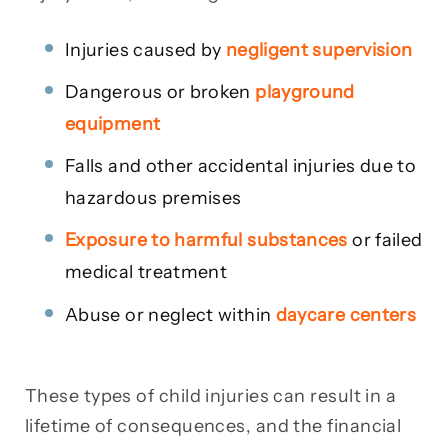
Injuries caused by
negligent supervision
Dangerous or broken
playground
equipment
Falls and other accidental injuries due to
hazardous premises
Exposure to harmful substances
or failed
medical treatment
Abuse or neglect within
daycare centers
These types of child injuries can result in a
lifetime of consequences, and the financial