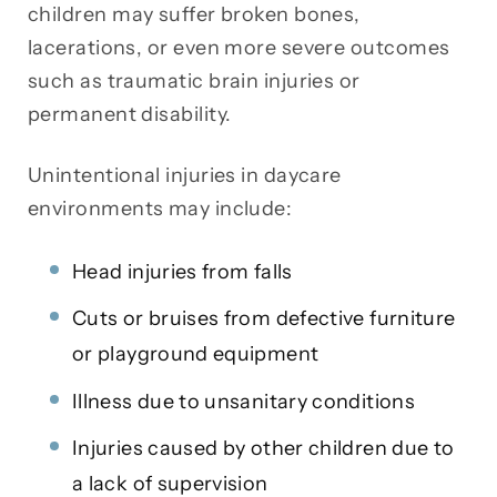
children may suffer broken bones,
lacerations, or even more severe outcomes
such as traumatic brain injuries or
permanent disability.
Unintentional injuries in daycare
environments may include:
Head injuries from falls
Cuts or bruises from defective furniture
or playground equipment
Illness due to unsanitary conditions
Injuries caused by other children due to
a lack of supervision