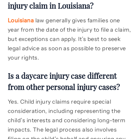
injury claim in Louisiana?
Louisiana
law generally gives families one
year from the date of the injury to file a claim,
but exceptions can apply. It’s best to seek
legal advice as soon as possible to preserve
your rights.
Is a daycare injury case different
from other personal injury cases?
Yes. Child injury claims require special
consideration, including representing the
child’s interests and considering long-term
impacts. The legal process also involves