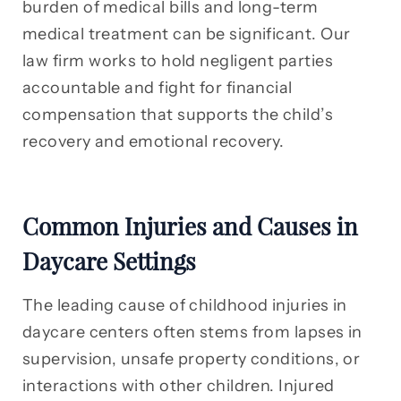
burden of medical bills and long-term
medical treatment can be significant. Our
law firm works to hold negligent parties
accountable and fight for financial
compensation that supports the child’s
recovery and emotional recovery.
Common Injuries and Causes in
Daycare Settings
The leading cause of childhood injuries in
daycare centers often stems from lapses in
supervision, unsafe property conditions, or
interactions with other children. Injured