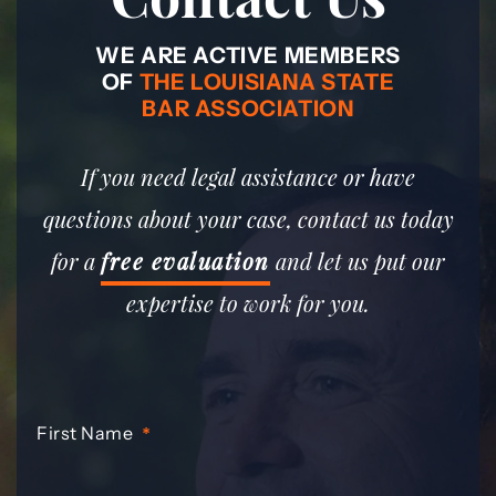
WE ARE ACTIVE MEMBERS
OF
THE LOUISIANA STATE
BAR ASSOCIATION
If you need legal assistance or have
questions about your case, contact us today
for a
free evaluation
and let us put our
expertise to work for you.
First Name
*