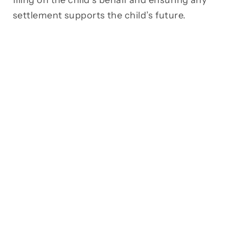
filing on the child’s behalf and ensuring any
settlement supports the child’s future.