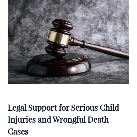
Legal Support for Serious Child
Injuries and Wrongful Death
Cases