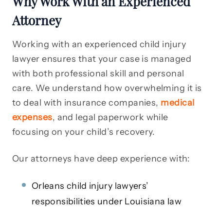
Why Work With an Experienced
Attorney
Working with an experienced child injury
lawyer ensures that your case is managed
with both professional skill and personal
care. We understand how overwhelming it is
to deal with insurance companies,
medical
expenses
, and legal paperwork while
focusing on your child’s recovery.
Our attorneys have deep experience with:
Orleans child injury lawyers’
responsibilities under Louisiana law