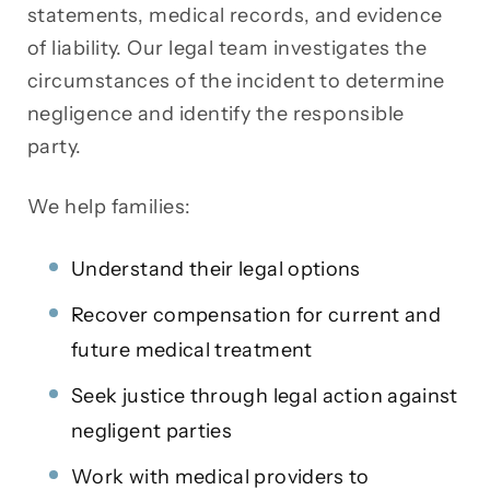
statements, medical records, and evidence
of liability. Our legal team investigates the
circumstances of the incident to determine
negligence and identify the responsible
party.
We help families:
Understand their legal options
Recover compensation for current and
future medical treatment
Seek justice through legal action against
negligent parties
Work with medical providers to