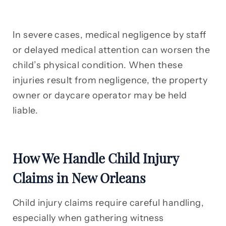
In severe cases, medical negligence by staff
or delayed medical attention can worsen the
child’s physical condition. When these
injuries result from negligence, the property
owner or daycare operator may be held
liable.
How We Handle Child Injury
Claims in New Orleans
Child injury claims require careful handling,
especially when gathering witness