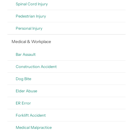
Spinal Cord Injury
Pedestrian Injury
Personal Injury
Medical & Workplace
Bar Assault
Construction Accident
Dog Bite
Elder Abuse
ER Error
Forklift Accident
Medical Malpractice