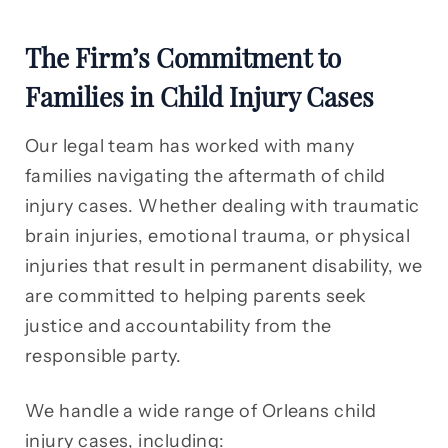
The Firm’s Commitment to
Families in Child Injury Cases
Our legal team has worked with many
families navigating the aftermath of child
injury cases. Whether dealing with traumatic
brain injuries, emotional trauma, or physical
injuries that result in permanent disability, we
are committed to helping parents seek
justice and accountability from the
responsible party.
We handle a wide range of Orleans child
injury cases, including: