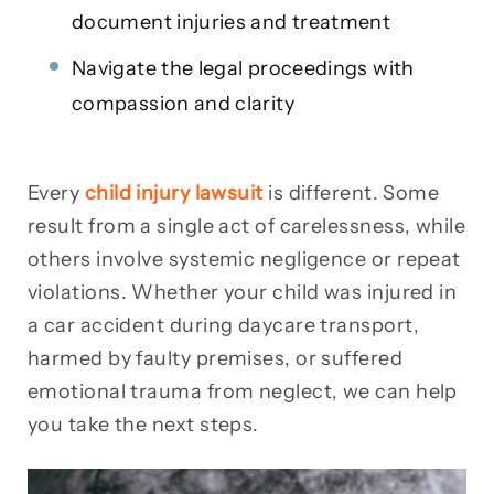
document injuries and treatment
Navigate the legal proceedings with
compassion and clarity
Every
child injury lawsuit
is different. Some
result from a single act of carelessness, while
others involve systemic negligence or repeat
violations. Whether your child was injured in
a car accident during daycare transport,
harmed by faulty premises, or suffered
emotional trauma from neglect, we can help
you take the next steps.