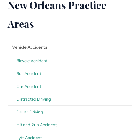
New Orleans Practice
Areas
Vehicle Accidents
Bicycle Accident
Bus Accident
Car Accident
Distracted Driving
Drunk Driving
Hit and Run Accident
Lyft Accident