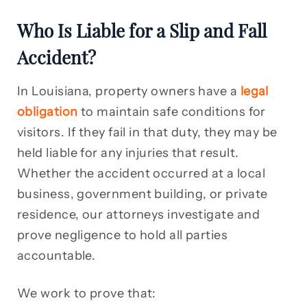
Who Is Liable for a Slip and Fall
Accident?
In Louisiana, property owners have a
legal
obligation
to maintain safe conditions for
visitors. If they fail in that duty, they may be
held liable for any injuries that result.
Whether the accident occurred at a local
business, government building, or private
residence, our attorneys investigate and
prove negligence to hold all parties
accountable.
We work to prove that: