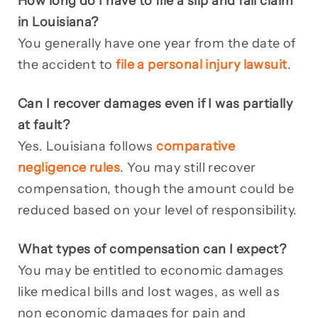
How long do I have to file a slip and fall claim
in Louisiana?
You generally have one year from the date of
the accident to
file a personal injury lawsuit
.
Can I recover damages even if I was partially
at fault?
Yes. Louisiana follows
comparative
negligence rules
. You may still recover
compensation, though the amount could be
reduced based on your level of responsibility.
What types of compensation can I expect?
You may be entitled to economic damages
like medical bills and lost wages, as well as
non economic damages for pain and