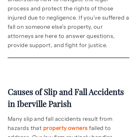
process and protect the rights of those
injured due to negligence. If you’ve suffered a
fall on someone else’s property, our
attorneys are here to answer questions,
provide support, and fight for justice.
Causes of Slip and Fall Accidents
in Iberville Parish
Many slip and fall accidents result from
hazards that
property owners
failed to