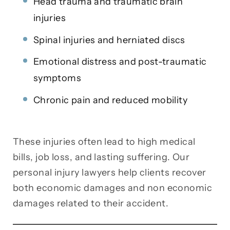
Head trauma and traumatic brain
injuries
Spinal injuries and herniated discs
Emotional distress and post-traumatic
symptoms
Chronic pain and reduced mobility
These injuries often lead to high medical
bills, job loss, and lasting suffering. Our
personal injury lawyers help clients recover
both economic damages and non economic
damages related to their accident.