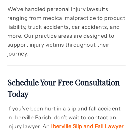
We’ve handled personal injury lawsuits
ranging from medical malpractice to product
liability, truck accidents, car accidents, and
more. Our practice areas are designed to
support injury victims throughout their
journey.
Schedule Your Free Consultation
Today
If you’ve been hurt in a slip and fall accident
in Iberville Parish, don’t wait to contact an
injury lawyer. An
Iberville Slip and Fall Lawyer