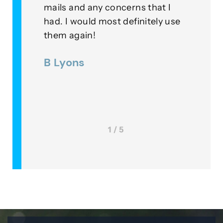
ur
mails and any concerns that I
means t
had. I would most definitely use
example
r
them again!
their fi
were
B Lyons
Lee M
1 / 5