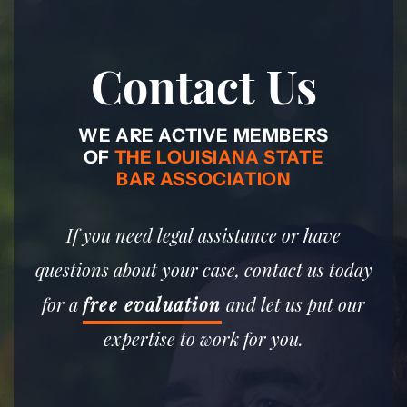
Contact Us
WE ARE ACTIVE MEMBERS
OF
THE LOUISIANA STATE
BAR ASSOCIATION
If you need legal assistance or have
questions about your case, contact us today
for a
free evaluation
and let us put our
expertise to work for you.