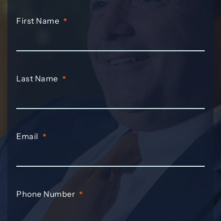
First Name
*
Last Name
*
Email
*
Phone Number
*