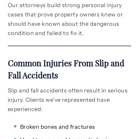
Our attorneys build strong personal injury
cases that prove property owners knew or
should have known about the dangerous
condition and failed to fix it.
Common Injuries From Slip and
Fall Accidents
Slip and fall accidents often result in serious
injury. Clients we’ve represented have
experienced:
Broken bones and fractures