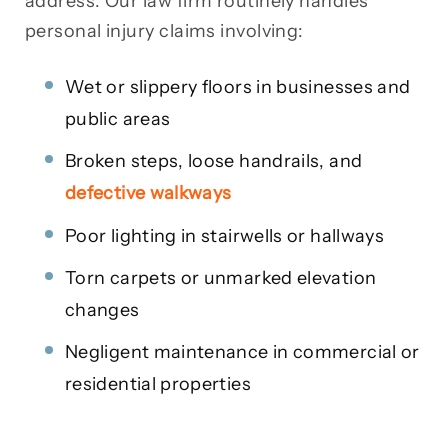
address. Our law firm routinely handles
personal injury claims involving:
Wet or slippery floors in businesses and
public areas
Broken steps, loose handrails, and
defective walkways
Poor lighting in stairwells or hallways
Torn carpets or unmarked elevation
changes
Negligent maintenance in commercial or
residential properties