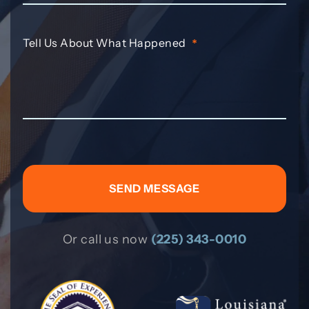
Tell Us About What Happened
*
Or call us now
(225) 343-0010