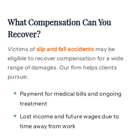
What Compensation Can You
Recover?
Victims of
slip and fall accidents
may be
eligible to recover compensation for a wide
range of damages. Our firm helps clients
pursue:
Payment for medical bills and ongoing
treatment
Lost income and future wages due to
time away from work