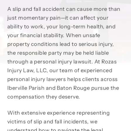
A slip and fall accident can cause more than
just momentary pain—it can affect your
ability to work, your long-term health, and
your financial stability. When unsafe
property conditions lead to serious injury,
the responsible party may be held liable
through a personal injury lawsuit. At Rozas
Injury Law, LLC, our team of experienced
personal injury lawyers helps clients across
Iberville Parish and Baton Rouge pursue the
compensation they deserve.
With extensive experience representing
victims of slip and fall incidents, we
understand how to navigate the legal