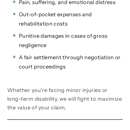
Pain, suffering, and emotional distress
Out-of-pocket expenses and
rehabilitation costs
Punitive damages in cases of gross
negligence
A fair settlement through negotiation or
court proceedings
Whether you’re facing minor injuries or
long-term disability, we will fight to maximize
the value of your claim.