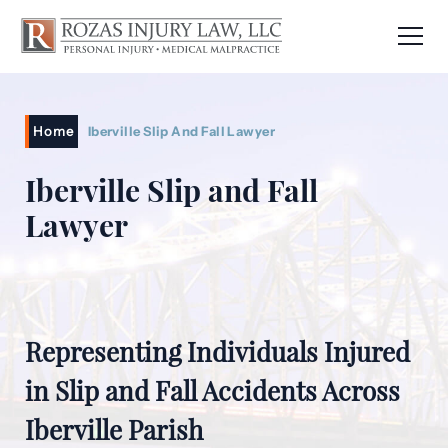
Home
Iberville Slip And Fall Lawyer
Iberville Slip and Fall
Lawyer
Representing Individuals Injured
in Slip and Fall Accidents Across
Iberville Parish