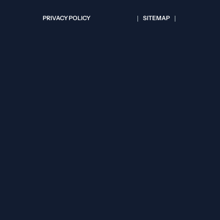
PRIVACY POLICY
SITEMAP