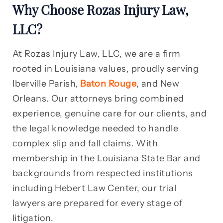
Why Choose Rozas Injury Law,
LLC?
At Rozas Injury Law, LLC, we are a firm
rooted in Louisiana values, proudly serving
Iberville Parish,
Baton Rouge
, and New
Orleans. Our attorneys bring combined
experience, genuine care for our clients, and
the legal knowledge needed to handle
complex slip and fall claims. With
membership in the Louisiana State Bar and
backgrounds from respected institutions
including Hebert Law Center, our trial
lawyers are prepared for every stage of
litigation.