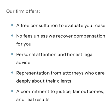
Our firm offers:
A free consultation to evaluate your case
No fees unless we recover compensation
for you
Personal attention and honest legal
advice
Representation from attorneys who care
deeply about their clients
A commitment to justice, fair outcomes,
and real results