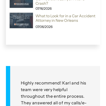
Crash?
07/16/2026
What to Look for in a Car Accident
Attorney in New Orleans
07/06/2026
Highly recommend! Karl and his
As a cli
team were very helpful
with th
throughout the entire process.
this gro
ied
They answered all of my calls/e-
go abov