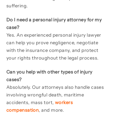
suffering.
Do I need a personal injury attorney for my
case?
Yes. An experienced personal injury lawyer
can help you prove negligence, negotiate
with the insurance company, and protect
your rights throughout the legal process.
Can you help with other types of injury
cases?
Absolutely. Our attorneys also handle cases
involving wrongful death, maritime
accidents, mass tort,
workers
compensation
, and more.