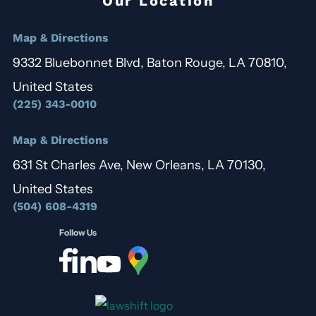
Our Location
Map & Directions
9332 Bluebonnet Blvd, Baton Rouge, LA 70810,
United States
(225) 343-0010
Map & Directions
631 St Charles Ave, New Orleans, LA 70130,
United States
(504) 608-4319
Follow Us