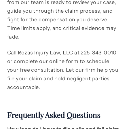
from our team is ready to review your case,
guide you through the claim process, and
fight for the compensation you deserve.
Time limits apply, and critical evidence may
fade.
Call Rozas Injury Law, LLC at 225-343-0010
or complete our online form to schedule
your free consultation. Let our firm help you
file your claim and hold negligent parties
accountable.
Frequently Asked Questions