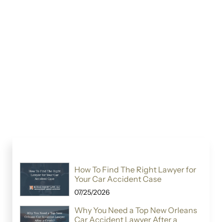
How To Find The Right Lawyer for
Your Car Accident Case
07/25/2026
Why You Need a Top New Orleans
Car Accident Lawyer After a