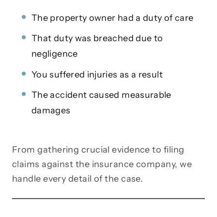
The property owner had a duty of care
That duty was breached due to
negligence
You suffered injuries as a result
The accident caused measurable
damages
From gathering crucial evidence to filing
claims against the insurance company, we
handle every detail of the case.