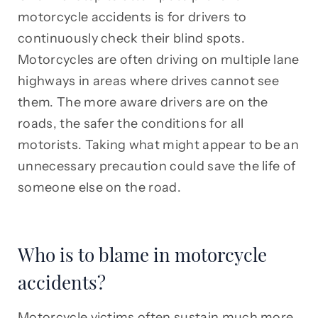
motorcycle accidents is for drivers to
continuously check their blind spots.
Motorcycles are often driving on multiple lane
highways in areas where drives cannot see
them. The more aware drivers are on the
roads, the safer the conditions for all
motorists. Taking what might appear to be an
unnecessary precaution could save the life of
someone else on the road.
Who is to blame in motorcycle
accidents?
Motorcycle victims often sustain much more