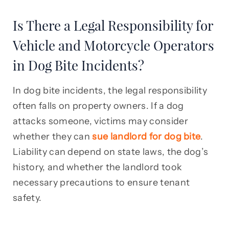
Is There a Legal Responsibility for
Vehicle and Motorcycle Operators
in Dog Bite Incidents?
In dog bite incidents, the legal responsibility
often falls on property owners. If a dog
attacks someone, victims may consider
whether they can
sue landlord for dog bite
.
Liability can depend on state laws, the dog’s
history, and whether the landlord took
necessary precautions to ensure tenant
safety.