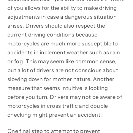
of you allows for the ability to make driving
adjustments in case a dangerous situation
arises. Drivers should also respect the
current driving conditions because
motorcycles are much more susceptible to
accidents in inclement weather such as rain
or fog. This may seem like common sense,
but a lot of drivers are not conscious about
slowing down for mother nature. Another
measure that seems intuitive is looking
before you turn. Drivers may not be aware of
motorcycles in cross traffic and double
checking might prevent an accident.
One final step to attempt to prevent