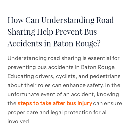
How Can Understanding Road
Sharing Help Prevent Bus
Accidents in Baton Rouge?
Understanding road sharing is essential for
preventing bus accidents in Baton Rouge.
Educating drivers, cyclists, and pedestrians
about their roles can enhance safety. In the
unfortunate event of an accident, knowing
the
steps to take after bus injury
can ensure
proper care and legal protection for all
involved.