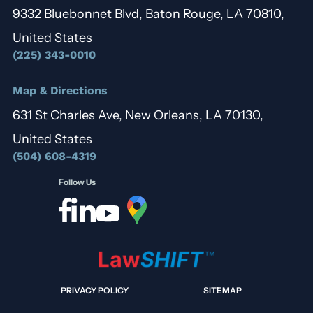
9332 Bluebonnet Blvd, Baton Rouge, LA 70810,
United States
(225) 343-0010
Map & Directions
631 St Charles Ave, New Orleans, LA 70130,
United States
(504) 608-4319
Follow Us
PRIVACY POLICY
SITEMAP