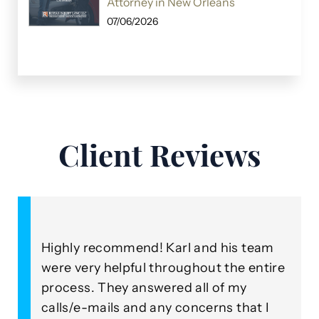
Attorney in New Orleans
07/06/2026
Client Reviews
Highly recommend! Karl and his team
A
were very helpful throughout the entire
o
process. They answered all of my
R
our
calls/e-mails and any concerns that I
b