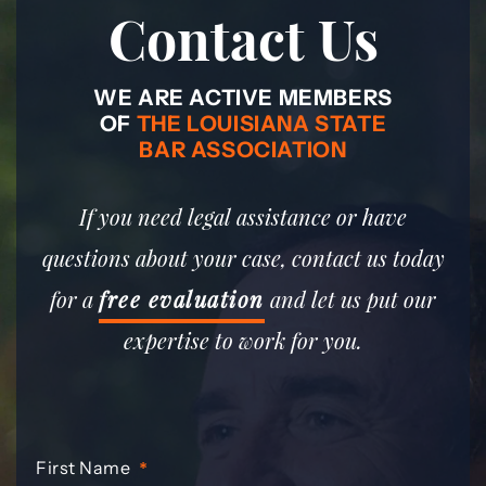
Contact Us
WE ARE ACTIVE MEMBERS
OF
THE LOUISIANA STATE
BAR ASSOCIATION
If you need legal assistance or have
questions about your case, contact us today
for a
free evaluation
and let us put our
expertise to work for you.
First Name
*