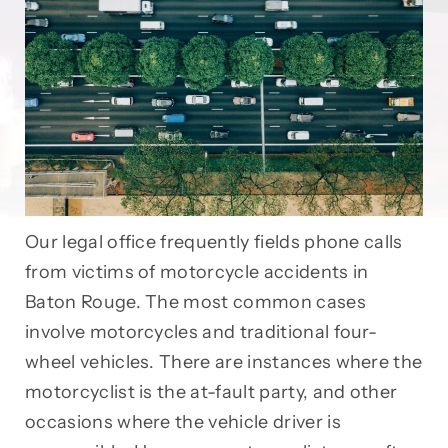
Our legal office frequently fields phone calls
from victims of motorcycle accidents in
Baton Rouge. The most common cases
involve motorcycles and traditional four-
wheel vehicles. There are instances where the
motorcyclist is the at-fault party, and other
occasions where the vehicle driver is