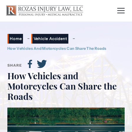
-
-
Home
Vehicle Accident
How Vehicles And Motorcycles Can Share The Roads
SHARE
How Vehicles and
Motorcycles Can Share the
Roads