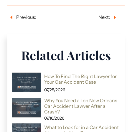
Previous:
Next:
Related Articles
How To Find The Right Lawyer for
Your Car Accident Case
07/25/2026
Why You Need a Top New Orleans
Car Accident Lawyer After a
Crash?
07/16/2026
What to Look for in a Car Accident