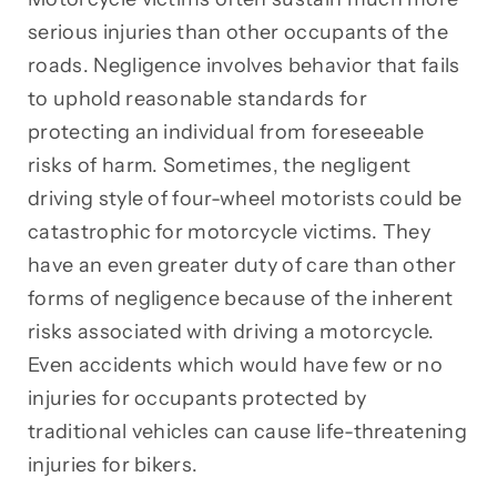
serious injuries than other occupants of the
roads. Negligence involves behavior that fails
to uphold reasonable standards for
protecting an individual from foreseeable
risks of harm. Sometimes, the negligent
driving style of four-wheel motorists could be
catastrophic for motorcycle victims. They
have an even greater duty of care than other
forms of negligence because of the inherent
risks associated with driving a motorcycle.
Even accidents which would have few or no
injuries for occupants protected by
traditional vehicles can cause life-threatening
injuries for bikers.