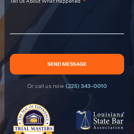
Tell Us About What Happened
*
Or call us now
(225) 343-0010