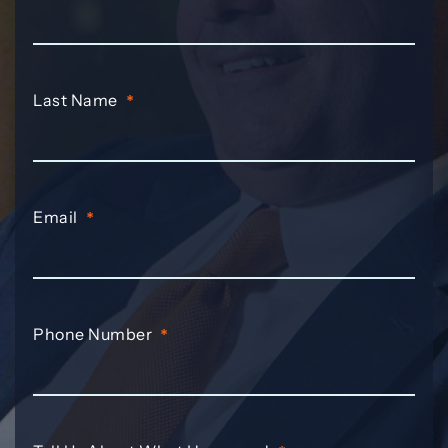
Last Name
*
Email
*
Phone Number
*