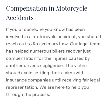
Compensation in Motorcycle
Accidents
If you or someone you know has been
involved in a motorcycle accident, you should
reach out to Rozas Injury Law. Our legal team
has helped numerous bikers recover just
compensation for the injuries caused by
another driver’s negligence. The victim
should avoid settling their claims with
insurance companies until receiving fair legal
representation. We are here to help you
through the process.