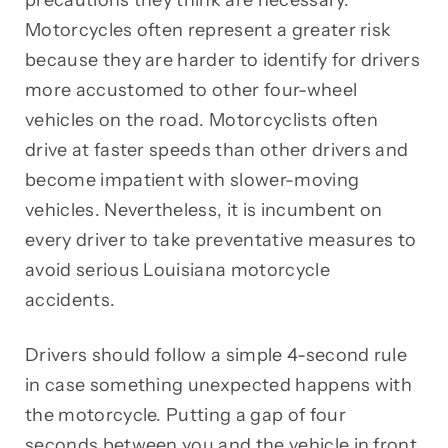
Motorcycles often represent a greater risk
because they are harder to identify for drivers
more accustomed to other four-wheel
vehicles on the road. Motorcyclists often
drive at faster speeds than other drivers and
become impatient with slower-moving
vehicles. Nevertheless, it is incumbent on
every driver to take preventative measures to
avoid serious Louisiana motorcycle
accidents.
Drivers should follow a simple 4-second rule
in case something unexpected happens with
the motorcycle. Putting a gap of four
seconds between you and the vehicle in front