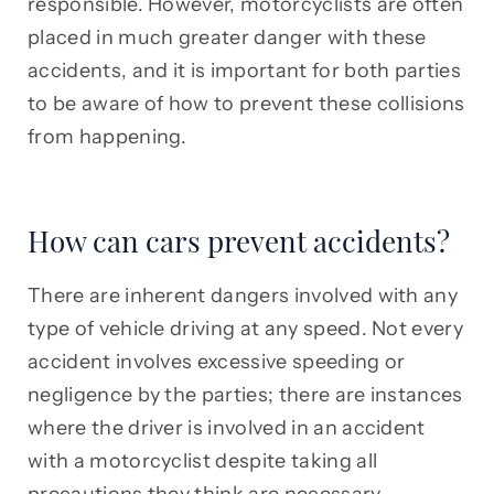
responsible. However, motorcyclists are often
placed in much greater danger with these
accidents, and it is important for both parties
to be aware of how to prevent these collisions
from happening.
How can cars prevent accidents?
There are inherent dangers involved with any
type of vehicle driving at any speed. Not every
accident involves excessive speeding or
negligence by the parties; there are instances
where the driver is involved in an accident
with a motorcyclist despite taking all
precautions they think are necessary.