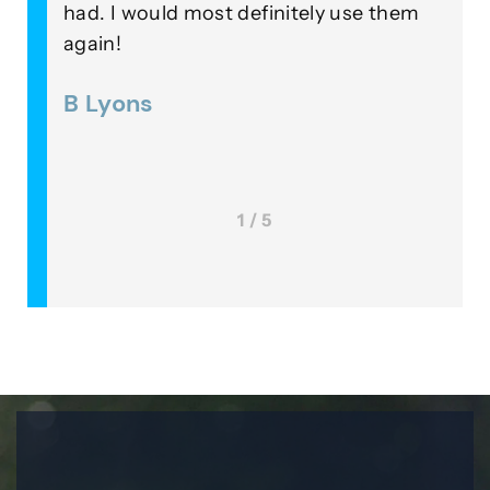
 a
had. I would most definitely use them
o
again!
i
 was
B Lyons
1 / 5