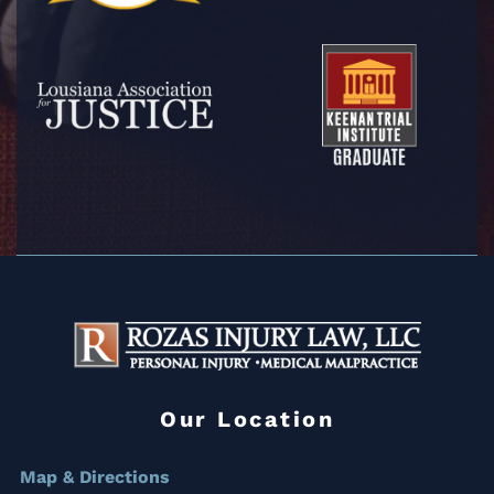
Our Location
Map & Directions