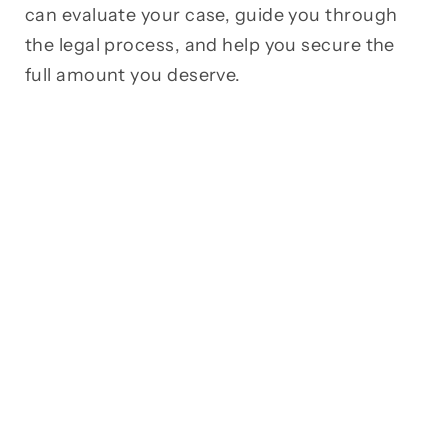
can evaluate your case, guide you through
the legal process, and help you secure the
full amount you deserve.