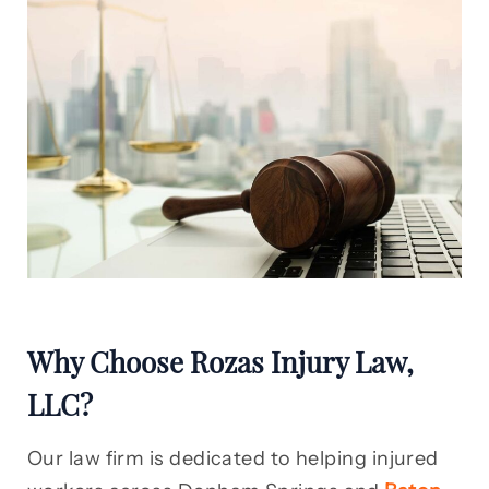
Why Choose Rozas Injury Law,
LLC?
Our law firm is dedicated to helping injured