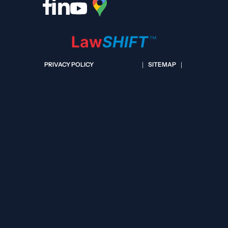
PRIVACY POLICY
SITEMAP