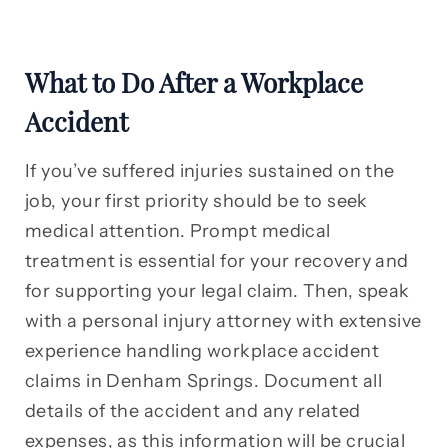
What to Do After a Workplace
Accident
If you’ve suffered injuries sustained on the
job, your first priority should be to seek
medical attention. Prompt medical
treatment is essential for your recovery and
for supporting your legal claim. Then, speak
with a personal injury attorney with extensive
experience handling workplace accident
claims in Denham Springs. Document all
details of the accident and any related
expenses, as this information will be crucial