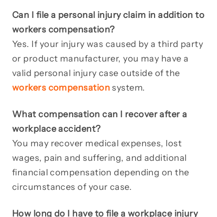
Can I file a personal injury claim in addition to
workers compensation?
Yes. If your injury was caused by a third party
or product manufacturer, you may have a
valid personal injury case outside of the
workers compensation
system.
What compensation can I recover after a
workplace accident?
You may recover medical expenses, lost
wages, pain and suffering, and additional
financial compensation depending on the
circumstances of your case.
How long do I have to file a workplace injury