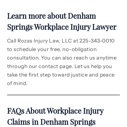
Learn more about Denham
Springs Workplace Injury Lawyer
Call Rozas Injury Law, LLC at 225-343-0010
to schedule your free, no-obligation
consultation. You can also reach us anytime
through our contact page. Let us help you
take the first step toward justice and peace
of mind.
FAQs About Workplace Injury
Claims in Denham Springs