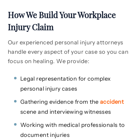
How We Build Your Workplace
Injury Claim
Our experienced personal injury attorneys
handle every aspect of your case so you can
focus on healing. We provide:
Legal representation for complex
personal injury cases
Gathering evidence from the
accident
scene and interviewing witnesses
Working with medical professionals to
document injuries