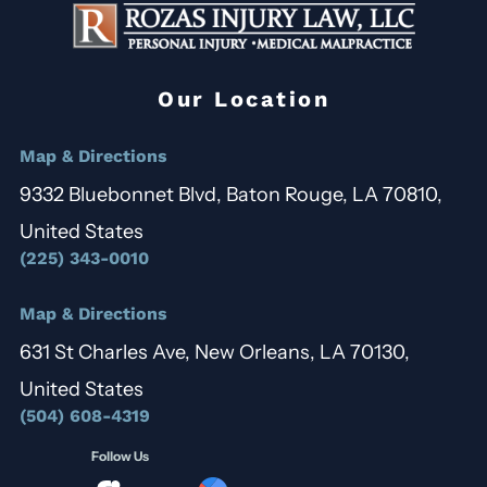
Our Location
Map & Directions
9332 Bluebonnet Blvd, Baton Rouge, LA 70810,
United States
(225) 343-0010
Map & Directions
631 St Charles Ave, New Orleans, LA 70130,
United States
(504) 608-4319
Follow Us