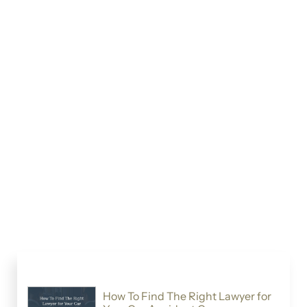
How To Find The Right Lawyer for