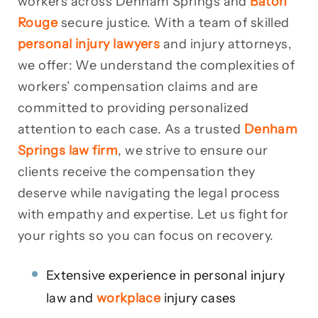
workers across Denham Springs and
Baton
Rouge
secure justice. With a team of skilled
personal injury lawyers
and injury attorneys,
we offer: We understand the complexities of
workers’ compensation claims and are
committed to providing personalized
attention to each case. As a trusted
Denham
Springs law firm
, we strive to ensure our
clients receive the compensation they
deserve while navigating the legal process
with empathy and expertise. Let us fight for
your rights so you can focus on recovery.
Extensive experience in personal injury
law and
workplace
injury cases