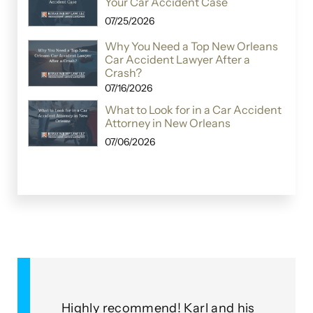
Your Car Accident Case
07/25/2026
Why You Need a Top New Orleans
Car Accident Lawyer After a
Crash?
07/16/2026
What to Look for in a Car Accident
Attorney in New Orleans
07/06/2026
&
Highly recommend! Karl and his
As a