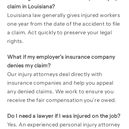
claim in Louisiana?
Louisiana law generally gives injured workers
one year from the date of the accident to file
a claim. Act quickly to preserve your legal
rights.
What if my employer’s insurance company
denies my claim?
Our injury attorneys deal directly with
insurance companies and help you appeal
any denied claims. We work to ensure you
receive the fair compensation you’re owed.
Do I need a lawyer if I was injured on the job?
Yes. An experienced personal injury attorney