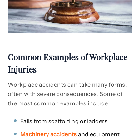
Common Examples of Workplace
Injuries
Workplace accidents can take many forms,
often with severe consequences. Some of
the most common examples include:
Falls from scaffolding or ladders
Machinery accidents
and equipment