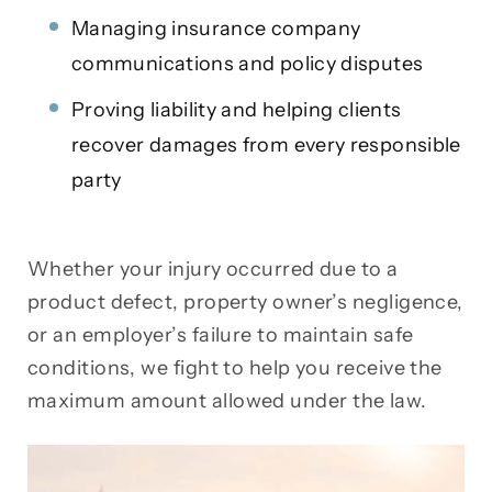
Managing insurance company
communications and policy disputes
Proving liability and helping clients
recover damages from every responsible
party
Whether your injury occurred due to a
product defect, property owner’s negligence,
or an employer’s failure to maintain safe
conditions, we fight to help you receive the
maximum amount allowed under the law.