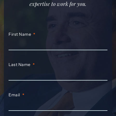
expertise to work for you.
First Name
*
Last Name
*
Email
*