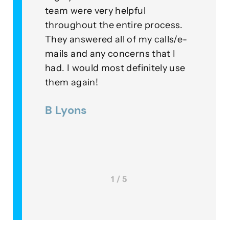
for
team were very helpful
with
throughout the entire process.
this
eplied
They answered all of my calls/e-
go a
to our
mails and any concerns that I
mean
had. I would most definitely use
exam
nner
them again!
thei
ds were
B Lyons
Lee
as a
1 / 5