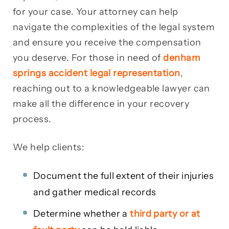
for your case. Your attorney can help
navigate the complexities of the legal system
and ensure you receive the compensation
you deserve. For those in need of
denham
springs accident legal representation
,
reaching out to a knowledgeable lawyer can
make all the difference in your recovery
process.
We help clients:
Document the full extent of their injuries
and gather medical records
Determine whether a
third party or at