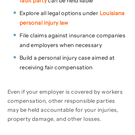
fault party
can be held liable
Explore all legal options under
Louisiana
personal injury law
File claims against insurance companies
and employers when necessary
Build a personal injury case aimed at
receiving fair compensation
Even if your employer is covered by workers
compensation, other responsible parties
may be held accountable for your injuries,
property damage, and other losses.