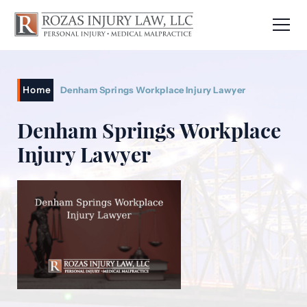
Home
Denham Springs Workplace Injury Lawyer
Denham Springs Workplace
Injury Lawyer