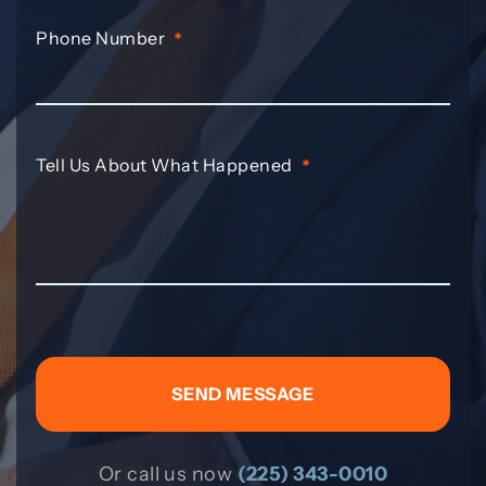
Phone Number
*
Tell Us About What Happened
*
Or call us now
(225) 343-0010