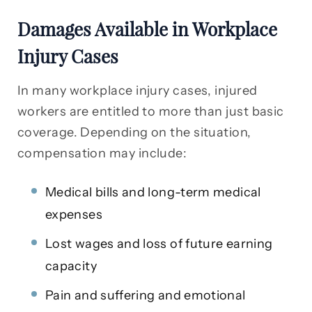
Damages Available in Workplace
Injury Cases
In many workplace injury cases, injured
workers are entitled to more than just basic
coverage. Depending on the situation,
compensation may include:
Medical bills and long-term medical
expenses
Lost wages and loss of future earning
capacity
Pain and suffering and emotional