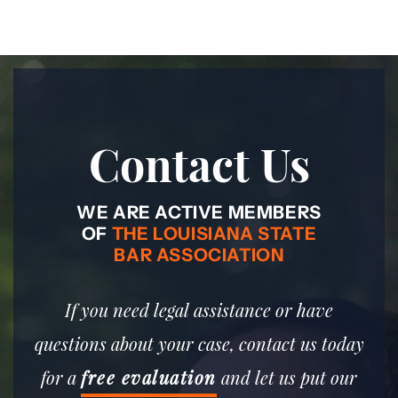
Contact Us
WE ARE ACTIVE MEMBERS
OF
THE LOUISIANA STATE
BAR ASSOCIATION
If you need legal assistance or have
questions about your case, contact us today
for a
free evaluation
and let us put our