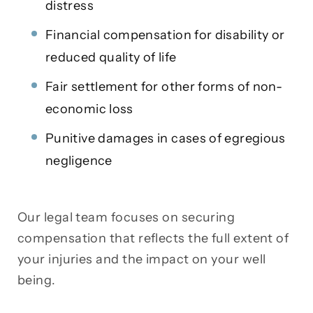
distress
Financial compensation for disability or
reduced quality of life
Fair settlement for other forms of non-
economic loss
Punitive damages in cases of egregious
negligence
Our legal team focuses on securing
compensation that reflects the full extent of
your injuries and the impact on your well
being.