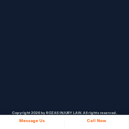
Copyright 2026 by ROZAS INJURY LAW. All rights reserved.
Message Us
Call Now