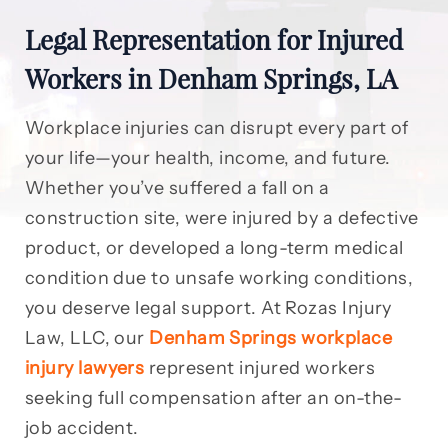
Legal Representation for Injured
Workers in Denham Springs, LA
Workplace injuries can disrupt every part of
your life—your health, income, and future.
Whether you’ve suffered a fall on a
construction site, were injured by a defective
product, or developed a long-term medical
condition due to unsafe working conditions,
you deserve legal support. At Rozas Injury
Law, LLC, our
Denham Springs workplace
injury lawyers
represent injured workers
seeking full compensation after an on-the-
job accident.