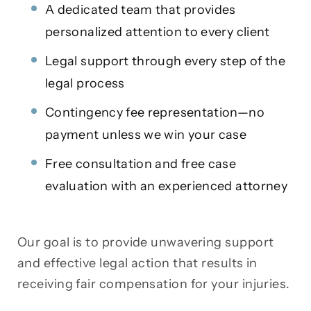
A dedicated team that provides
personalized attention to every client
Legal support through every step of the
legal process
Contingency fee representation—no
payment unless we win your case
Free consultation and free case
evaluation with an experienced attorney
Our goal is to provide unwavering support
and effective legal action that results in
receiving fair compensation for your injuries.