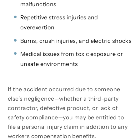
malfunctions
Repetitive stress injuries and
overexertion
Burns, crush injuries, and electric shocks
Medical issues from toxic exposure or
unsafe environments
If the accident occurred due to someone
else’s negligence—whether a third-party
contractor, defective product, or lack of
safety compliance—you may be entitled to
file a personal injury claim in addition to any
workers compensation benefits.