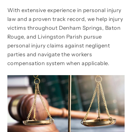
With extensive experience in personal injury
law and a proven track record, we help injury
victims throughout Denham Springs, Baton
Rouge, and Livingston Parish pursue
personal injury claims against negligent
parties and navigate the workers
compensation system when applicable.