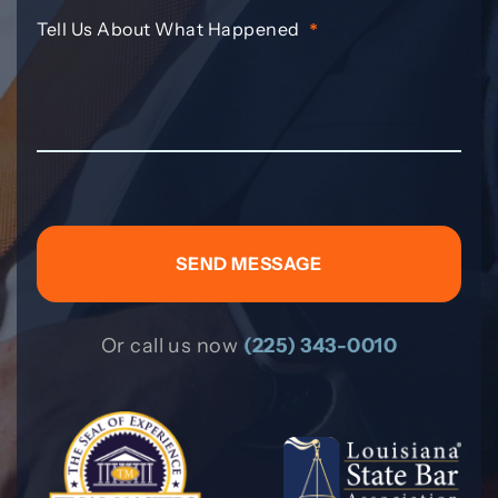
Tell Us About What Happened
*
Or call us now
(225) 343-0010