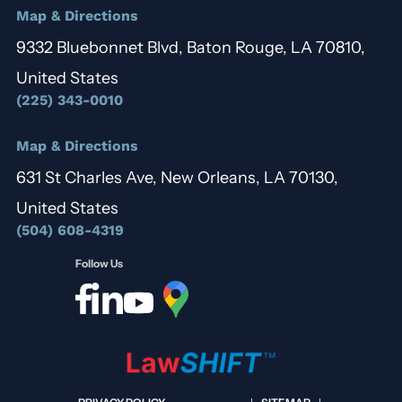
Map & Directions
9332 Bluebonnet Blvd, Baton Rouge, LA 70810,
United States
(225) 343-0010
Map & Directions
631 St Charles Ave, New Orleans, LA 70130,
United States
(504) 608-4319
Follow Us