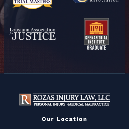
Our Location