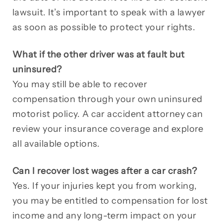
lawsuit. It’s important to speak with a lawyer
as soon as possible to protect your rights.
What if the other driver was at fault but
uninsured?
You may still be able to recover
compensation through your own uninsured
motorist policy. A car accident attorney can
review your insurance coverage and explore
all available options.
Can I recover lost wages after a car crash?
Yes. If your injuries kept you from working,
you may be entitled to compensation for lost
income and any long-term impact on your