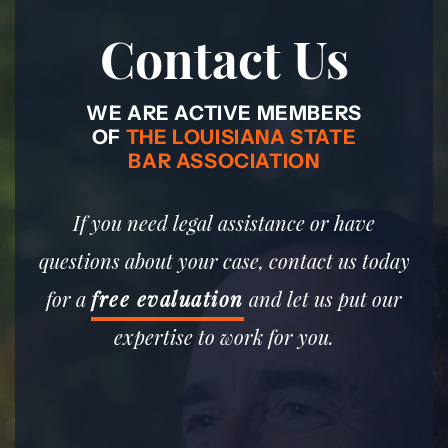
Contact Us
WE ARE ACTIVE MEMBERS
OF
THE LOUISIANA STATE
BAR ASSOCIATION
If you need legal assistance or have
questions about your case, contact us today
for a
free evaluation
and let us put our
expertise to work for you.