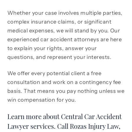
Whether your case involves multiple parties,
complex insurance claims, or significant
medical expenses, we will stand by you. Our
experienced car accident attorneys are here
to explain your rights, answer your
questions, and represent your interests.
We offer every potential client a free
consultation and work on a contingency fee
basis. That means you pay nothing unless we
win compensation for you.
Learn more about Central Car Accident
Lawyer services. Call Rozas Injury Law,