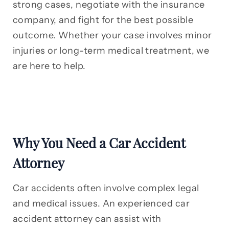
strong cases, negotiate with the insurance
company, and fight for the best possible
outcome. Whether your case involves minor
injuries or long-term medical treatment, we
are here to help.
Why You Need a Car Accident
Attorney
Car accidents often involve complex legal
and medical issues. An experienced car
accident attorney can assist with