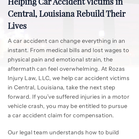
Helping Car Accident Victims in
Central, Louisiana Rebuild Their
Lives
A car accident can change everything in an
instant. From medical bills and lost wages to
physical pain and emotional strain, the
aftermath can feel overwhelming. At Rozas
Injury Law, LLC, we help car accident victims
in Central, Louisiana, take the next step
forward. If you’ve suffered injuries in a motor
vehicle crash, you may be entitled to pursue
a car accident claim for compensation.
Our legal team understands how to build