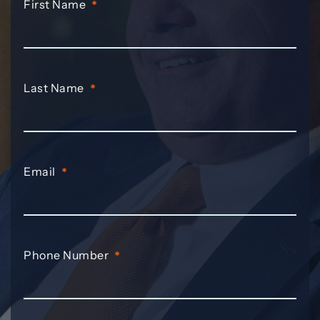
First Name
*
Last Name
*
Email
*
Phone Number
*