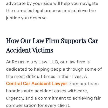
advocate by your side will help you navigate
the complex legal process and achieve the
justice you deserve.
How Our Law Firm Supports Car
Accident Victims
At Rozas Injury Law, LLC, our law firm is
dedicated to helping people through some of
the most difficult times in their lives. A
Central Car Accident Lawyer
from our team
handles auto accident cases with care,
urgency, and a commitment to achieving fair
compensation for every client.