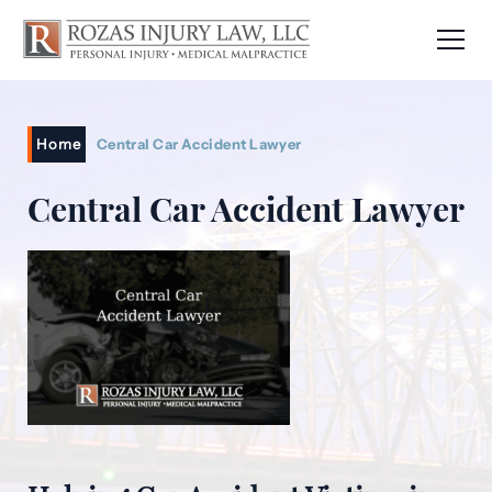
Home
Central Car Accident Lawyer
Central Car Accident Lawyer