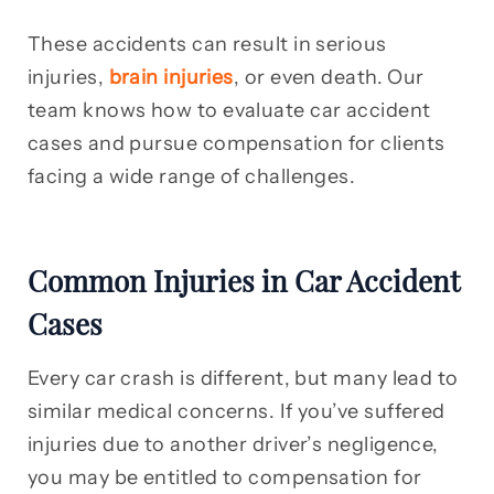
These accidents can result in serious
injuries,
brain injuries
, or even death. Our
team knows how to evaluate car accident
cases and pursue compensation for clients
facing a wide range of challenges.
Common Injuries in Car Accident
Cases
Every car crash is different, but many lead to
similar medical concerns. If you’ve suffered
injuries due to another driver’s negligence,
you may be entitled to compensation for