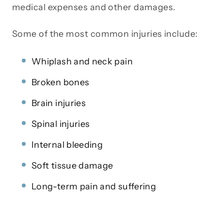
medical expenses and other damages.
Some of the most common injuries include:
Whiplash and neck pain
Broken bones
Brain injuries
Spinal injuries
Internal bleeding
Soft tissue damage
Long-term pain and suffering