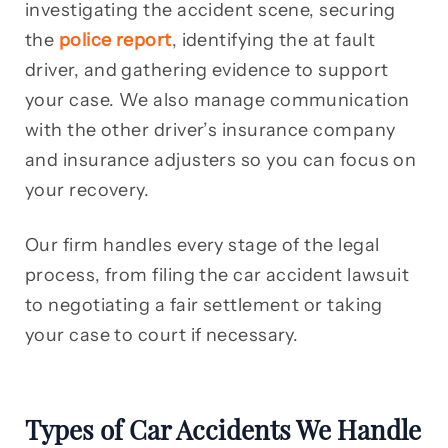
investigating the accident scene, securing
the
police report
, identifying the at fault
driver, and gathering evidence to support
your case. We also manage communication
with the other driver’s insurance company
and insurance adjusters so you can focus on
your recovery.
Our firm handles every stage of the legal
process, from filing the car accident lawsuit
to negotiating a fair settlement or taking
your case to court if necessary.
Types of Car Accidents We Handle