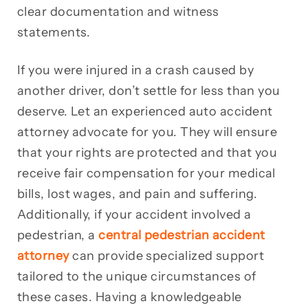
clear documentation and witness
statements.
If you were injured in a crash caused by
another driver, don’t settle for less than you
deserve. Let an experienced auto accident
attorney advocate for you. They will ensure
that your rights are protected and that you
receive fair compensation for your medical
bills, lost wages, and pain and suffering.
Additionally, if your accident involved a
pedestrian, a
central pedestrian accident
attorney
can provide specialized support
tailored to the unique circumstances of
these cases. Having a knowledgeable