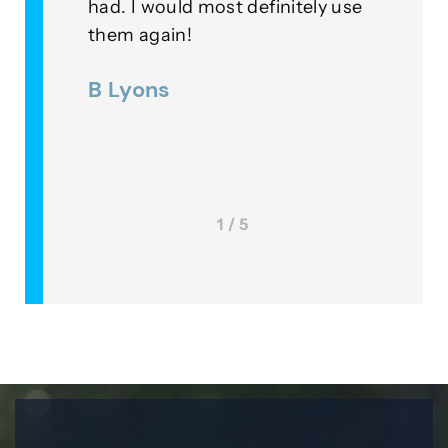
initely use
example of professionalism in
their field… Very Pleased!
Lee McKinney
1 / 5