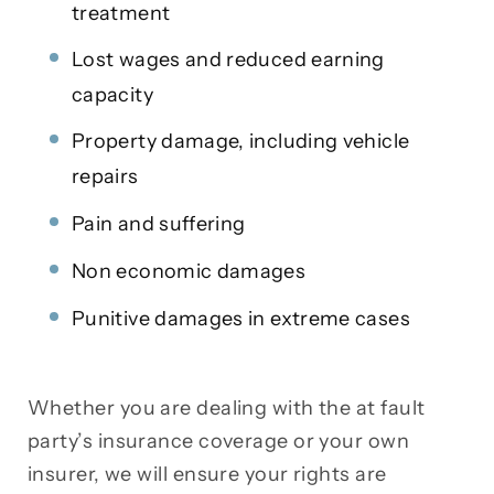
treatment
Lost wages and reduced earning
capacity
Property damage, including vehicle
repairs
Pain and suffering
Non economic damages
Punitive damages in extreme cases
Whether you are dealing with the at fault
party’s insurance coverage or your own
insurer, we will ensure your rights are