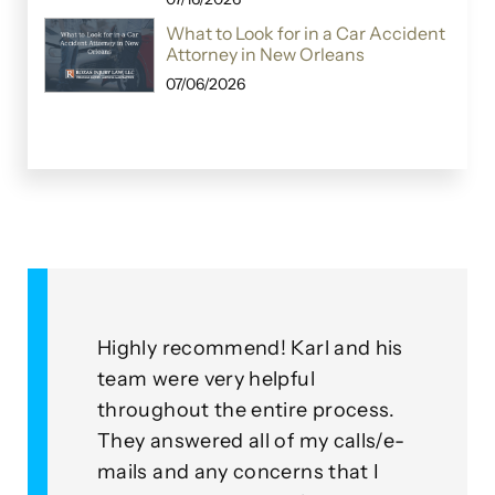
What to Look for in a Car Accident
Attorney in New Orleans
07/06/2026
rl and his
As a client, I am truly pleased
ul
with the ongoing performance of
e process.
this group! Roza Injury Law Firm
my calls/e-
go above and beyond their
s that I
means to uphold an outstanding