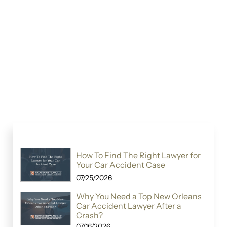
How To Find The Right Lawyer for
Your Car Accident Case
07/25/2026
Why You Need a Top New Orleans
Car Accident Lawyer After a
Crash?
07/16/2026