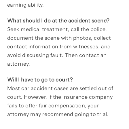
earning ability.
What should I do at the accident scene?
Seek medical treatment, call the police,
document the scene with photos, collect
contact information from witnesses, and
avoid discussing fault. Then contact an
attorney.
Will I have to go to court?
Most car accident cases are settled out of
court. However, if the insurance company
fails to offer fair compensation, your
attorney may recommend going to trial.