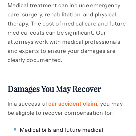
Medical treatment can include emergency
care, surgery, rehabilitation, and physical
therapy. The cost of medical care and future
medical costs can be significant. Our
attorneys work with medical professionals
and experts to ensure your damages are
clearly documented.
Damages You May Recover
In a successful
car accident claim
, you may
be eligible to recover compensation for:
Medical bills and future medical