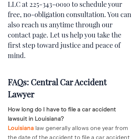
LLC at 225-343-0010 to schedule your
free, no-obligation consultation. You can
also reach us anytime through our
contact page. Let us help you take the
first step toward justice and peace of
mind.
FAQs: Central Car Accident
Lawyer
How long do I have to file a car accident
lawsuit in Louisiana?
Louisiana
law generally allows one year from
the date of the accident to file a car accident