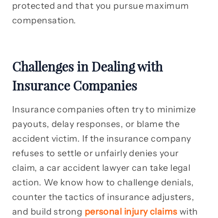
protected and that you pursue maximum
compensation.
Challenges in Dealing with
Insurance Companies
Insurance companies often try to minimize
payouts, delay responses, or blame the
accident victim. If the insurance company
refuses to settle or unfairly denies your
claim, a car accident lawyer can take legal
action. We know how to challenge denials,
counter the tactics of insurance adjusters,
and build strong
personal injury claims
with