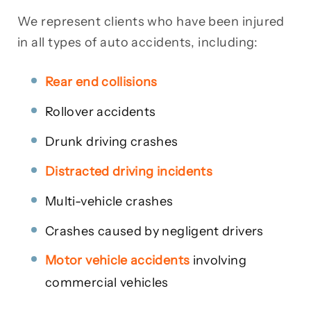
We represent clients who have been injured
in all types of auto accidents, including:
Rear end collisions
Rollover accidents
Drunk driving crashes
Distracted driving incidents
Multi-vehicle crashes
Crashes caused by negligent drivers
Motor vehicle accidents
involving
commercial vehicles