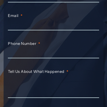
Email
*
Phone Number
*
Tell Us About What Happened
*