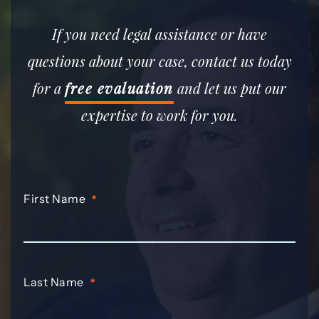
If you need legal assistance or have
questions about your case, contact us today
for a
free evaluation
and let us put our
expertise to work for you.
First Name
*
Last Name
*