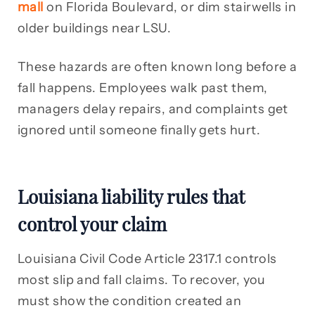
mall
on Florida Boulevard, or dim stairwells in
older buildings near LSU.
These hazards are often known long before a
fall happens. Employees walk past them,
managers delay repairs, and complaints get
ignored until someone finally gets hurt.
Louisiana liability rules that
control your claim
Louisiana Civil Code Article 2317.1 controls
most slip and fall claims. To recover, you
must show the condition created an