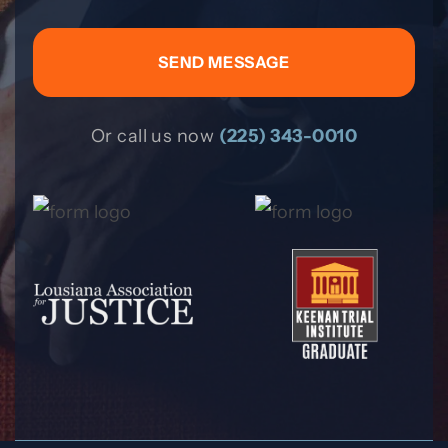
Or call us now
(225) 343-0010