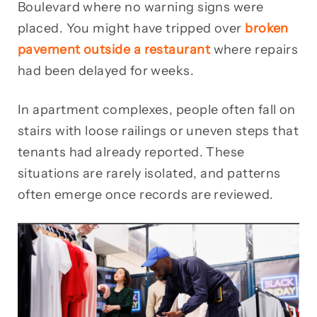
Boulevard where no warning signs were
placed. You might have tripped over
broken
pavement outside a restaurant
where repairs
had been delayed for weeks.
In apartment complexes, people often fall on
stairs with loose railings or uneven steps that
tenants had already reported. These
situations are rarely isolated, and patterns
often emerge once records are reviewed.