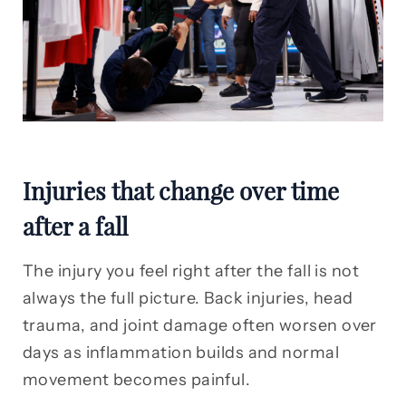
Injuries that change over time
after a fall
The injury you feel right after the fall is not
always the full picture. Back injuries, head
trauma, and joint damage often worsen over
days as inflammation builds and normal
movement becomes painful.