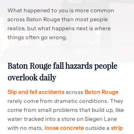
What happened to you is more common
across Baton Rouge than most people
realize, but what happens next is where
things often go wrong.
Baton Rouge fall hazards people
overlook daily
Slip and fall accidents
across
Baton Rouge
rarely come from dramatic conditions. They
come from small problems that build up, like
water tracked into a store on Siegen Lane
with no mats,
loose concrete
outside a
strip