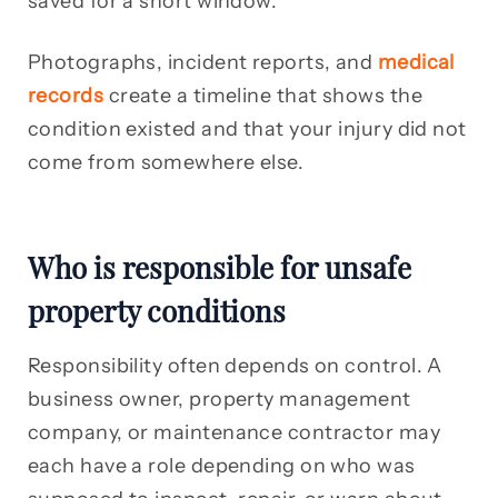
saved for a short window.
Photographs, incident reports, and
medical
records
create a timeline that shows the
condition existed and that your injury did not
come from somewhere else.
Who is responsible for unsafe
property conditions
Responsibility often depends on control. A
business owner, property management
company, or maintenance contractor may
each have a role depending on who was