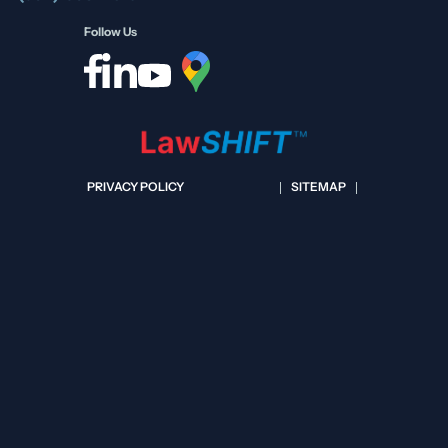
Follow Us
PRIVACY POLICY
SITEMAP