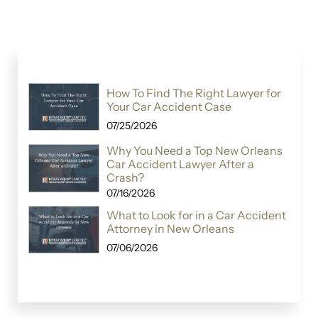
How To Find The Right Lawyer for
Your Car Accident Case
07/25/2026
Why You Need a Top New Orleans
Car Accident Lawyer After a
Crash?
07/16/2026
What to Look for in a Car Accident
Attorney in New Orleans
07/06/2026