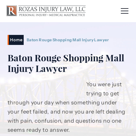
Home
Baton Rouge Shopping Mall Injury Lawyer
Baton Rouge Shopping Mall
Injury Lawyer
You were just
trying to get
through your day when something under
your feet failed, and now you are left dealing
with pain, confusion, and questions no one
seems ready to answer.