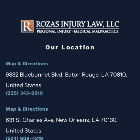
Our Location
Map & Directions
9332 Bluebonnet Blvd, Baton Rouge, LA 70810,
United States
(225) 343-0010
Map & Directions
631 St Charles Ave, New Orleans, LA 70130,
United States
(504) 608-4319