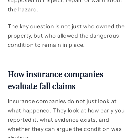
supposed to inspect, repair, or warn about
the hazard.
The key question is not just who owned the
property, but who allowed the dangerous
condition to remain in place.
How insurance companies
evaluate fall claims
Insurance companies do not just look at
what happened. They look at how early you
reported it, what evidence exists, and
whether they can argue the condition was