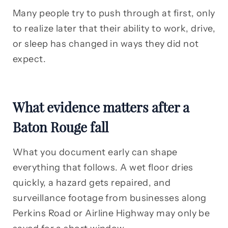
Many people try to push through at first, only
to realize later that their ability to work, drive,
or sleep has changed in ways they did not
expect.
What evidence matters after a
Baton Rouge fall
What you document early can shape
everything that follows. A wet floor dries
quickly, a hazard gets repaired, and
surveillance footage from businesses along
Perkins Road or Airline Highway may only be