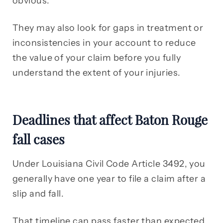
obvious.
They may also look for gaps in treatment or
inconsistencies in your account to reduce
the value of your claim before you fully
understand the extent of your injuries.
Deadlines that affect Baton Rouge
fall cases
Under Louisiana Civil Code Article 3492, you
generally have one year to file a claim after a
slip and fall.
That timeline can pass faster than expected,