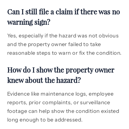
Can I still file a claim if there was no
warning sign?
Yes, especially if the hazard was not obvious
and the property owner failed to take
reasonable steps to warn or fix the condition.
How do I show the property owner
knew about the hazard?
Evidence like maintenance logs, employee
reports, prior complaints, or surveillance
footage can help show the condition existed
long enough to be addressed.