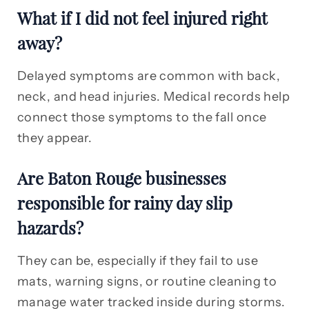
What if I did not feel injured right
away?
Delayed symptoms are common with back,
neck, and head injuries. Medical records help
connect those symptoms to the fall once
they appear.
Are Baton Rouge businesses
responsible for rainy day slip
hazards?
They can be, especially if they fail to use
mats, warning signs, or routine cleaning to
manage water tracked inside during storms.