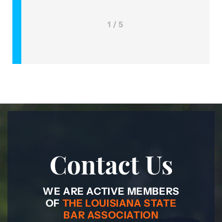
1 / 5
Contact Us
WE ARE ACTIVE MEMBERS
OF
THE LOUISIANA STATE
BAR ASSOCIATION