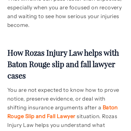
especially when you are focused on recovery
and waiting to see how serious your injuries
become.
How Rozas Injury Law helps with
Baton Rouge slip and fall lawyer
cases
You are not expected to know how to prove
notice, preserve evidence, or deal with
shifting insurance arguments after a
Baton
Rouge Slip and Fall Lawyer
situation. Rozas
Injury Law helps you understand what