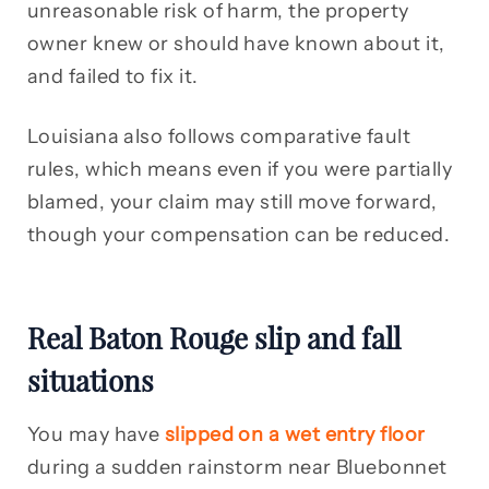
unreasonable risk of harm, the property
owner knew or should have known about it,
and failed to fix it.
Louisiana also follows comparative fault
rules, which means even if you were partially
blamed, your claim may still move forward,
though your compensation can be reduced.
Real Baton Rouge slip and fall
situations
You may have
slipped on a wet entry floor
during a sudden rainstorm near Bluebonnet