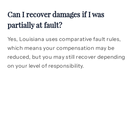
Can I recover damages if I was
partially at fault?
Yes, Louisiana uses comparative fault rules,
which means your compensation may be
reduced, but you may still recover depending
on your level of responsibility.