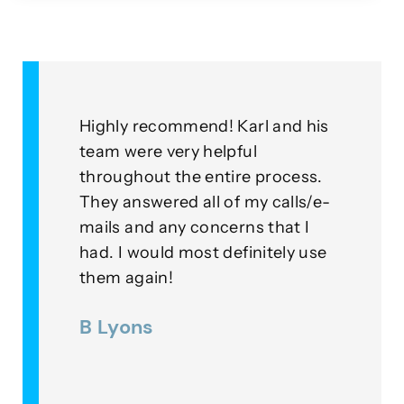
&
Highly recommend! Karl and his
As a
for
team were very helpful
with
throughout the entire process.
this
eplied
They answered all of my calls/e-
go a
to our
mails and any concerns that I
mean
had. I would most definitely use
exam
nner
them again!
thei
ds were
B Lyons
Lee
as a