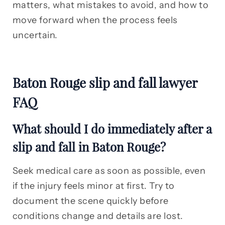
matters, what mistakes to avoid, and how to
move forward when the process feels
uncertain.
Baton Rouge slip and fall lawyer
FAQ
What should I do immediately after a
slip and fall in Baton Rouge?
Seek medical care as soon as possible, even
if the injury feels minor at first. Try to
document the scene quickly before
conditions change and details are lost.