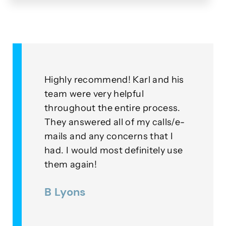
&
Highly recommend! Karl and his
As a
for
team were very helpful
with
throughout the entire process.
this
eplied
They answered all of my calls/e-
go a
to our
mails and any concerns that I
mean
had. I would most definitely use
exam
nner
them again!
thei
ds were
B Lyons
Lee
as a