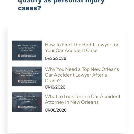
qualify as personal injury
cases?
How To Find The Right Lawyer for
Your Car Accident Case
07/25/2026
Why You Need a Top New Orleans
Car Accident Lawyer After a
Crash?
07/16/2026
What to Look for in a Car Accident
Attorney in New Orleans
07/06/2026