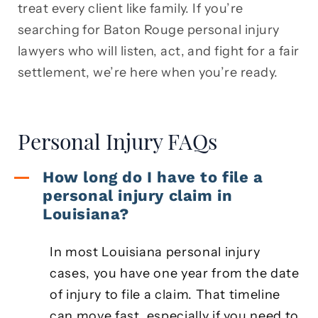
treat every client like family. If you’re
searching for Baton Rouge personal injury
lawyers who will listen, act, and fight for a fair
settlement, we’re here when you’re ready.
Personal Injury FAQs
How long do I have to file a
personal injury claim in
Louisiana?
In most Louisiana personal injury
cases, you have one year from the date
of injury to file a claim. That timeline
can move fast, especially if you need to