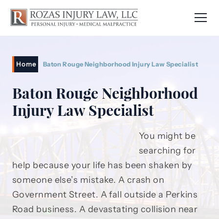
Home
Baton Rouge Neighborhood Injury Law Specialist
Baton Rouge Neighborhood
Injury Law Specialist
You might be
searching for
help because your life has been shaken by
someone else’s mistake. A crash on
Government Street. A fall outside a Perkins
Road business. A devastating collision near