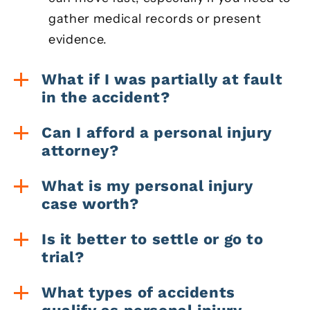
gather medical records or present
evidence.
What if I was partially at fault
in the accident?
Can I afford a personal injury
attorney?
What is my personal injury
case worth?
Is it better to settle or go to
trial?
What types of accidents