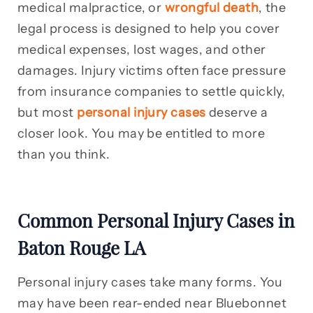
medical malpractice, or
wrongful death
, the
legal process is designed to help you cover
medical expenses, lost wages, and other
damages. Injury victims often face pressure
from insurance companies to settle quickly,
but most
personal injury cases
deserve a
closer look. You may be entitled to more
than you think.
Common Personal Injury Cases in
Baton Rouge LA
Personal injury cases take many forms. You
may have been rear-ended near Bluebonnet