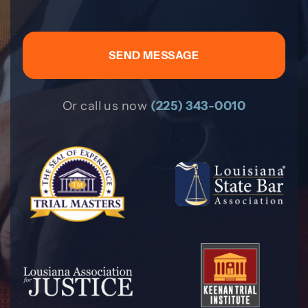
Or call us now
(225) 343-0010