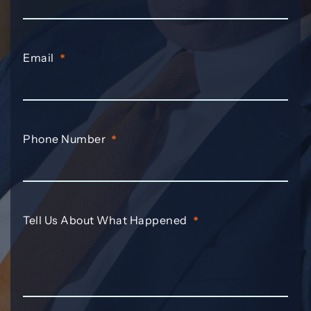
Email
*
Phone Number
*
Tell Us About What Happened
*