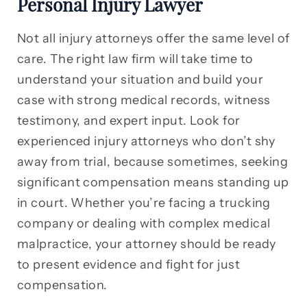
Personal Injury Lawyer
Not all injury attorneys offer the same level of
care. The right law firm will take time to
understand your situation and build your
case with strong medical records, witness
testimony, and expert input. Look for
experienced injury attorneys who don’t shy
away from trial, because sometimes, seeking
significant compensation means standing up
in court. Whether you’re facing a trucking
company or dealing with complex medical
malpractice, your attorney should be ready
to present evidence and fight for just
compensation.