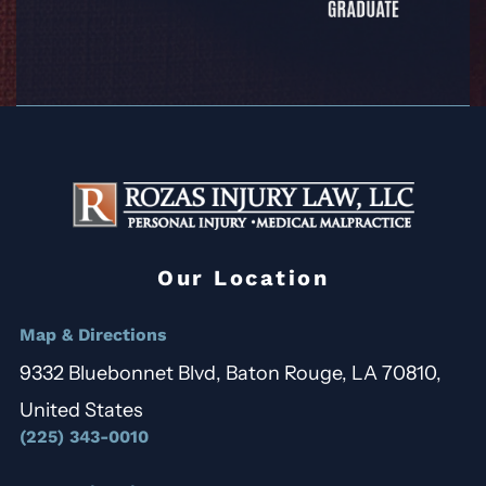
Our Location
Map & Directions
9332 Bluebonnet Blvd, Baton Rouge, LA 70810,
United States
(225) 343-0010