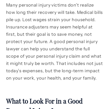
Many personal injury victims don’t realize
how long their recovery will take. Medical bills
pile up. Lost wages strain your household.
Insurance adjusters may seem helpful at
first, but their goal is to save money, not
protect your future. A good personal injury
lawyer can help you understand the full
scope of your personal injury claim and what
it might truly be worth. That includes not just
today’s expenses, but the long-term impact
on your work, your health, and your family.
What to Look For in a Good