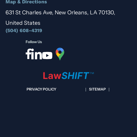
Map & Directions
631 St Charles Ave, New Orleans, LA 70130,
United States
(504) 608-4319
Follow Us
PRIVACY POLICY
SITEMAP