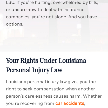
LSU. If you’re hurting, overwhelmed by bills,
or unsure how to deal with insurance
companies, you’re not alone. And you have
options.
Your Rights Under Louisiana
Personal Injury Law
Louisiana personal injury law gives you the
right to seek compensation when another
person’s carelessness causes harm. Whether
you’re recovering from
car accidents
,