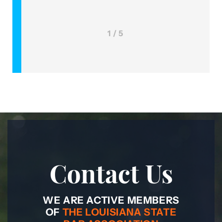
1 / 5
Contact Us
WE ARE ACTIVE MEMBERS
OF
THE LOUISIANA STATE