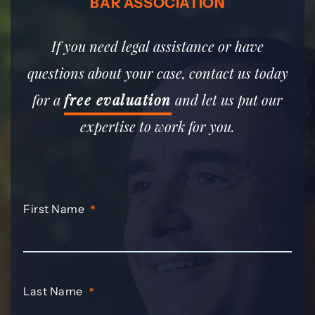
BAR ASSOCIATION
If you need legal assistance or have
questions about your case, contact us today
for a
free evaluation
and let us put our
expertise to work for you.
First Name
*
Last Name
*