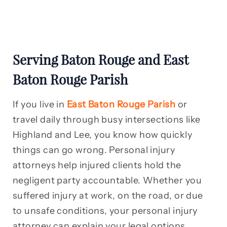
Serving Baton Rouge and East
Baton Rouge Parish
If you live in
East Baton Rouge Parish
or
travel daily through busy intersections like
Highland and Lee, you know how quickly
things can go wrong. Personal injury
attorneys help injured clients hold the
negligent party accountable. Whether you
suffered injury at work, on the road, or due
to unsafe conditions, your personal injury
attorney can explain your legal options.