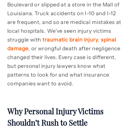
Boulevard or slipped at a store in the Mall of
Louisiana. Truck accidents on I-10 and I-12
are frequent, and so are medical mistakes at
local hospitals. We’ve seen injury victims
struggle with
traumatic brain injury
,
spinal
damage
, or wrongful death after negligence
changed their lives. Every case is different,
but personal injury lawyers know what
patterns to look for and what insurance
companies want to avoid.
Why Personal Injury Victims
Shouldn’t Rush to Settle