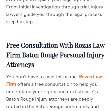
From initial investigation through trial, injury
lawyers guide you through the legal process
step by step.
Free Consultation With Rozas Law
Firm Baton Rouge Personal Injury
Attorneys
You don’t have to face this alone.
Rozas Law
Firm
offers a free consultation to help you
understand your rights and next steps. Our
Baton Rouge injury attorneys are deeply
rooted in the Baton Rouge community and