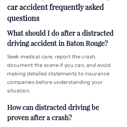
car accident frequently asked
questions
What should I do after a distracted
driving accident in Baton Rouge?
Seek medical care, report the crash,
document the scene if you can, and avoid
making detailed statements to insurance
companies before understanding your
situation.
How can distracted driving be
proven after a crash?