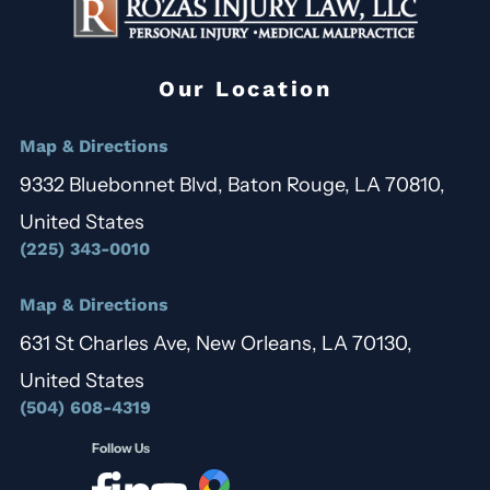
Our Location
Map & Directions
9332 Bluebonnet Blvd, Baton Rouge, LA 70810,
United States
(225) 343-0010
Map & Directions
631 St Charles Ave, New Orleans, LA 70130,
United States
(504) 608-4319
Follow Us