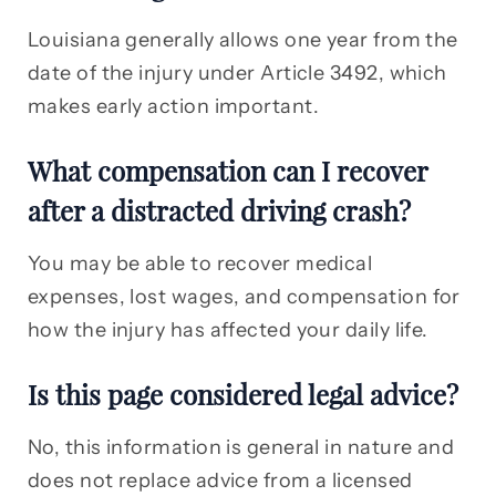
Louisiana generally allows one year from the
date of the injury under Article 3492, which
makes early action important.
What compensation can I recover
after a distracted driving crash?
You may be able to recover medical
expenses, lost wages, and compensation for
how the injury has affected your daily life.
Is this page considered legal advice?
No, this information is general in nature and
does not replace advice from a licensed