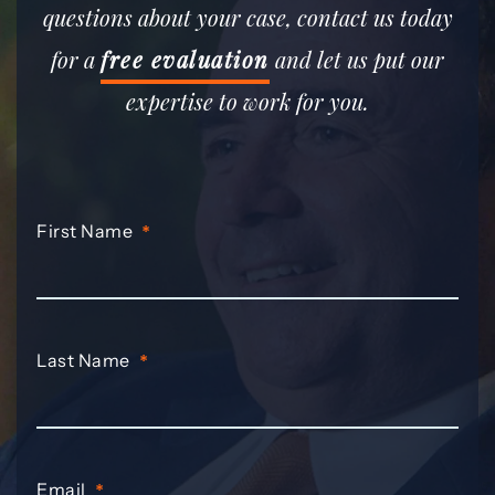
questions about your case, contact us today
for a
free evaluation
and let us put our
expertise to work for you.
First Name
*
Last Name
*
Email
*