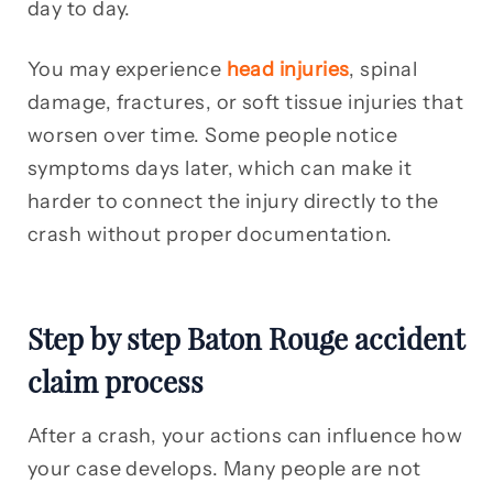
day to day.
You may experience
head injuries
, spinal
damage, fractures, or soft tissue injuries that
worsen over time. Some people notice
symptoms days later, which can make it
harder to connect the injury directly to the
crash without proper documentation.
Step by step Baton Rouge accident
claim process
After a crash, your actions can influence how
your case develops. Many people are not