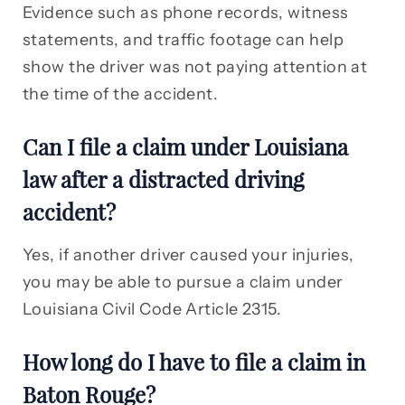
Evidence such as phone records, witness
statements, and traffic footage can help
show the driver was not paying attention at
the time of the accident.
Can I file a claim under Louisiana
law after a distracted driving
accident?
Yes, if another driver caused your injuries,
you may be able to pursue a claim under
Louisiana Civil Code Article 2315.
How long do I have to file a claim in
Baton Rouge?