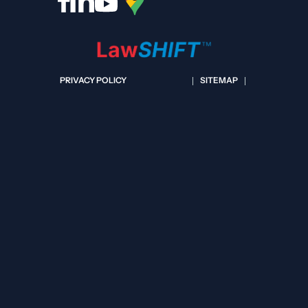
PRIVACY POLICY
SITEMAP