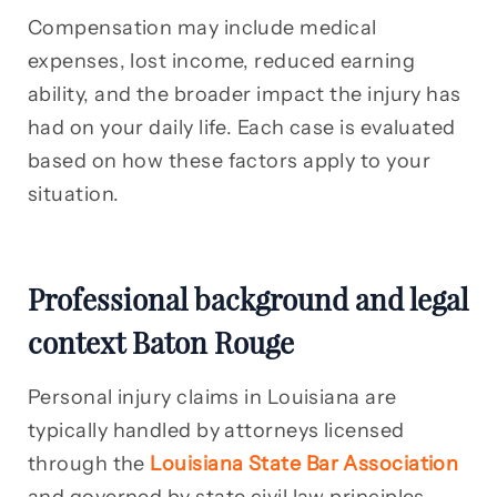
Compensation may include medical
expenses, lost income, reduced earning
ability, and the broader impact the injury has
had on your daily life. Each case is evaluated
based on how these factors apply to your
situation.
Professional background and legal
context Baton Rouge
Personal injury claims in Louisiana are
typically handled by attorneys licensed
through the
Louisiana State Bar Association