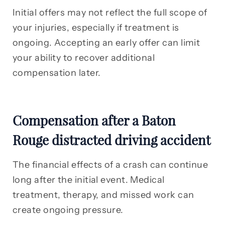
Initial offers may not reflect the full scope of
your injuries, especially if treatment is
ongoing. Accepting an early offer can limit
your ability to recover additional
compensation later.
Compensation after a Baton
Rouge distracted driving accident
The financial effects of a crash can continue
long after the initial event. Medical
treatment, therapy, and missed work can
create ongoing pressure.