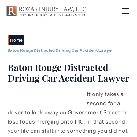
Home
Baton Rouge Distracted Driving Car Accident Lawyer
Baton Rouge Distracted
Driving Car Accident Lawyer
It only takes a
second for a
driver to look away on Government Street or
lose focus merging onto I 10. In that second,
your life can shift into something you did not