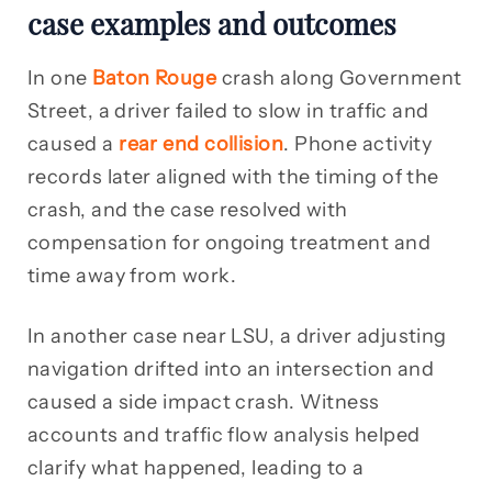
case examples and outcomes
In one
Baton Rouge
crash along Government
Street, a driver failed to slow in traffic and
caused a
rear end collision
. Phone activity
records later aligned with the timing of the
crash, and the case resolved with
compensation for ongoing treatment and
time away from work.
In another case near LSU, a driver adjusting
navigation drifted into an intersection and
caused a side impact crash. Witness
accounts and traffic flow analysis helped
clarify what happened, leading to a