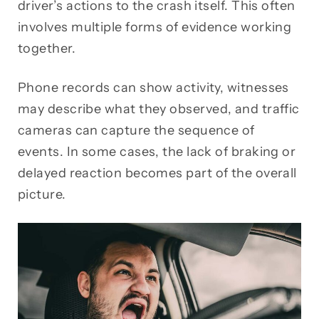
driver’s actions to the crash itself. This often
involves multiple forms of evidence working
together.
Phone records can show activity, witnesses
may describe what they observed, and traffic
cameras can capture the sequence of
events. In some cases, the lack of braking or
delayed reaction becomes part of the overall
picture.