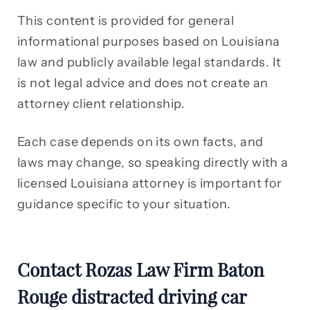
This content is provided for general
informational purposes based on Louisiana
law and publicly available legal standards. It
is not legal advice and does not create an
attorney client relationship.
Each case depends on its own facts, and
laws may change, so speaking directly with a
licensed Louisiana attorney is important for
guidance specific to your situation.
Contact Rozas Law Firm Baton
Rouge distracted driving car