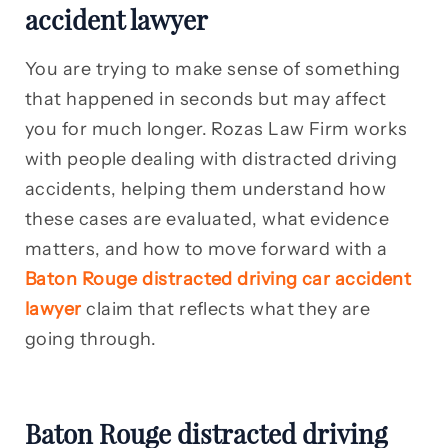
accident lawyer
You are trying to make sense of something
that happened in seconds but may affect
you for much longer. Rozas Law Firm works
with people dealing with distracted driving
accidents, helping them understand how
these cases are evaluated, what evidence
matters, and how to move forward with a
Baton Rouge distracted driving car accident
lawyer
claim that reflects what they are
going through.
Baton Rouge distracted driving