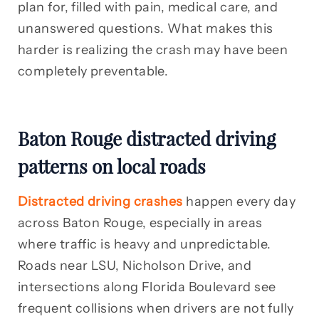
plan for, filled with pain, medical care, and
unanswered questions. What makes this
harder is realizing the crash may have been
completely preventable.
Baton Rouge distracted driving
patterns on local roads
Distracted driving crashes
happen every day
across Baton Rouge, especially in areas
where traffic is heavy and unpredictable.
Roads near LSU, Nicholson Drive, and
intersections along Florida Boulevard see
frequent collisions when drivers are not fully