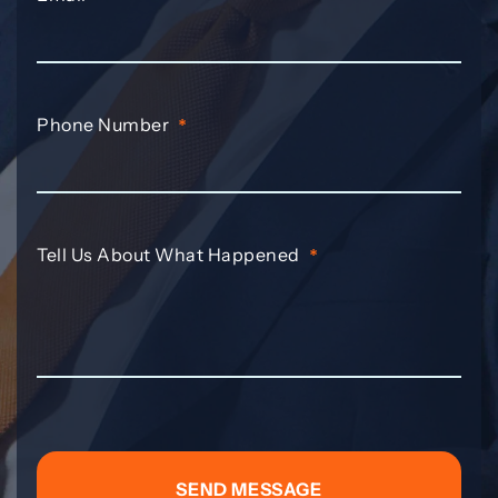
Phone Number
*
Tell Us About What Happened
*