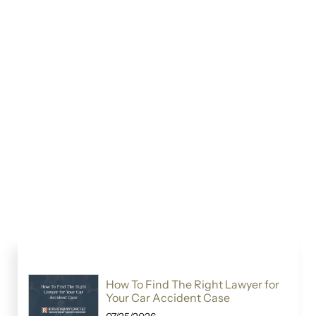
How To Find The Right Lawyer for
Your Car Accident Case