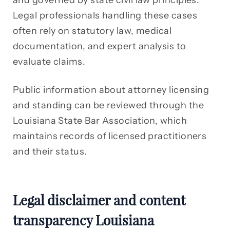
and governed by state civil law principles.
Legal professionals handling these cases
often rely on statutory law, medical
documentation, and expert analysis to
evaluate claims.
Public information about attorney licensing
and standing can be reviewed through the
Louisiana State Bar Association, which
maintains records of licensed practitioners
and their status.
Legal disclaimer and content
transparency Louisiana