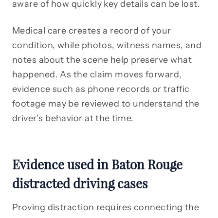
aware of how quickly key details can be lost.
Medical care creates a record of your
condition, while photos, witness names, and
notes about the scene help preserve what
happened. As the claim moves forward,
evidence such as phone records or traffic
footage may be reviewed to understand the
driver’s behavior at the time.
Evidence used in Baton Rouge
distracted driving cases
Proving distraction requires connecting the