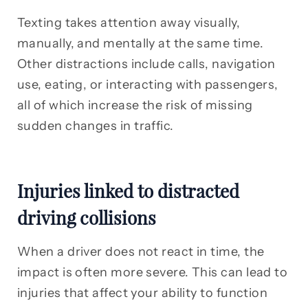
Texting takes attention away visually,
manually, and mentally at the same time.
Other distractions include calls, navigation
use, eating, or interacting with passengers,
all of which increase the risk of missing
sudden changes in traffic.
Injuries linked to distracted
driving collisions
When a driver does not react in time, the
impact is often more severe. This can lead to
injuries that affect your ability to function