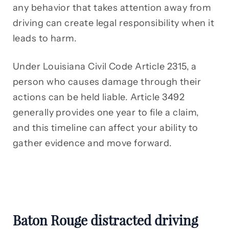
any behavior that takes attention away from
driving can create legal responsibility when it
leads to harm.
Under Louisiana Civil Code Article 2315, a
person who causes damage through their
actions can be held liable. Article 3492
generally provides one year to file a claim,
and this timeline can affect your ability to
gather evidence and move forward.
Baton Rouge distracted driving