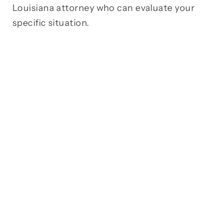
Louisiana attorney who can evaluate your
specific situation.