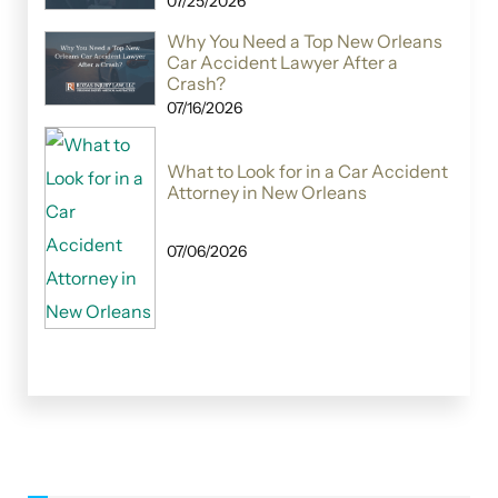
07/25/2026
Why You Need a Top New Orleans
Car Accident Lawyer After a
Crash?
07/16/2026
What to Look for in a Car Accident
Attorney in New Orleans
07/06/2026