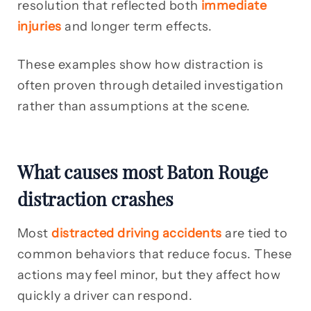
resolution that reflected both
immediate
injuries
and longer term effects.
These examples show how distraction is
often proven through detailed investigation
rather than assumptions at the scene.
What causes most Baton Rouge
distraction crashes
Most
distracted driving accidents
are tied to
common behaviors that reduce focus. These
actions may feel minor, but they affect how
quickly a driver can respond.