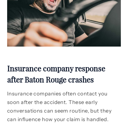
Insurance company response
after Baton Rouge crashes
Insurance companies often contact you
soon after the accident. These early
conversations can seem routine, but they
can influence how your claim is handled.