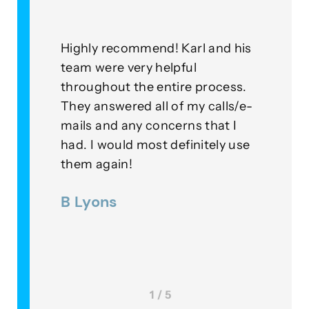
&
Highly recommend! Karl and his
As a
for
team were very helpful
with
throughout the entire process.
this
eplied
They answered all of my calls/e-
go a
to our
mails and any concerns that I
mean
had. I would most definitely use
exam
nner
them again!
thei
ds were
B Lyons
Lee
as a
1 / 5