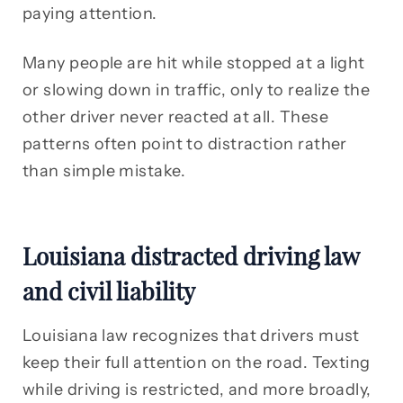
paying attention.
Many people are hit while stopped at a light
or slowing down in traffic, only to realize the
other driver never reacted at all. These
patterns often point to distraction rather
than simple mistake.
Louisiana distracted driving law
and civil liability
Louisiana law recognizes that drivers must
keep their full attention on the road. Texting
while driving is restricted, and more broadly,