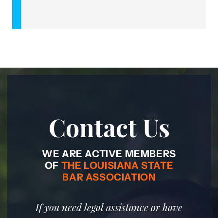
Contact Us
WE ARE ACTIVE MEMBERS
OF
THE LOUISIANA STATE
BAR ASSOCIATION
If you need legal assistance or have