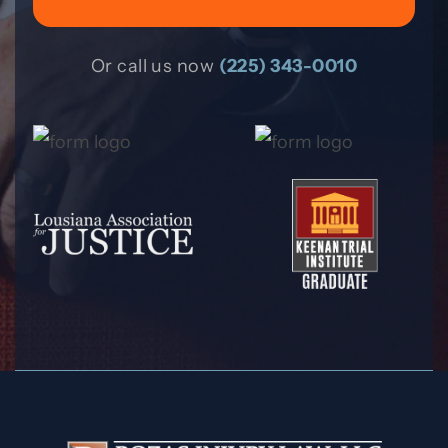
Or call us now
(225) 343-0010