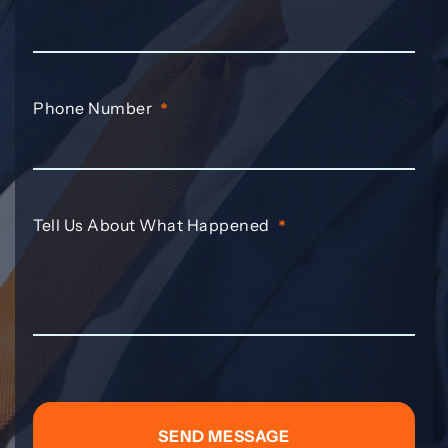
Phone Number
*
Tell Us About What Happened
*