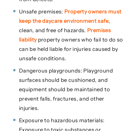
Unsafe premises:
Property owners must
keep the daycare environment safe
,
clean, and free of hazards.
Premises
liability
property owners who fail to do so
can be held liable for injuries caused by
unsafe conditions.
Dangerous playgrounds: Playground
surfaces should be cushioned, and
equipment should be maintained to
prevent falls, fractures, and other
injuries.
Exposure to hazardous materials:
Exposure to toxic substances or