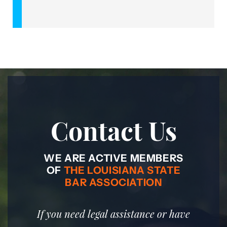
Contact Us
WE ARE ACTIVE MEMBERS
OF
THE LOUISIANA STATE
BAR ASSOCIATION
If you need legal assistance or have