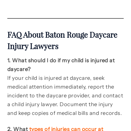
FAQ About Baton Rouge Daycare
Injury Lawyers
1. What should I do if my child is injured at
daycare?
If your child is injured at daycare, seek
medical attention immediately, report the
incident to the daycare provider, and contact
a child injury lawyer. Document the injury
and keep copies of medical bills and records.
2. What
types of injuries can occur at