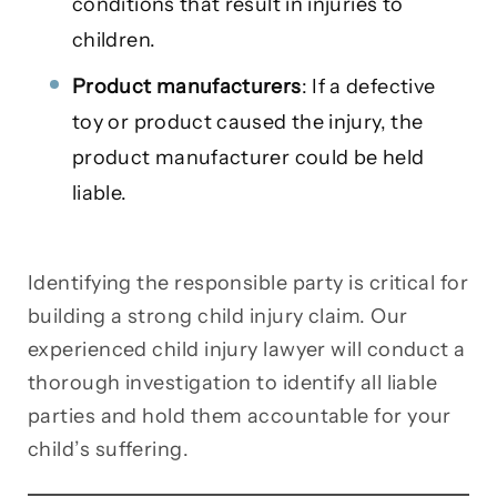
conditions that result in injuries to
children.
Product manufacturers
: If a defective
toy or product caused the injury, the
product manufacturer could be held
liable.
Identifying the responsible party is critical for
building a strong child injury claim. Our
experienced child injury lawyer will conduct a
thorough investigation to identify all liable
parties and hold them accountable for your
child’s suffering.