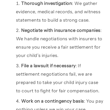
Thorough investigation
: We gather
evidence, medical records, and witness
statements to build a strong case.
Negotiate with insurance companies
:
We handle negotiations with insurers to
ensure you receive a fair settlement for
your child’s injuries.
File a lawsuit if necessary
: If
settlement negotiations fail, we are
prepared to take your child injury case
to court to fight for fair compensation.
Work on a contingency basis
: You pay
nothing unless we win your case.