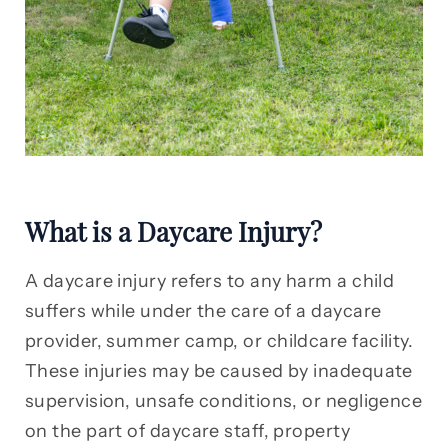
What is a Daycare Injury?
A daycare injury refers to any harm a child
suffers while under the care of a daycare
provider, summer camp, or childcare facility.
These injuries may be caused by inadequate
supervision, unsafe conditions, or negligence
on the part of daycare staff, property