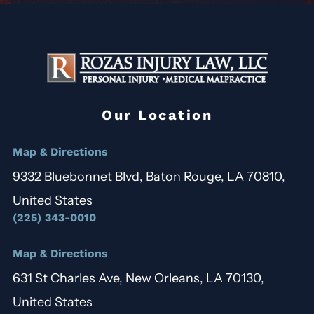
Our Location
Map & Directions
9332 Bluebonnet Blvd, Baton Rouge, LA 70810,
United States
(225) 343-0010
Map & Directions
631 St Charles Ave, New Orleans, LA 70130,
United States