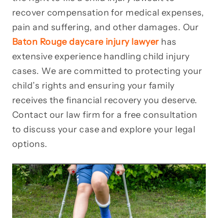
recover compensation for medical expenses,
pain and suffering, and other damages. Our
Baton Rouge daycare injury lawyer
has
extensive experience handling child injury
cases. We are committed to protecting your
child’s rights and ensuring your family
receives the financial recovery you deserve.
Contact our law firm for a free consultation
to discuss your case and explore your legal
options.