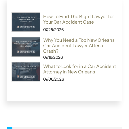
How To Find The Right Lawyer for
Your Car Accident Case
07/25/2026
Why You Need a Top New Orleans
Car Accident Lawyer After a
Crash?
07/16/2026
What to Look for in a Car Accident
Attorney in New Orleans
07/06/2026