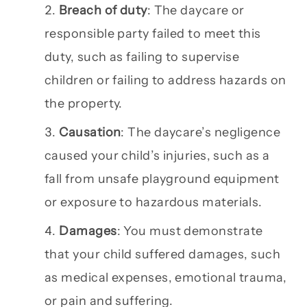
Breach of duty
: The daycare or
responsible party failed to meet this
duty, such as failing to supervise
children or failing to address hazards on
the property.
Causation
: The daycare’s negligence
caused your child’s injuries, such as a
fall from unsafe playground equipment
or exposure to hazardous materials.
Damages
: You must demonstrate
that your child suffered damages, such
as medical expenses, emotional trauma,
or pain and suffering.