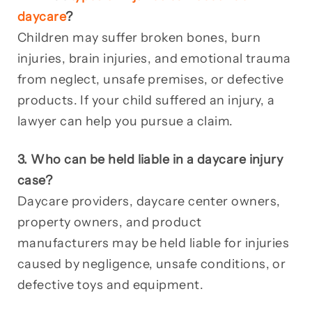
daycare
?
Children may suffer broken bones, burn
injuries, brain injuries, and emotional trauma
from neglect, unsafe premises, or defective
products. If your child suffered an injury, a
lawyer can help you pursue a claim.
3. Who can be held liable in a daycare injury
case?
Daycare providers, daycare center owners,
property owners, and product
manufacturers may be held liable for injuries
caused by negligence, unsafe conditions, or
defective toys and equipment.