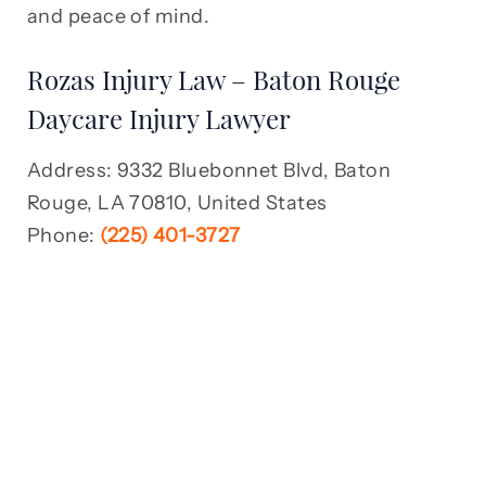
and peace of mind.
Rozas Injury Law – Baton Rouge
Daycare Injury Lawyer
Address: 9332 Bluebonnet Blvd, Baton
Rouge, LA 70810, United States
Phone:
(225) 401-3727