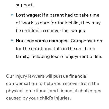
support.
Lost wages
: If a parent had to take time
off work to care for their child, they may
be entitled to recover lost wages.
Non-economic damages
: Compensation
for the emotional toll on the child and
family, including loss of enjoyment of life.
Our injury lawyers will pursue financial
compensation to help you recover from the
physical, emotional, and financial challenges
caused by your child’s injuries.