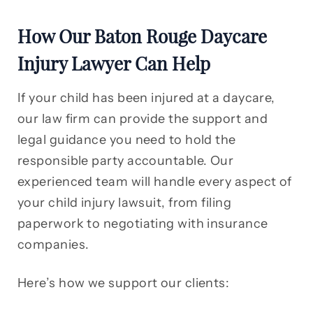
How Our Baton Rouge Daycare
Injury Lawyer Can Help
If your child has been injured at a daycare,
our law firm can provide the support and
legal guidance you need to hold the
responsible party accountable. Our
experienced team will handle every aspect of
your child injury lawsuit, from filing
paperwork to negotiating with insurance
companies.
Here’s how we support our clients: