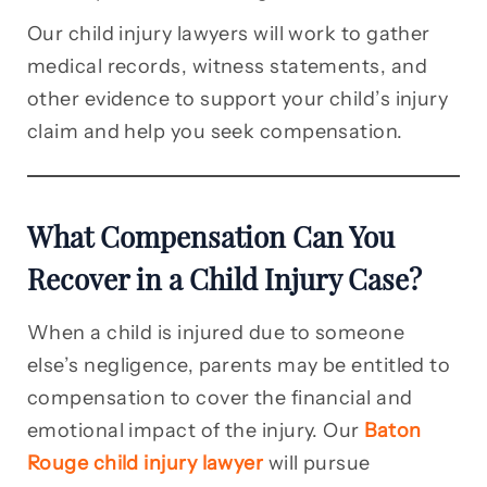
Our child injury lawyers will work to gather
medical records, witness statements, and
other evidence to support your child’s injury
claim and help you seek compensation.
What Compensation Can You
Recover in a Child Injury Case?
When a child is injured due to someone
else’s negligence, parents may be entitled to
compensation to cover the financial and
emotional impact of the injury. Our
Baton
Rouge child injury lawyer
will pursue