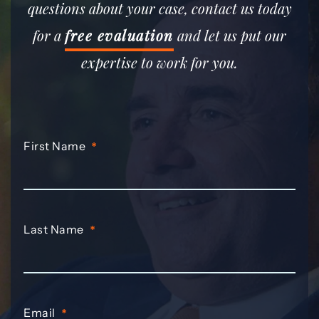
questions about your case, contact us today
for a
free evaluation
and let us put our
expertise to work for you.
First Name
*
Last Name
*
Email
*