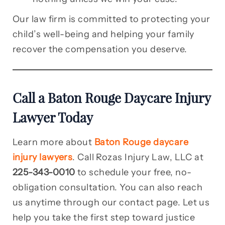
Our law firm is committed to protecting your
child’s well-being and helping your family
recover the compensation you deserve.
Call a Baton Rouge Daycare Injury
Lawyer Today
Learn more about
Baton Rouge daycare
injury lawyers
. Call Rozas Injury Law, LLC at
225-343-0010
to schedule your free, no-
obligation consultation. You can also reach
us anytime through our contact page. Let us
help you take the first step toward justice