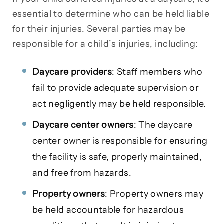
essential to determine who can be held liable
for their injuries. Several parties may be
responsible for a child’s injuries, including:
Daycare providers
: Staff members who
fail to provide adequate supervision or
act negligently may be held responsible.
Daycare center owners
: The daycare
center owner is responsible for ensuring
the facility is safe, properly maintained,
and free from hazards.
Property owners
: Property owners may
be held accountable for hazardous