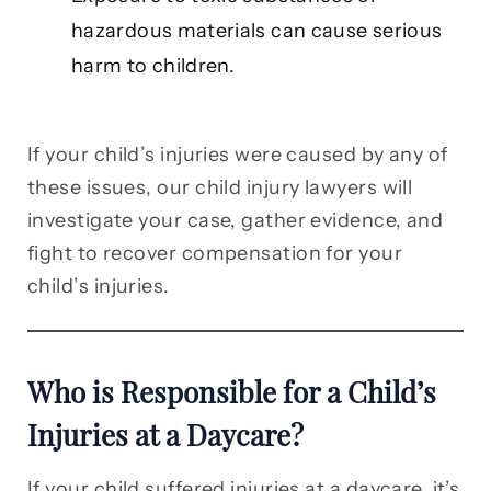
hazardous materials can cause serious
harm to children.
If your child’s injuries were caused by any of
these issues, our child injury lawyers will
investigate your case, gather evidence, and
fight to recover compensation for your
child’s injuries.
Who is Responsible for a Child’s
Injuries at a Daycare?
If your child suffered injuries at a daycare, it’s