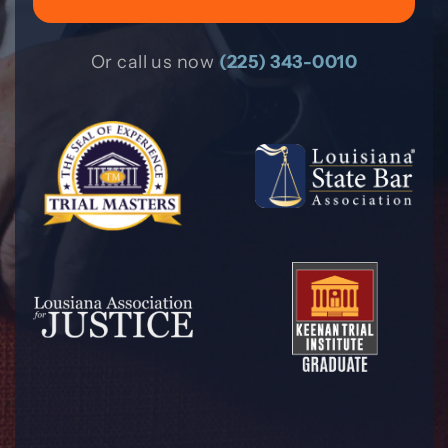
Or call us now
(225) 343-0010