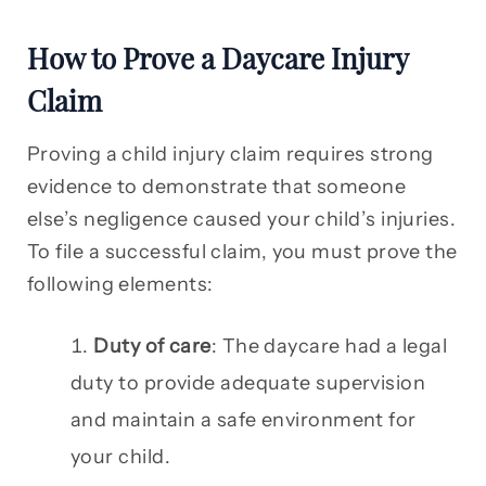
How to Prove a Daycare Injury
Claim
Proving a child injury claim requires strong
evidence to demonstrate that someone
else’s negligence caused your child’s injuries.
To file a successful claim, you must prove the
following elements:
Duty of care
: The daycare had a legal
duty to provide adequate supervision
and maintain a safe environment for
your child.