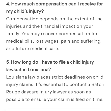
4. How much compensation can I receive for
my child’s injury?
Compensation depends on the extent of the
injuries and the financial impact on your
family. You may recover compensation for
medical bills, lost wages, pain and suffering,
and future medical care.
5. How long do I have to file a child injury
lawsuit in Louisiana?
Louisiana law places strict deadlines on child
injury claims. It’s essential to contact a Baton
Rouge daycare injury lawyer as soon as
possible to ensure your claim is filed on time.