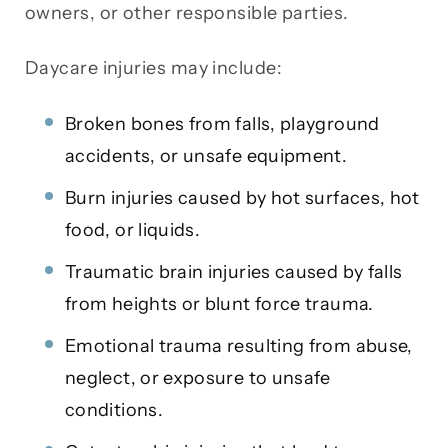
owners, or other responsible parties.
Daycare injuries may include:
Broken bones from falls, playground
accidents, or unsafe equipment.
Burn injuries caused by hot surfaces, hot
food, or liquids.
Traumatic brain injuries caused by falls
from heights or blunt force trauma.
Emotional trauma resulting from abuse,
neglect, or exposure to unsafe
conditions.