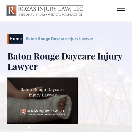
Home
Baton Rouge Daycare Injury Lawyer
Baton Rouge Daycare Injury
Lawyer