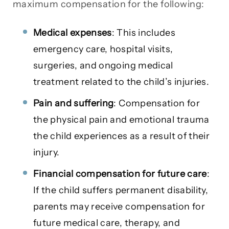
maximum compensation for the following:
Medical expenses
: This includes
emergency care, hospital visits,
surgeries, and ongoing medical
treatment related to the child’s injuries.
Pain and suffering
: Compensation for
the physical pain and emotional trauma
the child experiences as a result of their
injury.
Financial compensation for future care
:
If the child suffers permanent disability,
parents may receive compensation for
future medical care, therapy, and