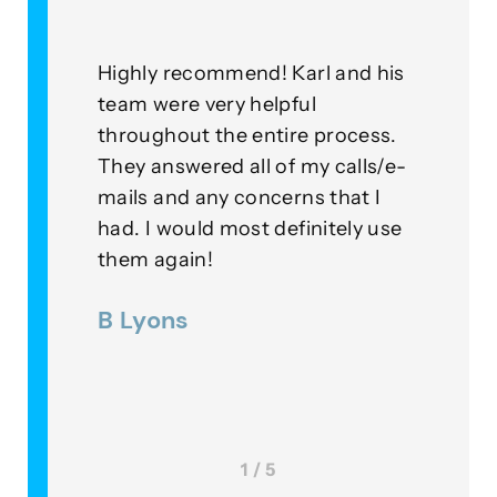
Highly recommend! Karl and his
As a c
r
team were very helpful
with t
throughout the entire process.
this g
lied
They answered all of my calls/e-
go abo
 our
mails and any concerns that I
means
had. I would most definitely use
exampl
ner
them again!
their 
 were
B Lyons
Lee 
 a
1 / 5