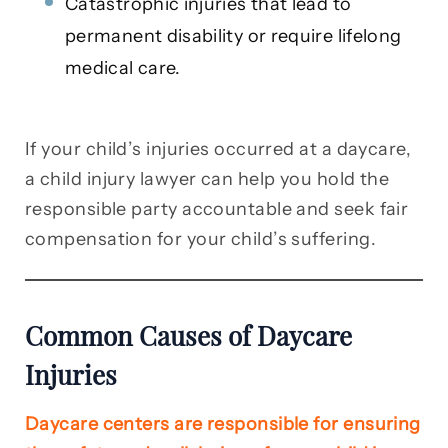
Catastrophic injuries that lead to
permanent disability or require lifelong
medical care.
If your child’s injuries occurred at a daycare,
a child injury lawyer can help you hold the
responsible party accountable and seek fair
compensation for your child’s suffering.
Common Causes of Daycare
Injuries
Daycare centers are responsible for ensuring