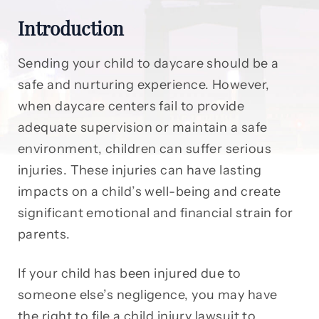
Introduction
Sending your child to daycare should be a
safe and nurturing experience. However,
when daycare centers fail to provide
adequate supervision or maintain a safe
environment, children can suffer serious
injuries. These injuries can have lasting
impacts on a child’s well-being and create
significant emotional and financial strain for
parents.
If your child has been injured due to
someone else’s negligence, you may have
the right to file a child injury lawsuit to