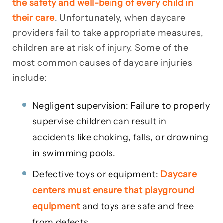
the safety and well-being of every child in
their care
. Unfortunately, when daycare
providers fail to take appropriate measures,
children are at risk of injury. Some of the
most common causes of daycare injuries
include:
Negligent supervision: Failure to properly
supervise children can result in
accidents like choking, falls, or drowning
in swimming pools.
Defective toys or equipment:
Daycare
centers must ensure that playground
equipment
and toys are safe and free
from defects.