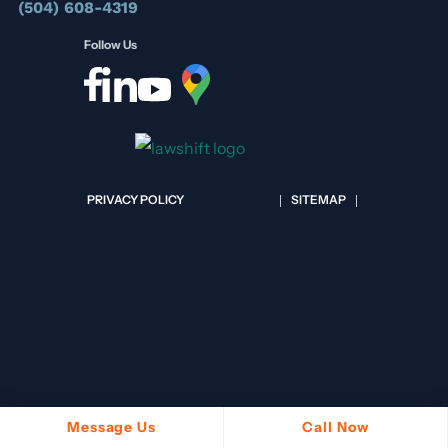
(504) 608-4319
Follow Us
PRIVACY POLICY
SITEMAP
Message Us
Call Now