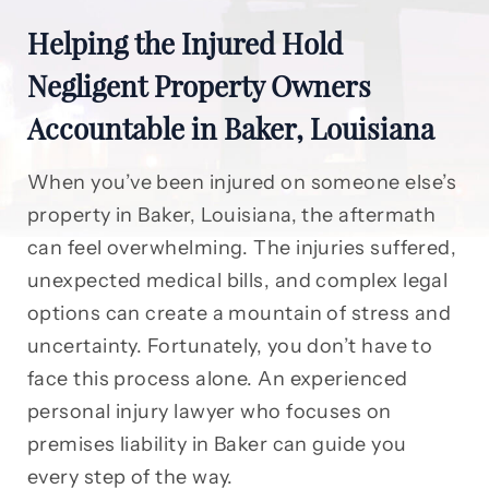
Helping the Injured Hold
Negligent Property Owners
Accountable in Baker, Louisiana
When you’ve been injured on someone else’s
property in Baker, Louisiana, the aftermath
can feel overwhelming. The injuries suffered,
unexpected medical bills, and complex legal
options can create a mountain of stress and
uncertainty. Fortunately, you don’t have to
face this process alone. An experienced
personal injury lawyer who focuses on
premises liability in Baker can guide you
every step of the way.