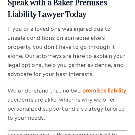
Speak with a Baker Premises
Liability Lawyer Today
If you or a loved one was injured due to
unsafe conditions on someone else’s
property, you don’t have to go through it
alone. Our attorneys are here to explain your
legal options, help you gather evidence, and
advocate for your best interests.
We understand that no two
premises liability
accidents are alike, which is why we offer
personalized support and a strategy tailored
to your needs.