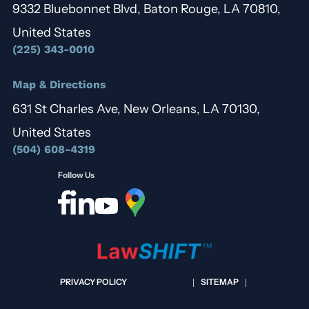
9332 Bluebonnet Blvd, Baton Rouge, LA 70810,
United States
(225) 343-0010
Map & Directions
631 St Charles Ave, New Orleans, LA 70130,
United States
(504) 608-4319
Follow Us
PRIVACY POLICY
SITEMAP