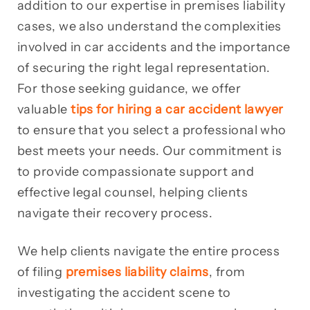
addition to our expertise in premises liability
cases, we also understand the complexities
involved in car accidents and the importance
of securing the right legal representation.
For those seeking guidance, we offer
valuable
tips for hiring a car accident lawyer
to ensure that you select a professional who
best meets your needs. Our commitment is
to provide compassionate support and
effective legal counsel, helping clients
navigate their recovery process.
We help clients navigate the entire process
of filing
premises liability claims
, from
investigating the accident scene to