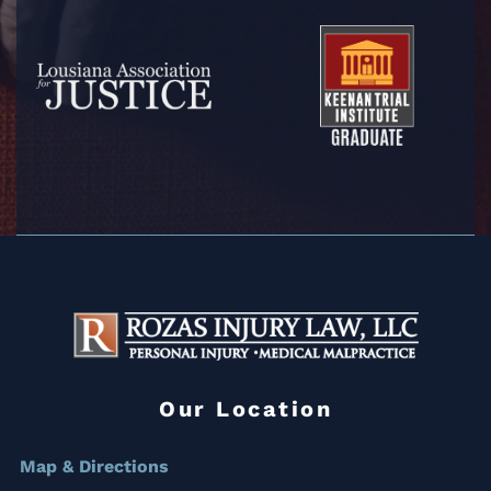
Our Location
Map & Directions