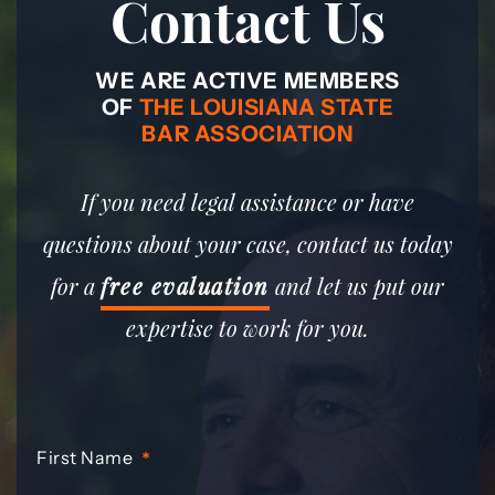
Contact Us
WE ARE ACTIVE MEMBERS
OF
THE LOUISIANA STATE
BAR ASSOCIATION
If you need legal assistance or have
questions about your case, contact us today
for a
free evaluation
and let us put our
expertise to work for you.
First Name
*