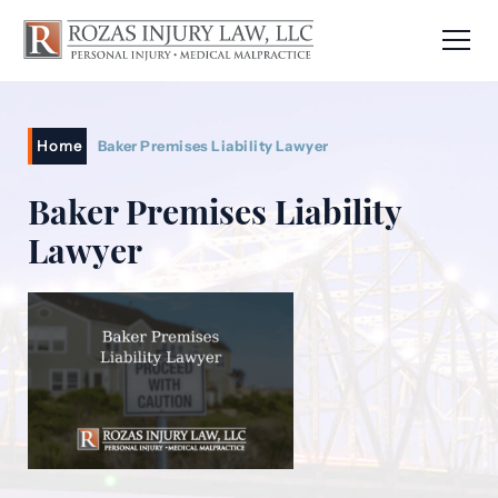
Home
Baker Premises Liability Lawyer
Baker Premises Liability
Lawyer