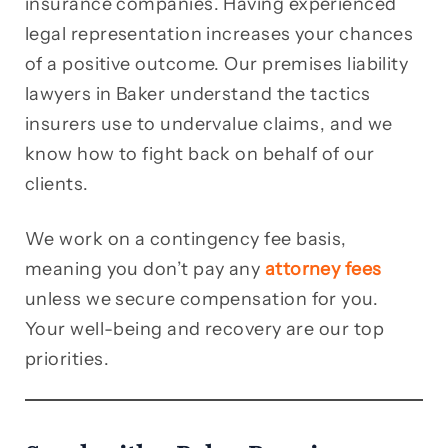
insurance companies. Having experienced
legal representation increases your chances
of a positive outcome. Our premises liability
lawyers in Baker understand the tactics
insurers use to undervalue claims, and we
know how to fight back on behalf of our
clients.
We work on a contingency fee basis,
meaning you don’t pay any
attorney fees
unless we secure compensation for you.
Your well-being and recovery are our top
priorities.