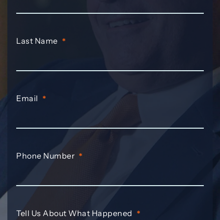
Last Name
*
Email
*
Phone Number
*
Tell Us About What Happened
*