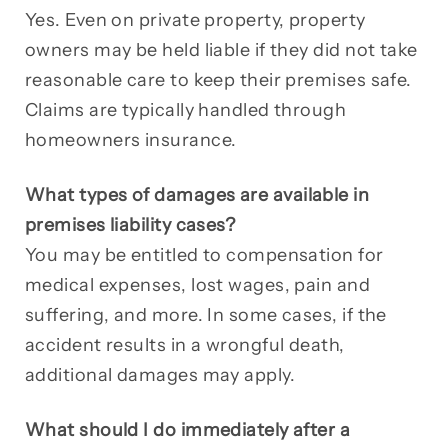
Yes. Even on private property, property
owners may be held liable if they did not take
reasonable care to keep their premises safe.
Claims are typically handled through
homeowners insurance.
What types of damages are available in
premises liability cases?
You may be entitled to compensation for
medical expenses, lost wages, pain and
suffering, and more. In some cases, if the
accident results in a wrongful death,
additional damages may apply.
What should I do immediately after a