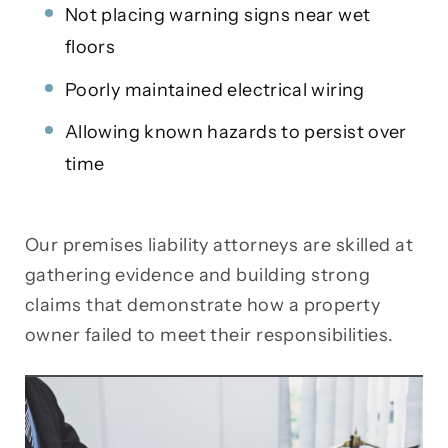
Not placing warning signs near wet
floors
Poorly maintained electrical wiring
Allowing known hazards to persist over
time
Our premises liability attorneys are skilled at
gathering evidence and building strong
claims that demonstrate how a property
owner failed to meet their responsibilities.