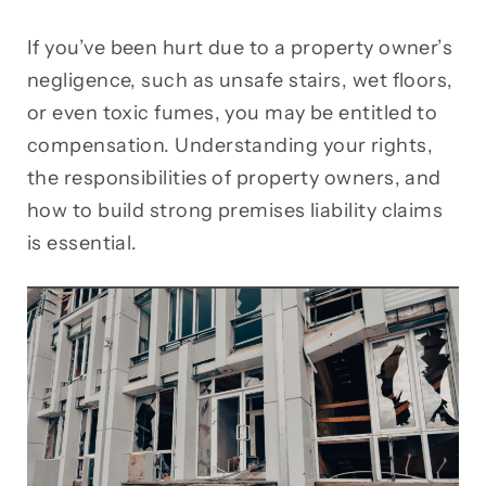
If you’ve been hurt due to a property owner’s
negligence, such as unsafe stairs, wet floors,
or even toxic fumes, you may be entitled to
compensation. Understanding your rights,
the responsibilities of property owners, and
how to build strong premises liability claims
is essential.