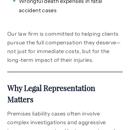
Wrongful death expenses in fatal
accident cases
Our law firm is committed to helping clients
pursue the full compensation they deserve—
not just for immediate costs, but for the
long-term impact of their injuries.
Why Legal Representation
Matters
Premises liability cases often involve
complex investigations and aggressive