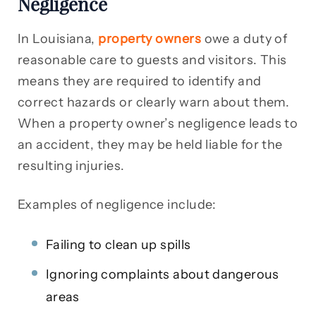
Negligence
In Louisiana,
property owners
owe a duty of
reasonable care to guests and visitors. This
means they are required to identify and
correct hazards or clearly warn about them.
When a property owner’s negligence leads to
an accident, they may be held liable for the
resulting injuries.
Examples of negligence include:
Failing to clean up spills
Ignoring complaints about dangerous
areas