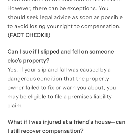
However, there can be exceptions. You
should seek legal advice as soon as possible
to avoid losing your right to compensation.
(FACT CHECK!!!)
Can I sue if I slipped and fell on someone
else’s property?
Yes. If your slip and fall was caused by a
dangerous condition that the property
owner failed to fix or warn you about, you
may be eligible to file a premises liability
claim.
What if I was injured at a friend’s house—can
I still recover compensation?