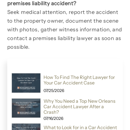
premises liability accident?
Seek medical attention, report the accident
to the property owner, document the scene
with photos, gather witness information, and
contact a premises liability lawyer as soon as
possible.
How To Find The Right Lawyer for
Your Car Accident Case
07/25/2026
Why You Need a Top New Orleans
Car Accident Lawyer After a
Crash?
07/16/2026
What to Look for in a Car Accident