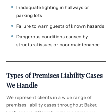
Inadequate lighting in hallways or
parking lots
Failure to warn guests of known hazards
Dangerous conditions caused by
structural issues or poor maintenance
Types of Premises Liability Cases
We Handle
We represent clients in a wide range of
premises liability cases throughout Baker.