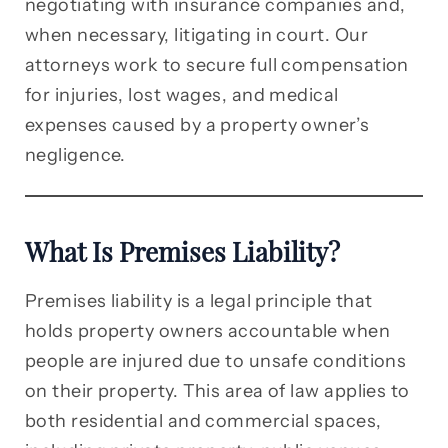
negotiating with insurance companies and,
when necessary, litigating in court. Our
attorneys work to secure full compensation
for injuries, lost wages, and medical
expenses caused by a property owner’s
negligence.
What Is Premises Liability?
Premises liability is a legal principle that
holds property owners accountable when
people are injured due to unsafe conditions
on their property. This area of law applies to
both residential and commercial spaces,