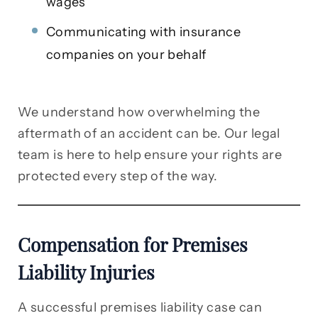
wages
Communicating with insurance
companies on your behalf
We understand how overwhelming the
aftermath of an accident can be. Our legal
team is here to help ensure your rights are
protected every step of the way.
Compensation for Premises
Liability Injuries
A successful premises liability case can