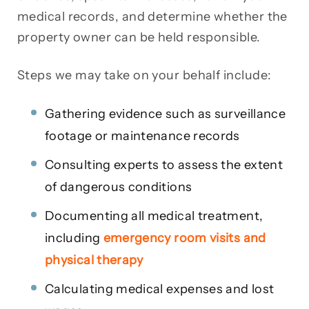
medical records, and determine whether the
property owner can be held responsible.
Steps we may take on your behalf include:
Gathering evidence such as surveillance
footage or maintenance records
Consulting experts to assess the extent
of dangerous conditions
Documenting all medical treatment,
including
emergency room visits and
physical therapy
Calculating medical expenses and lost