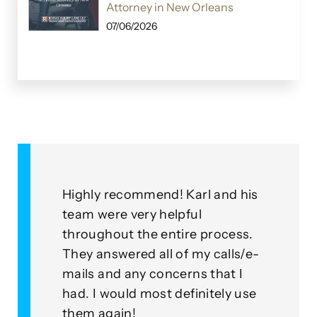
Attorney in New Orleans
07/06/2026
&
Highly recommend! Karl and his
As a
for
team were very helpful
with
throughout the entire process.
this
eplied
They answered all of my calls/e-
go a
to our
mails and any concerns that I
mean
had. I would most definitely use
exam
nner
them again!
thei