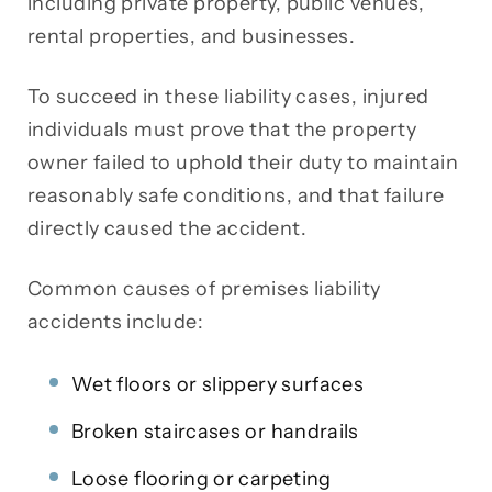
including private property, public venues,
rental properties, and businesses.
To succeed in these liability cases, injured
individuals must prove that the property
owner failed to uphold their duty to maintain
reasonably safe conditions, and that failure
directly caused the accident.
Common causes of premises liability
accidents include:
Wet floors or slippery surfaces
Broken staircases or handrails
Loose flooring or carpeting