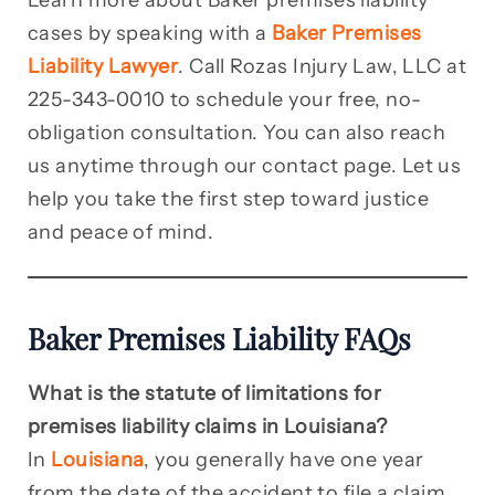
Learn more about Baker premises liability
cases by speaking with a
Baker Premises
Liability Lawyer
. Call Rozas Injury Law, LLC at
225-343-0010 to schedule your free, no-
obligation consultation. You can also reach
us anytime through our contact page. Let us
help you take the first step toward justice
and peace of mind.
Baker Premises Liability FAQs
What is the statute of limitations for
premises liability claims in Louisiana?
In
Louisiana
, you generally have one year
from the date of the accident to file a claim.