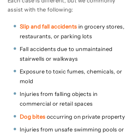
Each case is different, but we commonly
assist with the following:
Slip and fall accidents
in grocery stores,
restaurants, or parking lots
Fall accidents due to unmaintained
stairwells or walkways
Exposure to toxic fumes, chemicals, or
mold
Injuries from falling objects in
commercial or retail spaces
Dog bites
occurring on private property
Injuries from unsafe swimming pools or