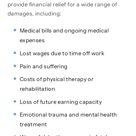
provide financial relief for a wide range of
damages, including:
Medical bills and ongoing medical
expenses
Lost wages due to time off work
Pain and suffering
Costs of physical therapy or
rehabilitation
Loss of future earning capacity
Emotional trauma and mental health
treatment