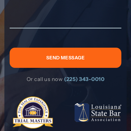
Or call us now
(225) 343-0010