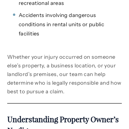
recreational areas
Accidents involving dangerous
conditions in rental units or public
facilities
Whether your injury occurred on someone
else’s property, a business location, or your
landlord’s premises, our team can help
determine who is legally responsible and how
best to pursue a claim.
Understanding Property Owner’s