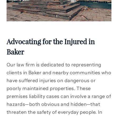
Advocating for the Injured in
Baker
Our law firm is dedicated to representing
clients in Baker and nearby communities who
have suffered injuries on dangerous or
poorly maintained properties. These
premises liability cases can involve a range of
hazards—both obvious and hidden—that
threaten the safety of everyday people. In