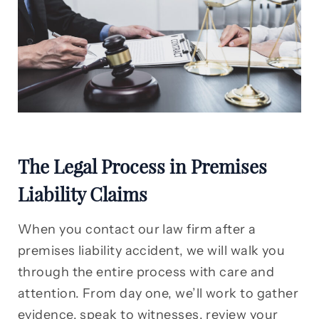
The Legal Process in Premises
Liability Claims
When you contact our law firm after a
premises liability accident, we will walk you
through the entire process with care and
attention. From day one, we’ll work to gather
evidence, speak to witnesses, review your