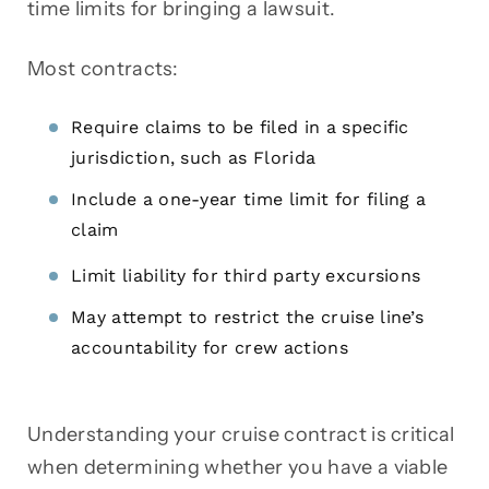
time limits for bringing a lawsuit.
Most contracts:
Require claims to be filed in a specific
jurisdiction, such as Florida
Include a one-year time limit for filing a
claim
Limit liability for third party excursions
May attempt to restrict the cruise line’s
accountability for crew actions
Understanding your cruise contract is critical
when determining whether you have a viable