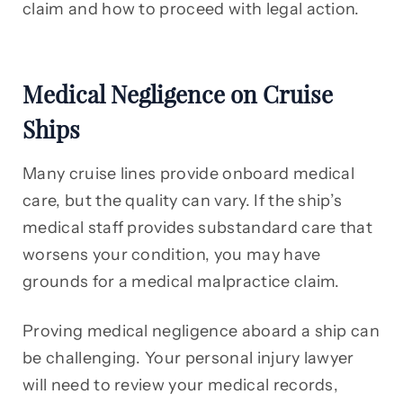
claim and how to proceed with legal action.
Medical Negligence on Cruise
Ships
Many cruise lines provide onboard medical
care, but the quality can vary. If the ship’s
medical staff provides substandard care that
worsens your condition, you may have
grounds for a medical malpractice claim.
Proving medical negligence aboard a ship can
be challenging. Your personal injury lawyer
will need to review your medical records,