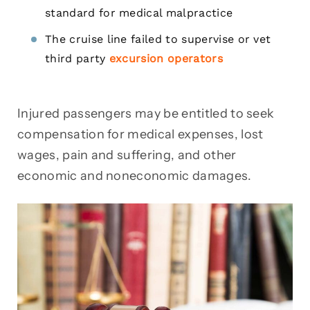
standard for medical malpractice
The cruise line failed to supervise or vet
third party
excursion operators
Injured passengers may be entitled to seek
compensation for medical expenses, lost
wages, pain and suffering, and other
economic and noneconomic damages.