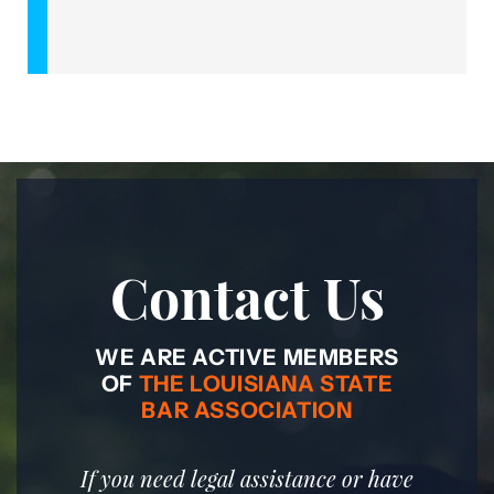
Contact Us
WE ARE ACTIVE MEMBERS
OF
THE LOUISIANA STATE
BAR ASSOCIATION
If you need legal assistance or have