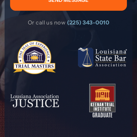
Or call us now
(225) 343-0010