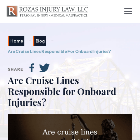
-
-
Home
Blog
Are Cruise Lines Responsible For Onboard Injuries?
SHARE
Are Cruise Lines
Responsible for Onboard
Injuries?