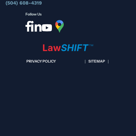
(504) 608-4319
Follow Us
PRIVACY POLICY
SITEMAP