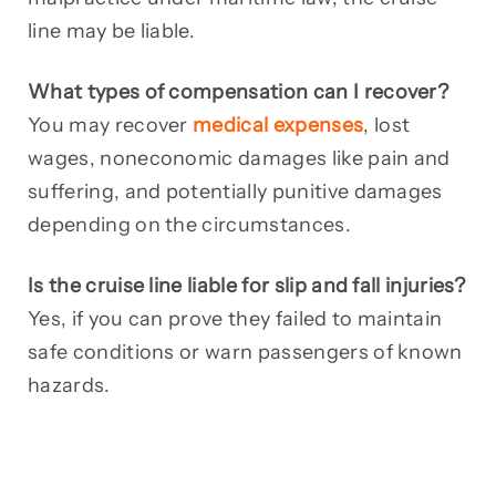
line may be liable.
What types of compensation can I recover?
You may recover
medical expenses
, lost
wages, noneconomic damages like pain and
suffering, and potentially punitive damages
depending on the circumstances.
Is the cruise line liable for slip and fall injuries?
Yes, if you can prove they failed to maintain
safe conditions or warn passengers of known
hazards.