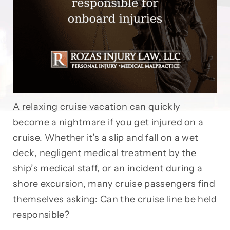
A relaxing cruise vacation can quickly
become a nightmare if you get injured on a
cruise. Whether it’s a slip and fall on a wet
deck, negligent medical treatment by the
ship’s medical staff, or an incident during a
shore excursion, many cruise passengers find
themselves asking: Can the cruise line be held
responsible?