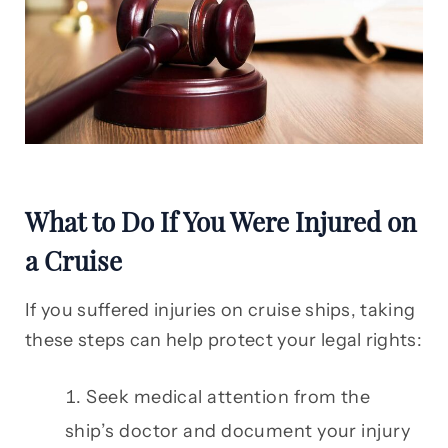
What to Do If You Were Injured on
a Cruise
If you suffered injuries on cruise ships, taking
these steps can help protect your legal rights:
Seek medical attention from the
ship’s doctor and document your injury