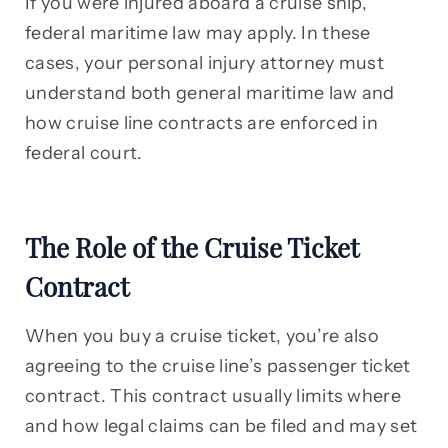
If you were injured aboard a cruise ship,
federal maritime law may apply. In these
cases, your personal injury attorney must
understand both general maritime law and
how cruise line contracts are enforced in
federal court.
The Role of the Cruise Ticket
Contract
When you buy a cruise ticket, you’re also
agreeing to the cruise line’s passenger ticket
contract. This contract usually limits where
and how legal claims can be filed and may set