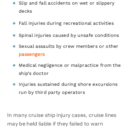
Slip and fall accidents on wet or slippery
decks
Fall injuries during recreational activities
Spinal injuries caused by unsafe conditions
Sexual assaults by crew members or other
passengers
Medical negligence or malpractice from the
ship’s doctor
Injuries sustained during shore excursions
run by third party operators
In many cruise ship injury cases, cruise lines
may be held liable if they failed to warn