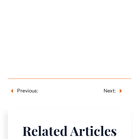
Previous:
Next:
Related Articles