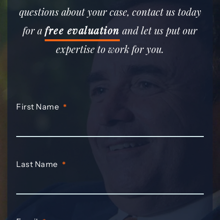
questions about your case, contact us today
for a
free evaluation
and let us put our
expertise to work for you.
First Name
*
Last Name
*