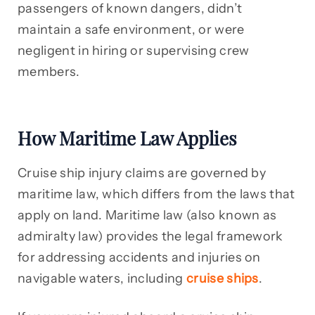
passengers of known dangers, didn’t
maintain a safe environment, or were
negligent in hiring or supervising crew
members.
How Maritime Law Applies
Cruise ship injury claims are governed by
maritime law, which differs from the laws that
apply on land. Maritime law (also known as
admiralty law) provides the legal framework
for addressing accidents and injuries on
navigable waters, including
cruise ships
.