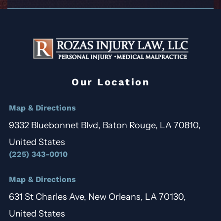
Our Location
Map & Directions
9332 Bluebonnet Blvd, Baton Rouge, LA 70810,
United States
(225) 343-0010
Map & Directions
631 St Charles Ave, New Orleans, LA 70130,
United States