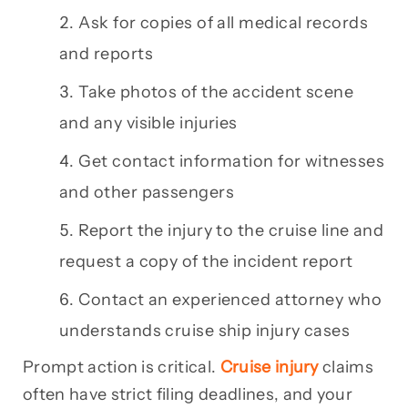
Ask for copies of all medical records
and reports
Take photos of the accident scene
and any visible injuries
Get contact information for witnesses
and other passengers
Report the injury to the cruise line and
request a copy of the incident report
Contact an experienced attorney who
understands cruise ship injury cases
Prompt action is critical.
Cruise injury
claims
often have strict filing deadlines, and your