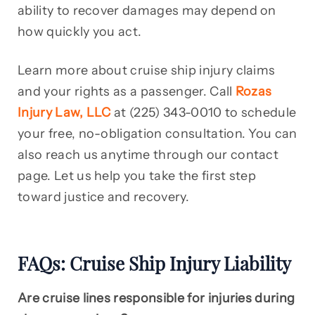
ability to recover damages may depend on
how quickly you act.
Learn more about cruise ship injury claims
and your rights as a passenger. Call
Rozas
Injury Law, LLC
at (225) 343-0010 to schedule
your free, no-obligation consultation. You can
also reach us anytime through our contact
page. Let us help you take the first step
toward justice and recovery.
FAQs: Cruise Ship Injury Liability
Are cruise lines responsible for injuries during