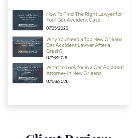
How To Find The Right Lawyer for
Your Car Accident Case
07/25/2026
Why You Need a Top New Orleans
Car Accident Lawyer After a
Crash?
07/16/2026
What to Look for in a Car Accident
Attorney in New Orleans
07/06/2026