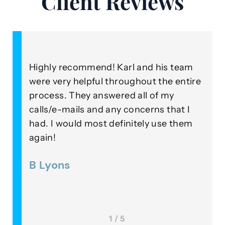
Client Reviews
y recommend! Karl and his team
As a client, I
ery helpful throughout the entire
ongoing perfo
s. They answered all of my
Roza Injury L
e-mails and any concerns that I
beyond their 
 would most definitely use them
outstanding e
in their field
ons
Lee McKin
1 / 5