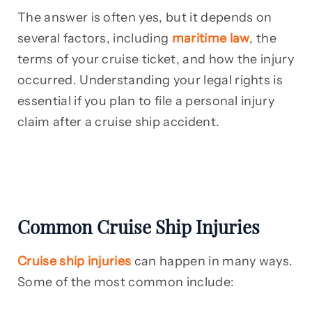
The answer is often yes, but it depends on
several factors, including
maritime law
, the
terms of your cruise ticket, and how the injury
occurred. Understanding your legal rights is
essential if you plan to file a personal injury
claim after a cruise ship accident.
Common Cruise Ship Injuries
Cruise ship injuries
can happen in many ways.
Some of the most common include: