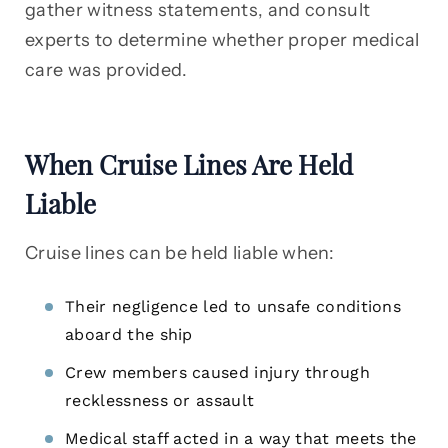
gather witness statements, and consult
experts to determine whether proper medical
care was provided.
When Cruise Lines Are Held
Liable
Cruise lines can be held liable when:
Their negligence led to unsafe conditions
aboard the ship
Crew members caused injury through
recklessness or assault
Medical staff acted in a way that meets the