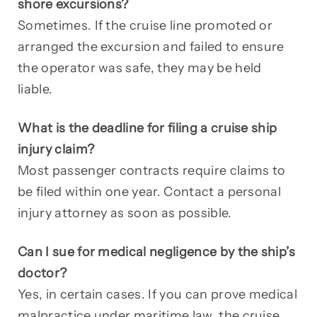
shore excursions?
Sometimes. If the cruise line promoted or
arranged the excursion and failed to ensure
the operator was safe, they may be held
liable.
What is the deadline for filing a cruise ship
injury claim?
Most passenger contracts require claims to
be filed within one year. Contact a personal
injury attorney as soon as possible.
Can I sue for medical negligence by the ship’s
doctor?
Yes, in certain cases. If you can prove medical
malpractice under maritime law, the cruise