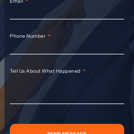
Email
*
Phone Number
*
Tell Us About What Happened
*