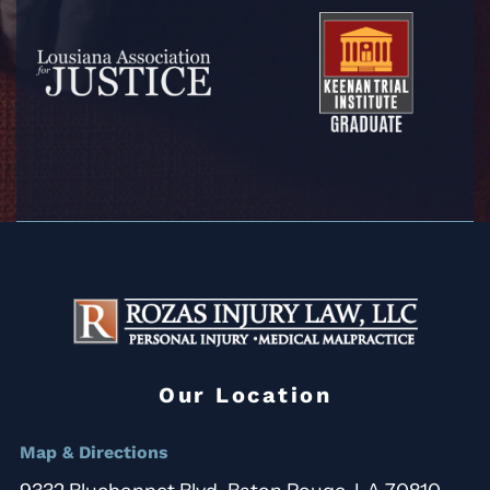
Our Location
Map & Directions