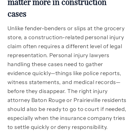
matter more in construction
cases
Unlike fender-benders or slips at the grocery
store, a construction-related personal injury
claim often requires a different level of legal
representation. Personal injury lawyers
handling these cases need to gather
evidence quickly—things like police reports,
witness statements, and medical records—
before they disappear. The right injury
attorney Baton Rouge or Prairieville residents
should also be ready to go to court if needed,
especially when the insurance company tries
to settle quickly or deny responsibility.