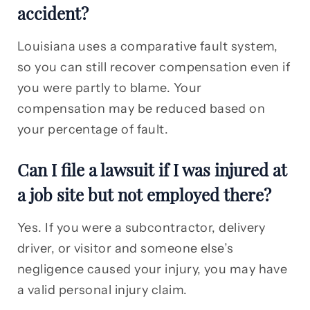
accident?
Louisiana uses a comparative fault system,
so you can still recover compensation even if
you were partly to blame. Your
compensation may be reduced based on
your percentage of fault.
Can I file a lawsuit if I was injured at
a job site but not employed there?
Yes. If you were a subcontractor, delivery
driver, or visitor and someone else’s
negligence caused your injury, you may have
a valid personal injury claim.