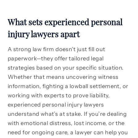
What sets experienced personal
injury lawyers apart
A strong law firm doesn’t just fill out
paperwork—they offer tailored legal
strategies based on your specific situation.
Whether that means uncovering witness
information, fighting a lowball settlement, or
working with experts to prove liability,
experienced personal injury lawyers
understand what’s at stake. If you’re dealing
with emotional distress, lost income, or the
need for ongoing care, a lawyer can help you