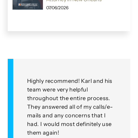
07/06/2026
&
Highly recommend! Karl and his
As a
for
team were very helpful
with
throughout the entire process.
this
eplied
They answered all of my calls/e-
go a
to our
mails and any concerns that I
mean
had. I would most definitely use
exam
nner
them again!
thei