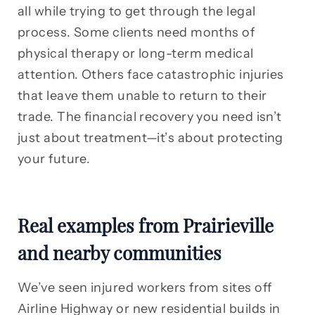
all while trying to get through the legal
process. Some clients need months of
physical therapy or long-term medical
attention. Others face catastrophic injuries
that leave them unable to return to their
trade. The financial recovery you need isn’t
just about treatment—it’s about protecting
your future.
Real examples from Prairieville
and nearby communities
We’ve seen injured workers from sites off
Airline Highway or new residential builds in