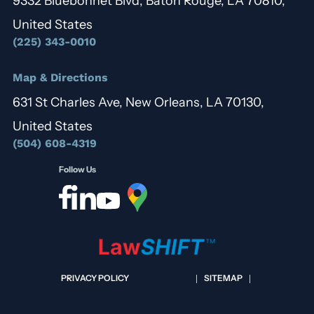
9332 Bluebonnet Blvd, Baton Rouge, LA 70810,
United States
(225) 343-0010
Map & Directions
631 St Charles Ave, New Orleans, LA 70130,
United States
(504) 608-4319
Follow Us
PRIVACY POLICY
SITEMAP