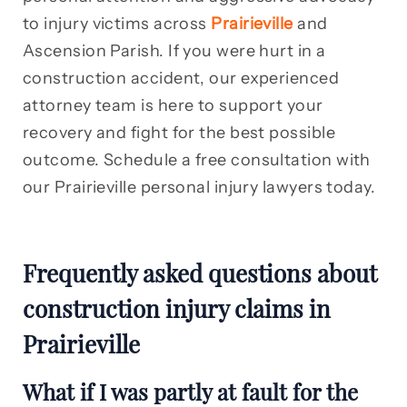
to injury victims across
Prairieville
and
Ascension Parish. If you were hurt in a
construction accident, our experienced
attorney team is here to support your
recovery and fight for the best possible
outcome. Schedule a free consultation with
our Prairieville personal injury lawyers today.
Frequently asked questions about
construction injury claims in
Prairieville
What if I was partly at fault for the