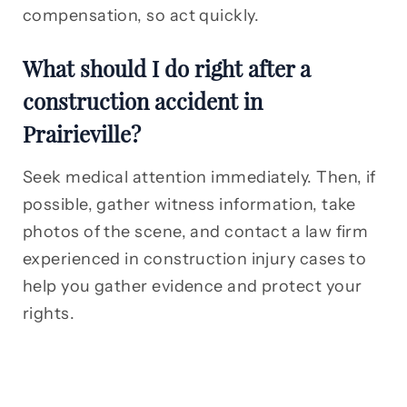
compensation, so act quickly.
What should I do right after a
construction accident in
Prairieville?
Seek medical attention immediately. Then, if
possible, gather witness information, take
photos of the scene, and contact a law firm
experienced in construction injury cases to
help you gather evidence and protect your
rights.