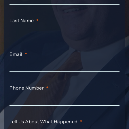
Last Name
*
Email
*
Phone Number
*
Tell Us About What Happened
*