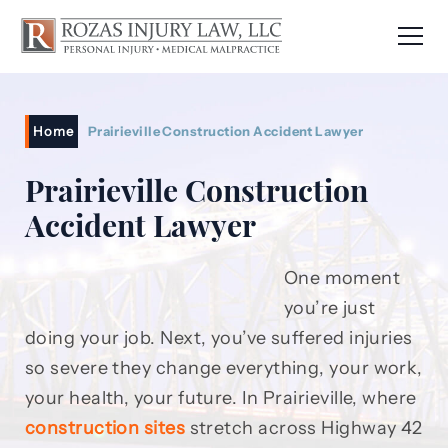
Home
Prairieville Construction Accident Lawyer
Prairieville Construction
Accident Lawyer
One moment
you’re just
doing your job. Next, you’ve suffered injuries
so severe they change everything, your work,
your health, your future. In Prairieville, where
construction sites
stretch across Highway 42