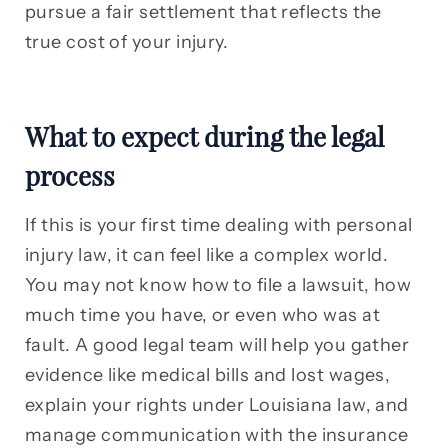
pursue a fair settlement that reflects the
true cost of your injury.
What to expect during the legal
process
If this is your first time dealing with personal
injury law, it can feel like a complex world.
You may not know how to file a lawsuit, how
much time you have, or even who was at
fault. A good legal team will help you gather
evidence like medical bills and lost wages,
explain your rights under Louisiana law, and
manage communication with the insurance