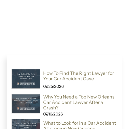
How To Find The Right Lawyer for
Your Car Accident Case
07/25/2026
Why You Need a Top New Orleans
Car Accident Lawyer After a
Crash?
07/16/2026
What to Look for in a Car Accident
Attorney in New Orleans