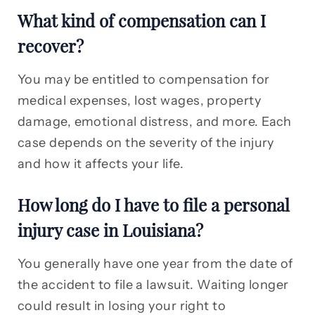
What kind of compensation can I
recover?
You may be entitled to compensation for
medical expenses, lost wages, property
damage, emotional distress, and more. Each
case depends on the severity of the injury
and how it affects your life.
How long do I have to file a personal
injury case in Louisiana?
You generally have one year from the date of
the accident to file a lawsuit. Waiting longer
could result in losing your right to