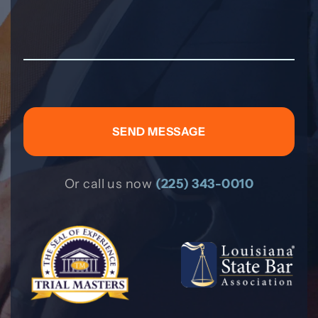
Or call us now
(225) 343-0010