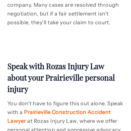
company. Many cases are resolved through
negotiation, but if a fair settlement isn’t
possible, they’ll take your claim to court.
Speak with Rozas Injury Law
about your Prairieville personal
injury
You don’t have to figure this out alone. Speak
with a
Prairieville Construction Accident
Lawyer
at Rozas Injury Law, where we offer
personal attention and aggressive advocacy