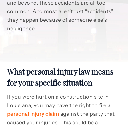
and beyond, these accidents are all too
common. And most aren’t just “accidents”,
they happen because of someone else’s
negligence.
What personal injury law means
for your specific situation
If you were hurt on a construction site in
Louisiana, you may have the right to file a
personal injury claim
against the party that
caused your injuries. This could be a