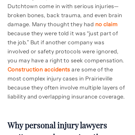
Dutchtown come in with serious injuries—
broken bones, back trauma, and even brain
damage. Many thought they had
no claim
because they were told it was “just part of
the job.” But if another company was
involved or safety protocols were ignored,
you may have a right to seek compensation.
Construction accidents
are some of the
most complex injury cases in Prairieville
because they often involve multiple layers of
liability and overlapping insurance coverage.
Why personal injury lawyers