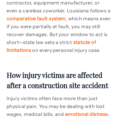
contractor, equipment manufacturer, or
even a careless coworker. Louisiana follows a
comparative fault system
, which means even
if you were partially at fault, you may still
recover damages. But your window to act is
short—state law sets a strict
statute of
limitations
on every personal injury case.
How injury victims are affected
after a construction site accident
Injury victims often face more than just
physical pain. You may be dealing with lost
wages, medical bills, and
emotional distress
,