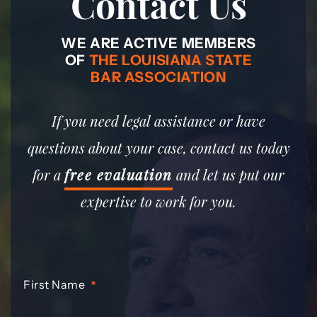
Contact Us
WE ARE ACTIVE MEMBERS
OF
THE LOUISIANA STATE
BAR ASSOCIATION
If you need legal assistance or have
questions about your case, contact us today
for a
free evaluation
and let us put our
expertise to work for you.
First Name
*